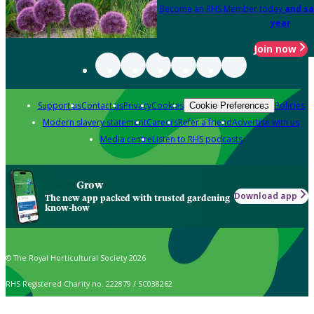
Become an RHS Member today
and sa
year
Join now
Support us
Contact us
Privacy
Cookies
Policies
Cookie Preferences
Modern slavery statement
Careers
Refer a friend
Advertise with us
Media centre
Listen to RHS podcasts
Grow
Download app
The new app packed with trusted gardening
know-how
© The Royal Horticultural Society 2026
RHS Registered Charity no. 222879 / SC038262