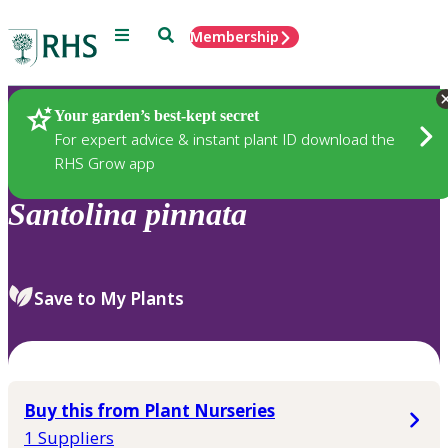
Menu
Search
Membership
Home
Plants
Your garden’s best-kept secret
For expert advice & instant plant ID download the
RHS Grow app
Santolina
pinnata
Save to My Plants
Buy this from Plant Nurseries
1 Suppliers