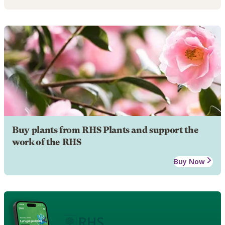
Buy plants from RHS Plants and support the
work of the RHS
Buy Now