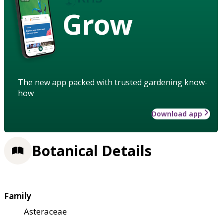
Grow
The new app packed with trusted gardening know-
how
Download app
Botanical Details
Family
Asteraceae