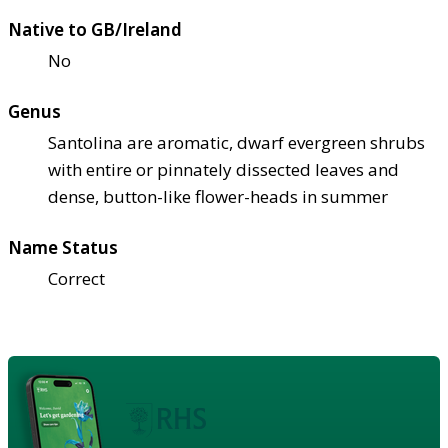
Native to GB/Ireland
No
Genus
Santolina are aromatic, dwarf evergreen shrubs
with entire or pinnately dissected leaves and
dense, button-like flower-heads in summer
Name Status
Correct