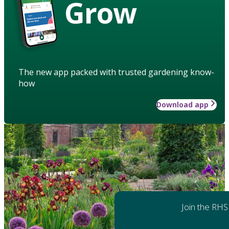
Grow
The new app packed with trusted gardening know-
how
Download app
Join the RHS