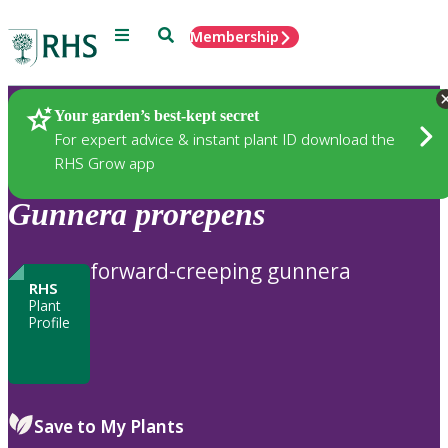
Menu
Search
Membership
Home
Plants
Your garden’s best-kept secret
For expert advice & instant plant ID download the
RHS Grow app
Gunnera
prorepens
forward-creeping gunnera
RHS
Plant
Profile
Save to My Plants