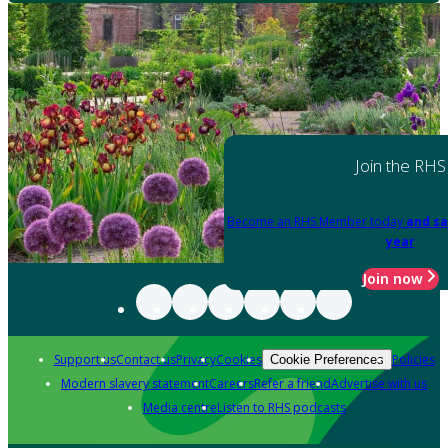
Join the RHS
Become an RHS Member today
and sa
year
Join now
Support us
Contact us
Privacy
Cookies
Policies
Cookie Preferences
Modern slavery statement
Careers
Refer a friend
Advertise with us
Media centre
Listen to RHS podcasts