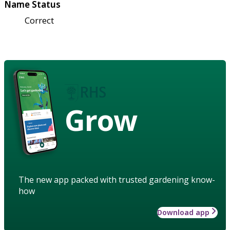
Name Status
Correct
Grow
The new app packed with trusted gardening know-
how
Download app