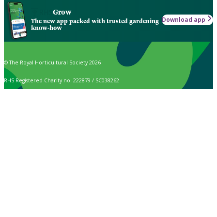
Grow
Download app
The new app packed with trusted gardening
know-how
© The Royal Horticultural Society 2026
RHS Registered Charity no. 222879 / SC038262