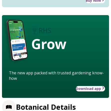
Buy Now
Grow
The new app packed with trusted gardening know-
how
Download app
Botanical Details