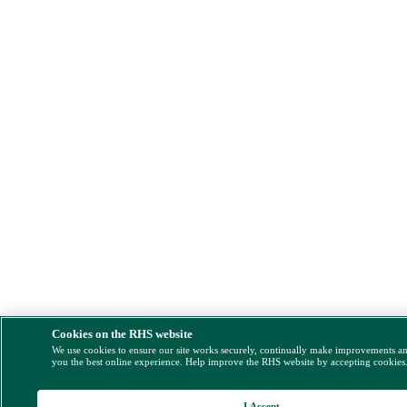
Cookies on the RHS website
We use cookies to ensure our site works securely, continually make improvements a
you the best online experience. Help improve the RHS website by accepting cookies
I Accept