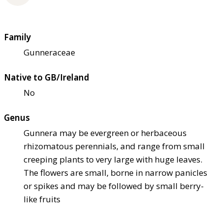
Family
Gunneraceae
Native to GB/Ireland
No
Genus
Gunnera may be evergreen or herbaceous
rhizomatous perennials, and range from small
creeping plants to very large with huge leaves.
The flowers are small, borne in narrow panicles
or spikes and may be followed by small berry-
like fruits