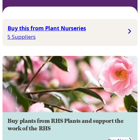
Buy this from Plant Nurseries
5 Suppliers
Buy plants from RHS Plants and support the
work of the RHS