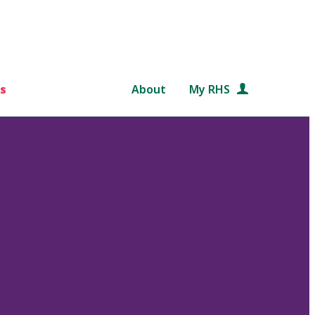
s
About
My RHS