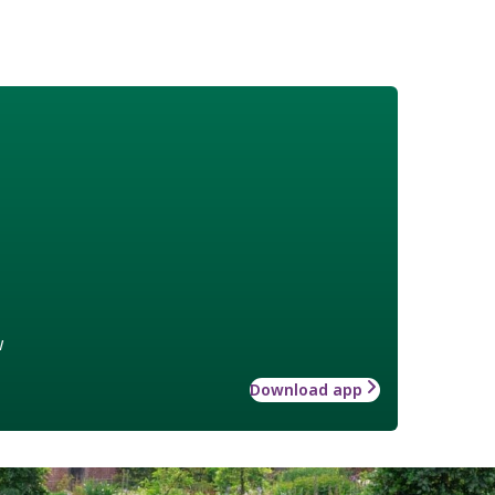
w
Download app