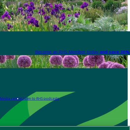
Become an RHS Member today
and save 30% 
Media centre
Listen to RHS podcasts