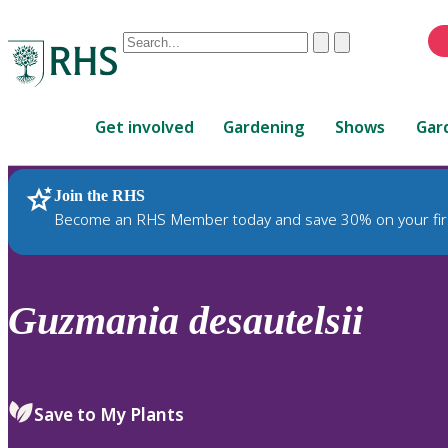
Conduct
Clear
Submit
a
When
search
autocomplete
Home
results
Get involved
Gardening
Shows
Gar
are
available,
use
Join the RHS
RHS Home
Plants
up
Become an RHS Member today and save 30% on your fir
and
down
arrows
to
Guzmania
desautelsii
review
and
enter
to
Save to My Plants
select.