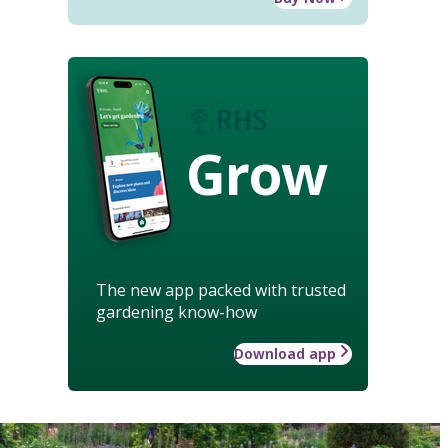
Grow
The new app packed with trusted
gardening know-how
Download app