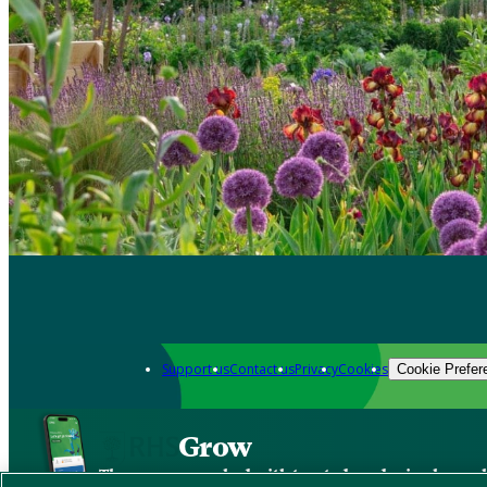
Support us
Contact us
Privacy
Cookies
Cookie Prefer
Grow
The new app packed with trusted gardening know