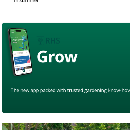
in summer
Grow
The new app packed with trusted gardening know-ho