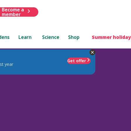
Become a
member
dens
Learn
Science
Shop
Summer holiday
Get offer
st year