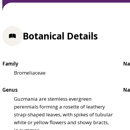
Botanical Details
Family
Na
Bromeliaceae
Genus
Na
Guzmania are stemless evergreen
perennials forming a rosette of leathery
strap-shaped leaves, with spikes of tubular
white or yellow flowers and showy bracts,