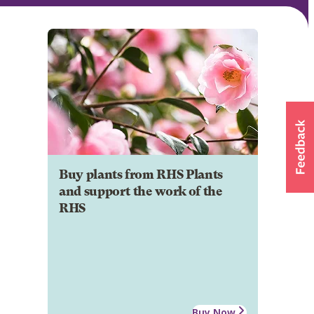
Buy plants from RHS Plants
and support the work of the
RHS
Buy Now