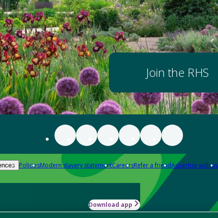
Join the RHS
Policies
Modern slavery statement
Careers
Refer a friend
Advertise with us
ences
Download app
-how