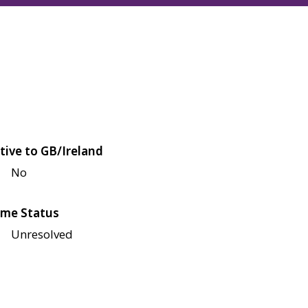
tive to GB/Ireland
No
me Status
Unresolved