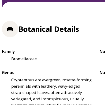
Botanical Details
Family
Na
Bromeliaceae
Genus
Na
Cryptanthus are evergreen, rosette-forming
perennials with leathery, wavy-edged,
strap-shaped leaves, often attractively
variegated, and inconspicuous, usually