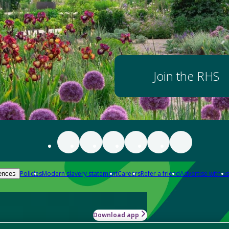
Join the RHS
Policies
Modern slavery statement
Careers
Refer a friend
Advertise with us
ences
Download app
-how