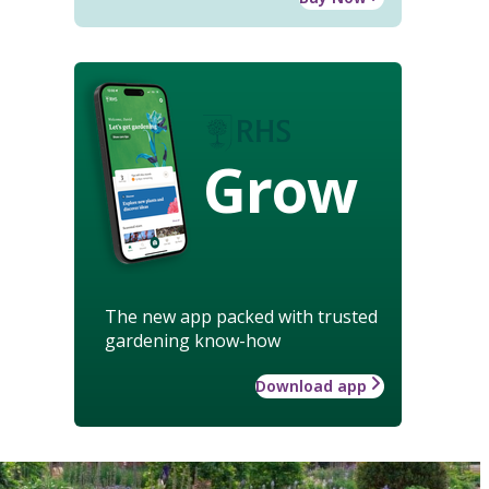
Grow
The new app packed with trusted
gardening know-how
Download app