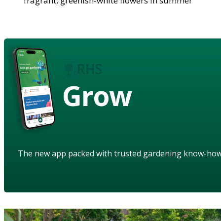
fragrant, greenish-white flowers in summer
Grow
The new app packed with trusted gardening know-ho