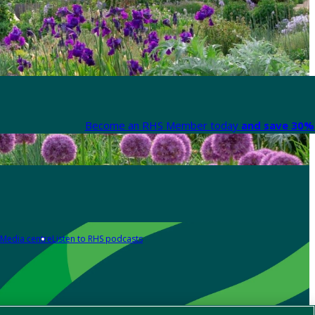
Become an RHS Member today
and save 30% 
Media centre
Listen to RHS podcasts