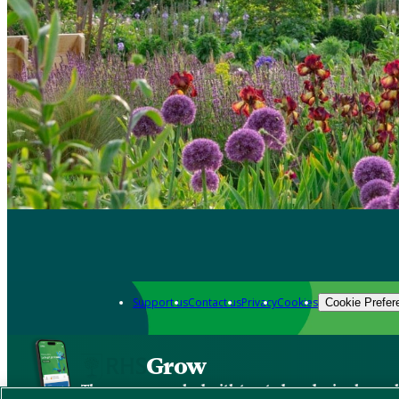
Support us
Contact us
Privacy
Cookies
Cookie Prefer
Grow
The new app packed with trusted gardening know