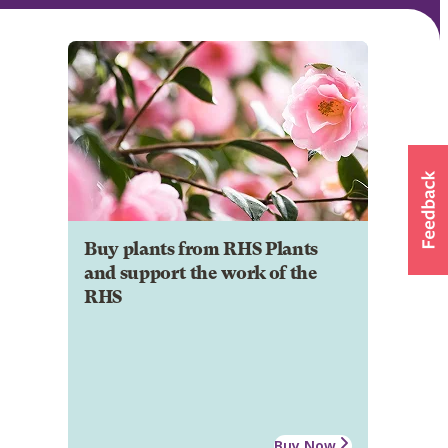
Buy plants from RHS Plants
and support the work of the
RHS
Buy Now