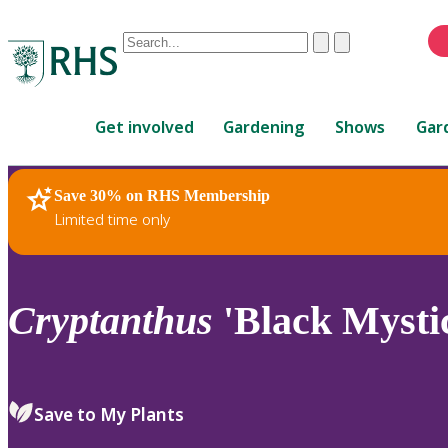
Conduct
Clear
Submit
a
When
search
autocomplete
Home
results
Get involved
Gardening
Shows
Gar
are
available,
use
Save 30% on RHS Membership
RHS Home
Plants
up
Limited time only
and
down
arrows
to
Cryptanthus
'Black Mysti
review
and
enter
to
Save to My Plants
select.