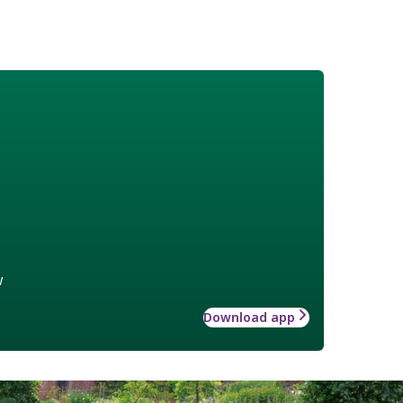
w
Download app