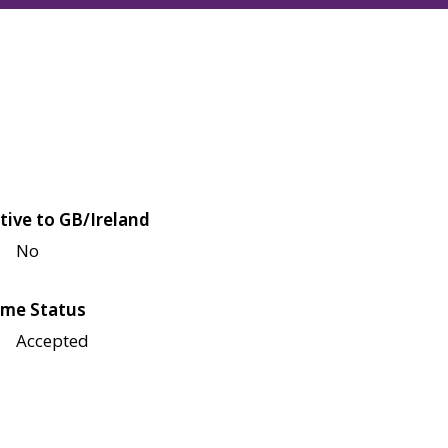
tive to GB/Ireland
No
me Status
Accepted