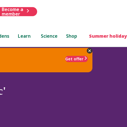
Become a
member
dens
Learn
Science
Shop
Summer holiday
Get offer
c'