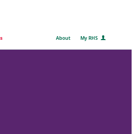
s
About
My RHS