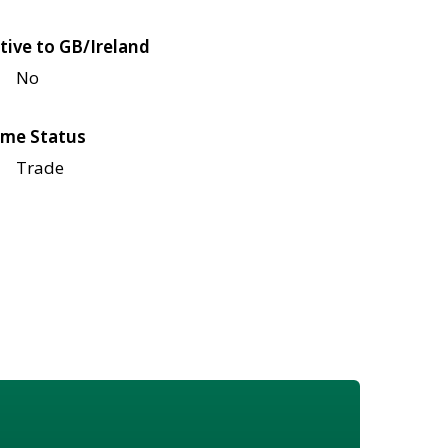
tive to GB/Ireland
No
me Status
Trade