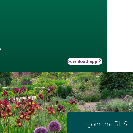
w
Download app
Join the RHS