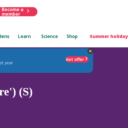
Become a
member
dens
Learn
Science
Shop
Summer holiday
Get offer
st year
e') (S)