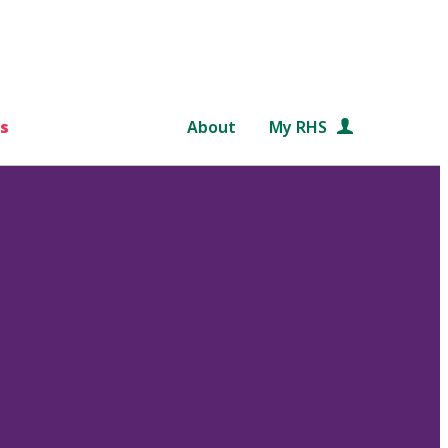
s
About
My RHS