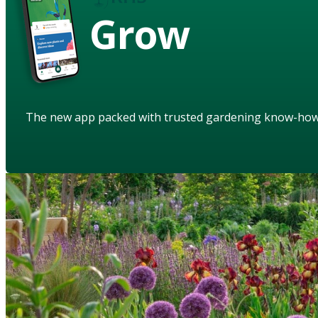
Grow
The new app packed with trusted gardening know-ho