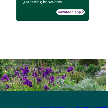
gardening know-how
Download app
Become an RHS Member today
and save 30% 