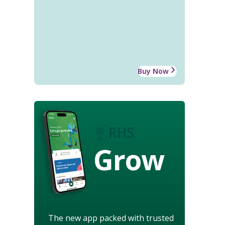
Buy Now
Grow
The new app packed with trusted