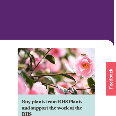
Buy plants from RHS Plants
and support the work of the
RHS