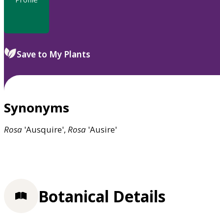
Save to My Plants
Synonyms
Rosa
'Ausquire',
Rosa
'Ausire'
Botanical Details