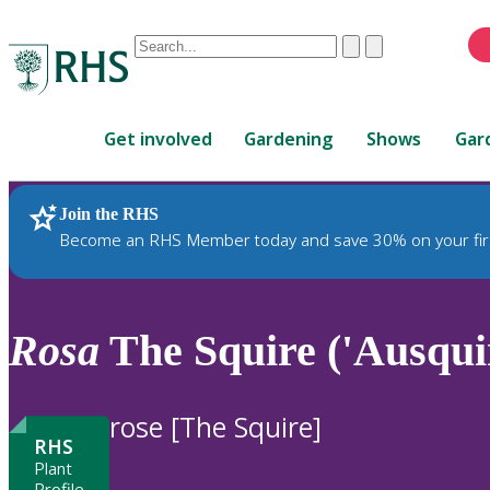
Conduct
Clear
Submit
a
When
search
autocomplete
Home
results
Get involved
Gardening
Shows
Gar
are
available,
use
Join the RHS
RHS Home
Plants
up
Become an RHS Member today and save 30% on your fir
and
down
arrows
to
Rosa
The Squire ('Ausquir
review
and
enter
rose [The Squire]
to
RHS
select.
Plant
Profile