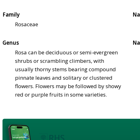
Family
Na
Rosaceae
Genus
Na
Rosa can be deciduous or semi-evergreen
shrubs or scrambling climbers, with
usually thorny stems bearing compound
pinnate leaves and solitary or clustered
flowers. Flowers may be followed by showy
red or purple fruits in some varieties.