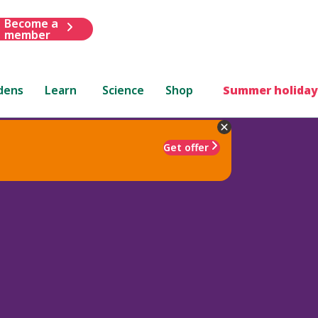
Become a
member
dens
Learn
Science
Shop
Summer holiday
Get offer