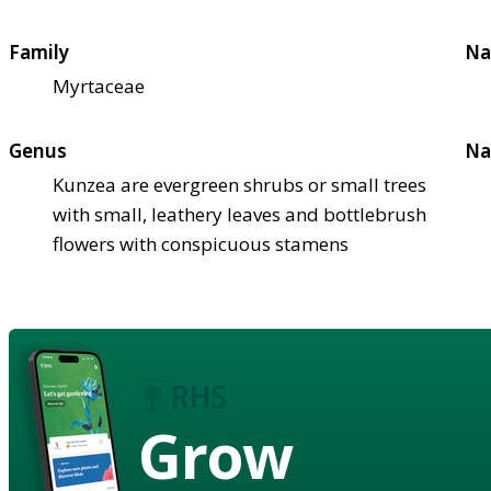
Family
Na
Myrtaceae
Genus
Na
Kunzea are evergreen shrubs or small trees
with small, leathery leaves and bottlebrush
flowers with conspicuous stamens
Grow