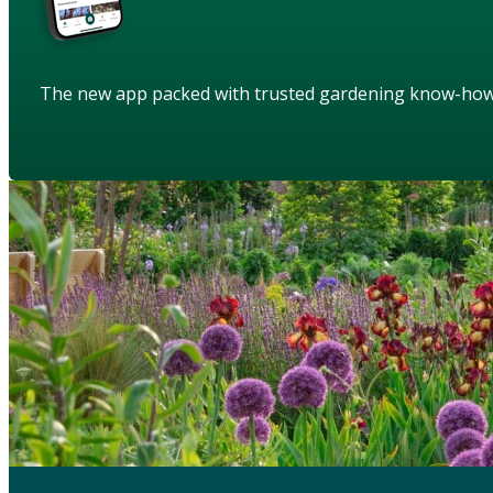
The new app packed with trusted gardening know-ho