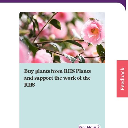
Buy plants from RHS Plants
and support the work of the
RHS
Buy Now