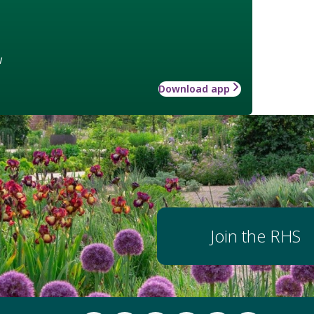
w
Download app
Join the RHS