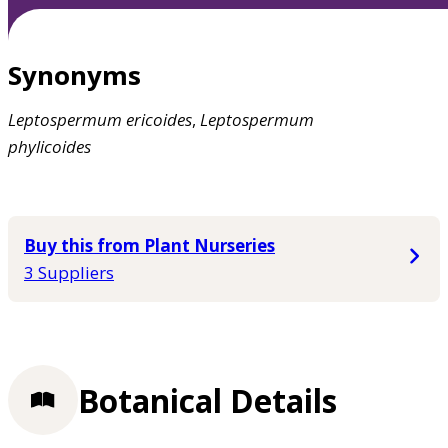
Synonyms
Leptospermum
ericoides
,
Leptospermum
phylicoides
Buy this from Plant Nurseries
3 Suppliers
Botanical Details