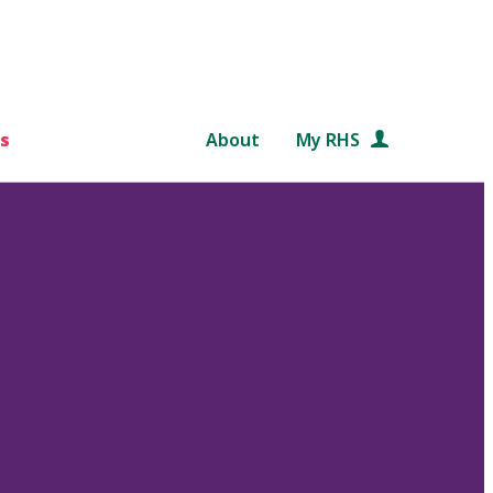
s
About
My RHS