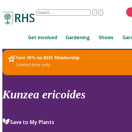
Conduct
Clear
Submit
a
When
search
autocomplete
Home
results
Get involved
Gardening
Shows
Gar
are
available,
use
Save 30% on RHS Membership
RHS Home
Plants
up
Limited time only
and
down
arrows
to
Kunzea
ericoides
review
and
enter
to
Save to My Plants
select.