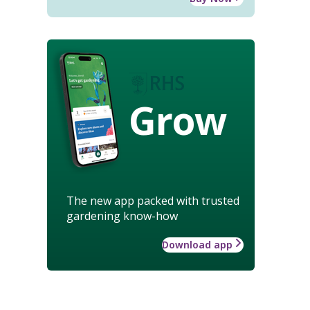
Grow
The new app packed with trusted
gardening know-how
Download app