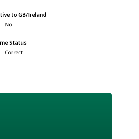
tive to GB/Ireland
No
me Status
Correct