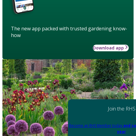
The new app packed with trusted gardening know-
how
Download app
Join the RHS
Become an RHS Member today
and sa
year