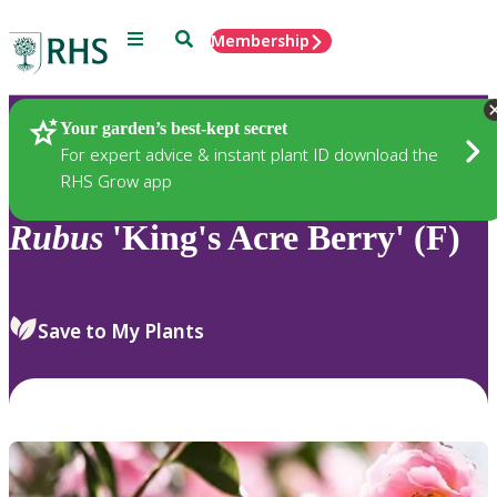
Menu
Search
Membership
Home
Plants
Your garden’s best-kept secret
For expert advice & instant plant ID download the
RHS Grow app
Rubus
'King's Acre Berry' (F)
Save to My Plants