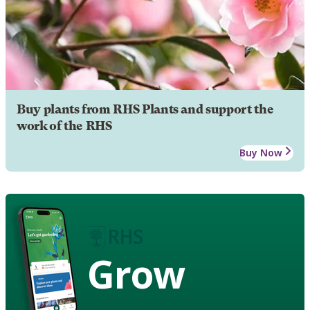
Buy plants from RHS Plants and support the
work of the RHS
Buy Now
Grow