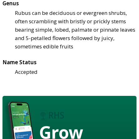
Genus
Rubus can be deciduous or evergreen shrubs,
often scrambling with bristly or prickly stems
bearing simple, lobed, palmate or pinnate leaves
and 5-petalled flowers followed by juicy,
sometimes edible fruits
Name Status
Accepted
Grow