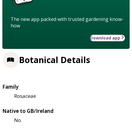
The new app packed with trusted gardening know-
how
Download app
Botanical Details
Family
Rosaceae
Native to GB/Ireland
No