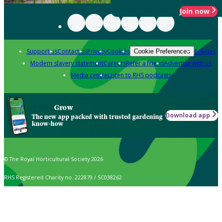
Join now
Support us
Contact us
Privacy
Cookies
Policies
Cookie Preferences
Modern slavery statement
Careers
Refer a friend
Advertise with us
Media centre
Listen to RHS podcasts
Grow
Download app
The new app packed with trusted gardening
know-how
© The Royal Horticultural Society 2026
RHS Registered Charity no. 222879 / SC038262