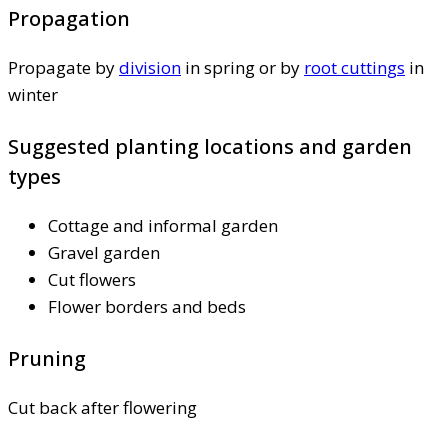
Propagation
Propagate by
division
in spring or by
root cuttings
in
winter
Suggested planting locations and garden
types
Cottage and informal garden
Gravel garden
Cut flowers
Flower borders and beds
Pruning
Cut back after flowering