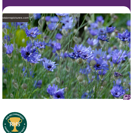
visionspictures.com
2