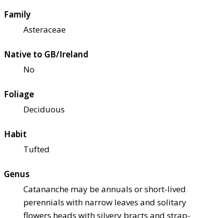
Family
Asteraceae
Native to GB/Ireland
No
Foliage
Deciduous
Habit
Tufted
Genus
Catananche may be annuals or short-lived
perennials with narrow leaves and solitary
flowers heads with silvery bracts and strap-