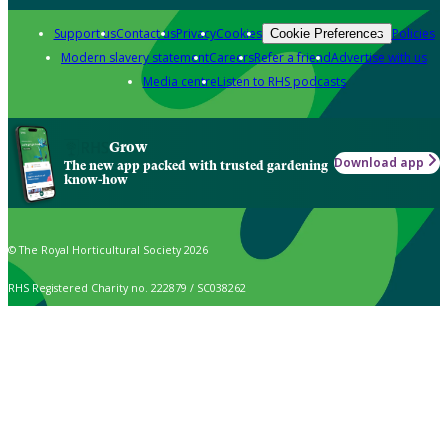
Support us
Contact us
Privacy
Cookies
Policies
Cookie Preferences
Modern slavery statement
Careers
Refer a friend
Advertise with us
Media centre
Listen to RHS podcasts
Grow
Download app
The new app packed with trusted gardening
know-how
© The Royal Horticultural Society 2026
RHS Registered Charity no. 222879 / SC038262