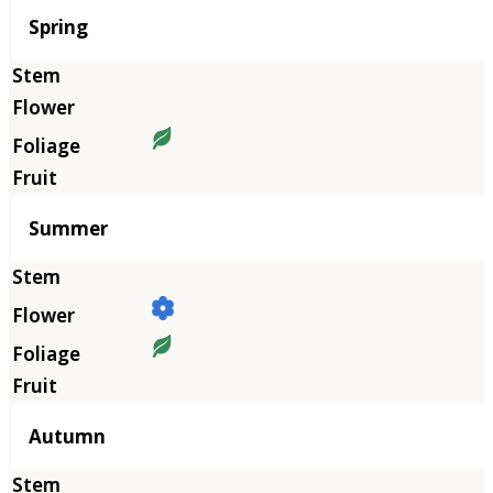
Season
Spring
Summer
Autumn