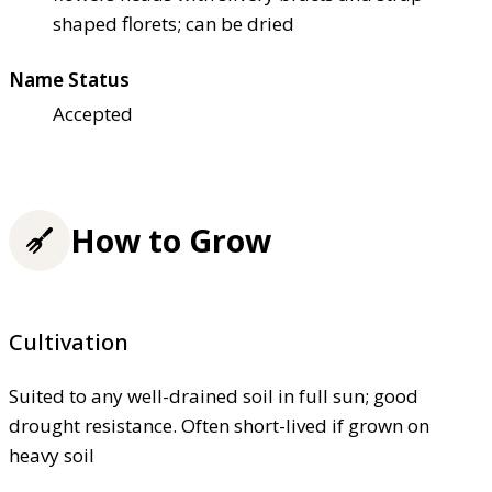
shaped florets; can be dried
Name Status
Accepted
How to Grow
Cultivation
Suited to any well-drained soil in full sun; good
drought resistance. Often short-lived if grown on
heavy soil