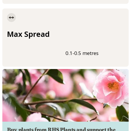
Max Spread
0.1-0.5 metres
Buy plants from RHS Plants and support the