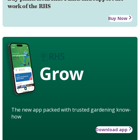
work of the RHS
Buy Now
Grow
The new app packed with trusted gardening know-
how
Download app