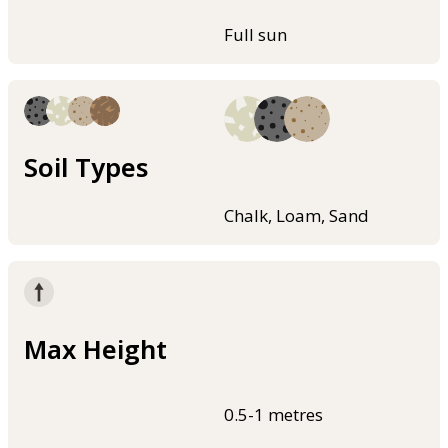
Full sun
Soil Types
Chalk, Loam, Sand
Max Height
0.5-1 metres