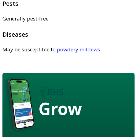
Pests
Generally pest-free
Diseases
May be susceptible to
powdery mildews
Grow