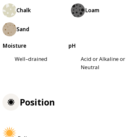
Chalk
Loam
Sand
Moisture
pH
Well–drained
Acid or Alkaline or
Neutral
Position