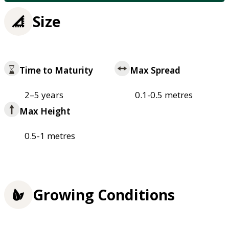
Size
Time to Maturity
Max Spread
2–5 years
0.1-0.5 metres
Max Height
0.5-1 metres
Growing Conditions