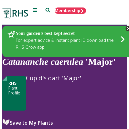
Menu
Search
Membership
Home
Plants
Your garden’s best-kept secret
For expert advice & instant plant ID download the
RHS Grow app
Catananche
caerulea
'Major'
Cupid's dart 'Major'
RHS
Plant
Profile
Save to My Plants