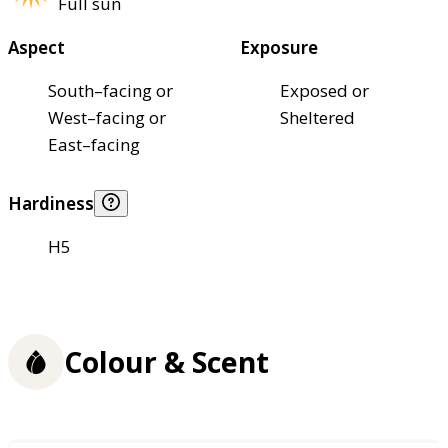
Full sun
Aspect
Exposure
South–facing or
Exposed or
West–facing or
Sheltered
East–facing
Hardiness
H5
Colour & Scent