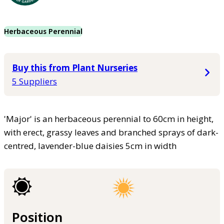
Herbaceous Perennial
Buy this from Plant Nurseries
5 Suppliers
'Major' is an herbaceous perennial to 60cm in height,
with erect, grassy leaves and branched sprays of dark-
centred, lavender-blue daisies 5cm in width
Position