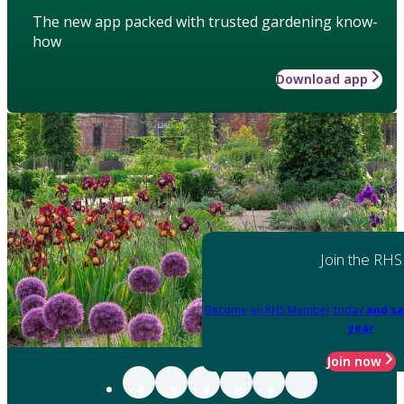
The new app packed with trusted gardening know-
how
Download app
Join the RHS
Become an RHS Member today
and sa
year
Join now