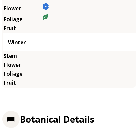
Winter
Botanical Details