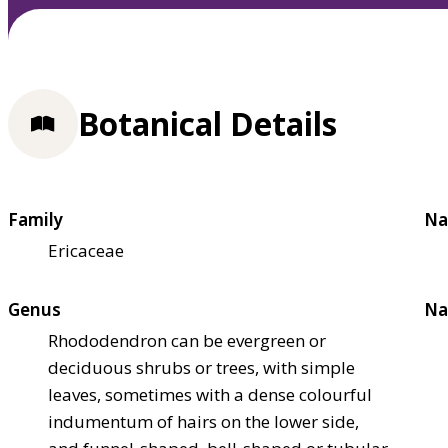
Botanical Details
Family
Na
Ericaceae
Genus
Na
Rhododendron can be evergreen or
deciduous shrubs or trees, with simple
leaves, sometimes with a dense colourful
indumentum of hairs on the lower side,