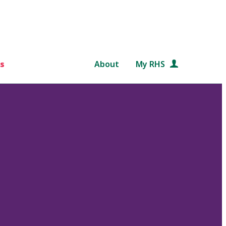
s
About
My RHS