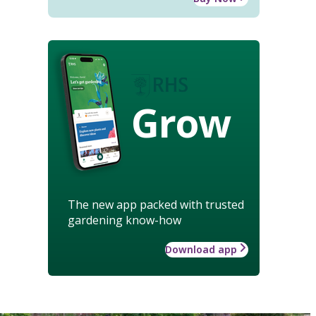
Grow
The new app packed with trusted
gardening know-how
Download app