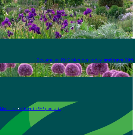
Become an RHS Member today
and save 30% 
Media centre
Listen to RHS podcasts