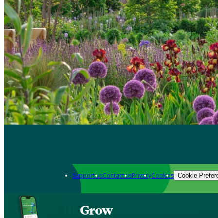
Support us
Contact us
Privacy
Cookies
Cookie Prefer
Grow