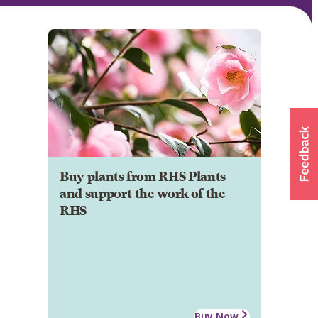
Buy plants from RHS Plants
and support the work of the
RHS
Buy Now