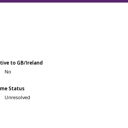
tive to GB/Ireland
No
me Status
Unresolved