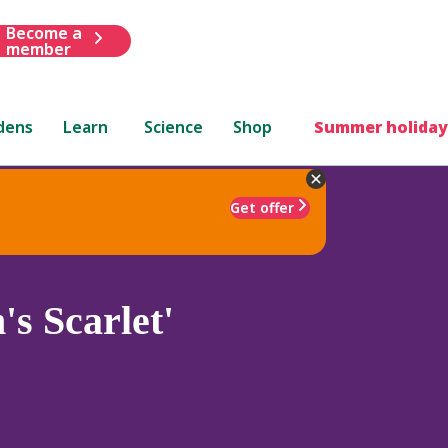
Become a
member
dens
Learn
Science
Shop
Summer holiday
Get offer
s Scarlet'