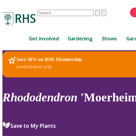
Conduct
Clear
Submit
a
When
search
autocomplete
Home
results
Get involved
Gardening
Shows
Gar
are
available,
use
Save 30% on RHS Membership
RHS Home
Plants
up
Limited time only
and
down
arrows
to
Rhododendron
'Moerheim'
review
and
enter
to
Save to My Plants
select.