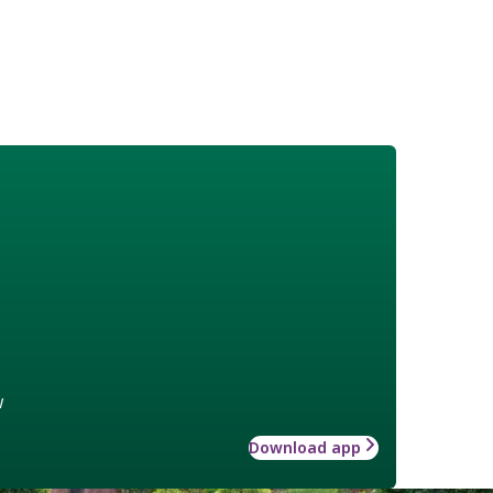
w
Download app