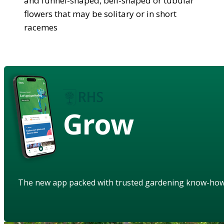
and funnel-shaped, bell-shaped or tubular
flowers that may be solitary or in short
racemes
Grow
The new app packed with trusted gardening know-ho