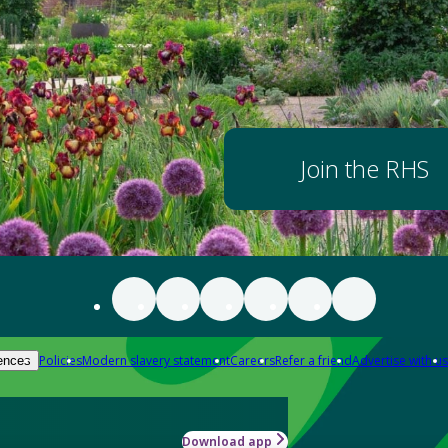
Join the RHS
Policies
Modern slavery statement
Careers
Refer a friend
Advertise with us
ences
Download app