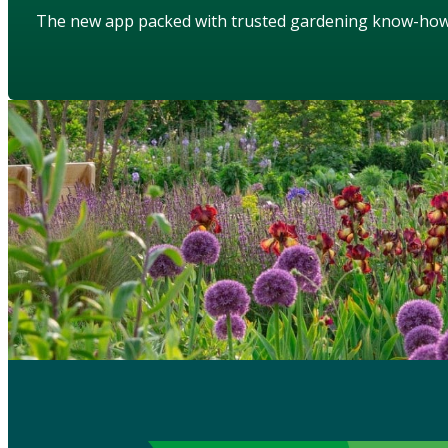
The new app packed with trusted gardening know-ho