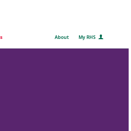
s
About
My RHS