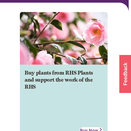
Buy plants from RHS Plants
and support the work of the
RHS
Buy Now