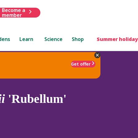
Become a
member
dens
Learn
Science
Shop
Summer holiday
Get offer
i
'Rubellum'