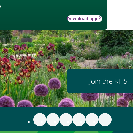
w
Download app
Join the RHS