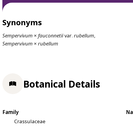
Synonyms
Sempervivum
×
fauconnetii
var.
rubellum
,
Sempervivum
×
rubellum
Botanical Details
Family
Na
Crassulaceae