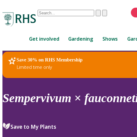
Conduct
Clear
Submit
a
When
search
autocomplete
Home
results
Get involved
Gardening
Shows
Gar
are
available,
use
Save 30% on RHS Membership
RHS Home
Plants
up
Limited time only
and
down
arrows
to
Sempervivum
×
fauconneti
review
and
enter
to
Save to My Plants
select.