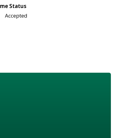
me Status
Accepted