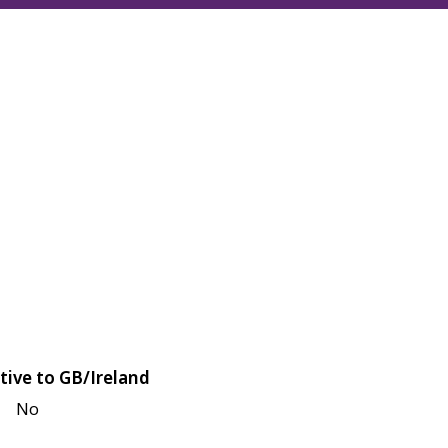
tive to GB/Ireland
No