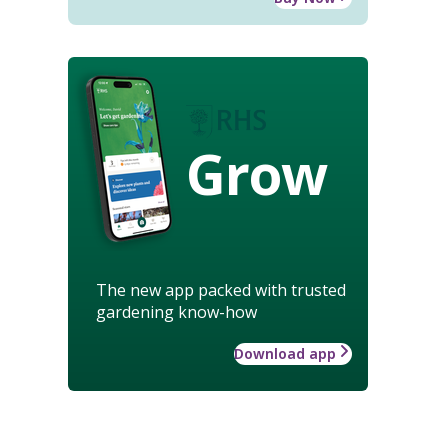
Grow
The new app packed with trusted
gardening know-how
Download app