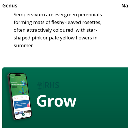
Genus
Na
Sempervivum are evergreen perennials
forming mats of fleshy-leaved rosettes,
often attractively coloured, with star-
shaped pink or pale yellow flowers in
summer
Grow