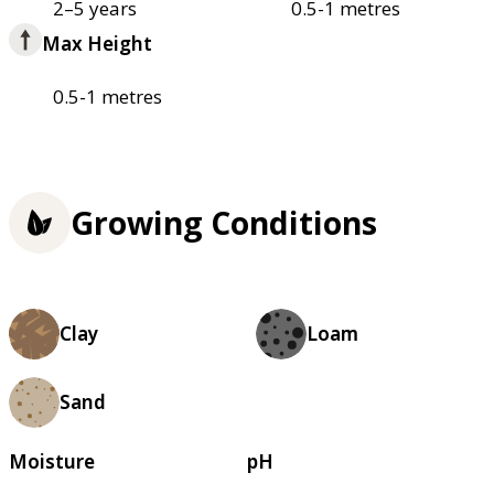
2–5 years
0.5-1 metres
Max Height
0.5-1 metres
Growing Conditions
Clay
Loam
Sand
Moisture
pH