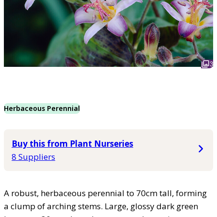
3
Herbaceous Perennial
Buy this from Plant Nurseries
8 Suppliers
A robust, herbaceous perennial to 70cm tall, forming
a clump of arching stems. Large, glossy dark green