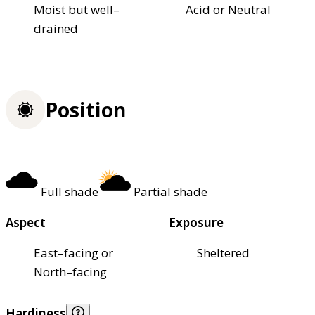
Moist but well–
Acid or Neutral
drained
Position
Full shade
Partial shade
Aspect
Exposure
East–facing or
Sheltered
North–facing
Hardiness