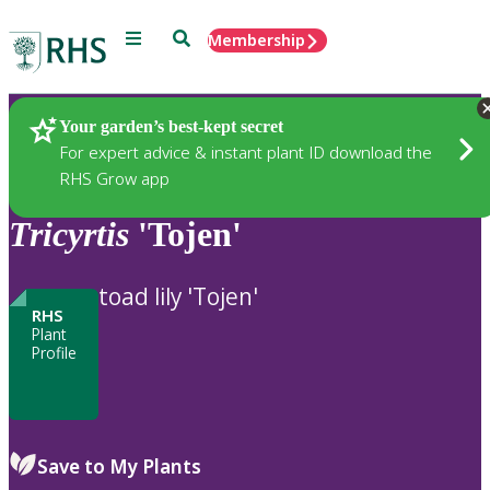
Menu
Search
Membership
Home
Plants
Your garden’s best-kept secret
For expert advice & instant plant ID download the
RHS Grow app
Tricyrtis
'Tojen'
toad lily 'Tojen'
RHS
Plant
Profile
Save to My Plants