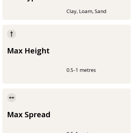
Clay, Loam, Sand
Max Height
0.5-1 metres
Max Spread