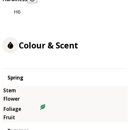
H6
Colour & Scent
Season
Spring