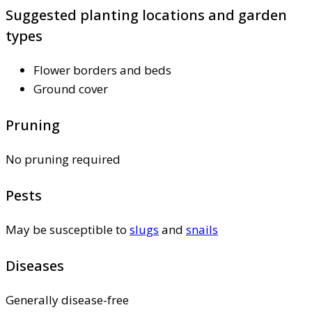
Suggested planting locations and garden
types
Flower borders and beds
Ground cover
Pruning
No pruning required
Pests
May be susceptible to
slugs
and
snails
Diseases
Generally disease-free