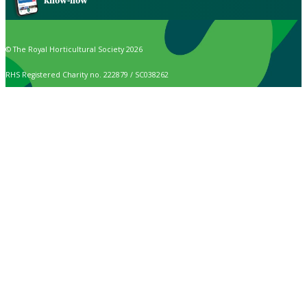
know-how
© The Royal Horticultural Society 2026
RHS Registered Charity no. 222879 / SC038262