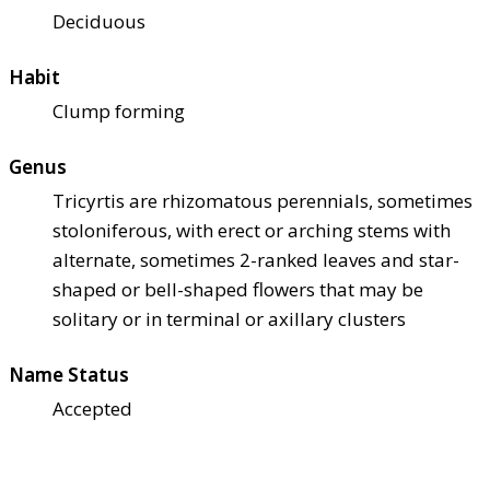
Deciduous
Habit
Clump forming
Genus
Tricyrtis are rhizomatous perennials, sometimes
stoloniferous, with erect or arching stems with
alternate, sometimes 2-ranked leaves and star-
shaped or bell-shaped flowers that may be
solitary or in terminal or axillary clusters
Name Status
Accepted