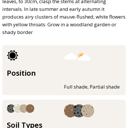
leaves, to 30cm, clasp the stems at alternating
intervals. In late summer and early autumn it
produces airy clusters of mauve-flushed, white flowers
with yellow throats. Grow in a woodland garden or
shady border
Position
Full shade, Partial shade
Soil Types