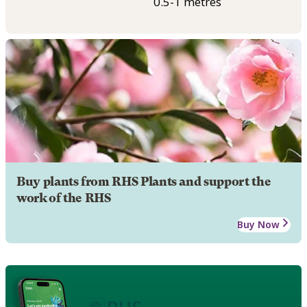
0.5-1 metres
Buy plants from RHS Plants and support the
work of the RHS
Buy Now