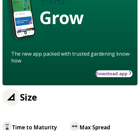
Grow
The new app packed with trusted gardening know-
how
Download app
Size
Time to Maturity
Max Spread