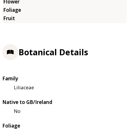
Botanical Details
Family
Liliaceae
Native to GB/Ireland
No
Foliage