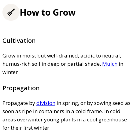
How to Grow
Cultivation
Grow in moist but well-drained, acidic to neutral,
humus-rich soil in deep or partial shade.
Mulch
in
winter
Propagation
Propagate by
division
in spring, or by sowing seed as
soon as ripe in containers in a cold frame. In cold
areas overwinter young plants in a cool greenhouse
for their first winter