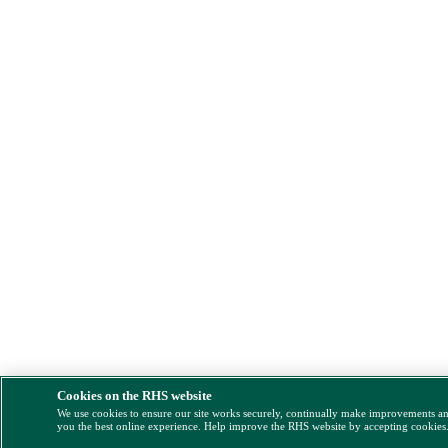
Cookies on the RHS website
We use cookies to ensure our site works securely, continually make improvements a
you the best online experience. Help improve the RHS website by accepting cookies