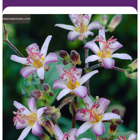
visionspictures.com