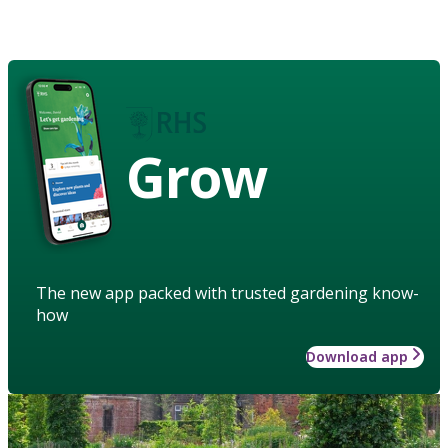
Grow
The new app packed with trusted gardening know-
how
Download app