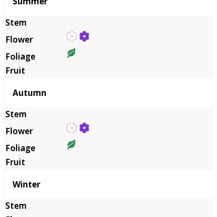
Summer
Autumn
Winter