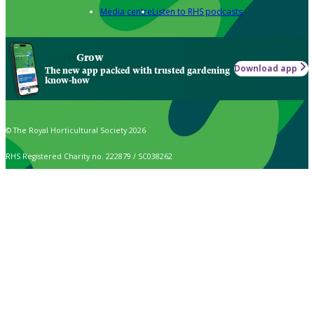
Media centre
Listen to RHS podcasts
Grow
Download app
The new app packed with trusted gardening
know-how
© The Royal Horticultural Society 2026
RHS Registered Charity no. 222879 / SC038262