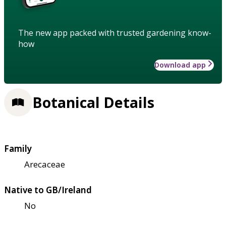
The new app packed with trusted gardening know-
how
Download app
Botanical Details
Family
Arecaceae
Native to GB/Ireland
No