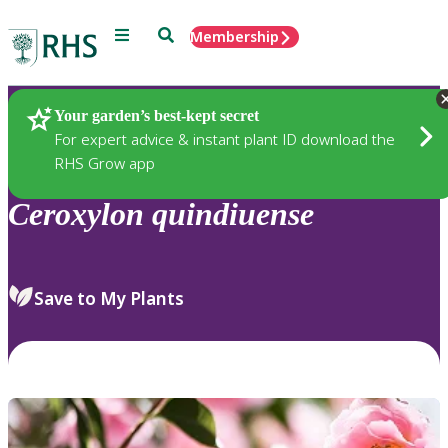
Menu
Search
Membership
Home
Plants
Your garden’s best-kept secret
For expert advice & instant plant ID download the
RHS Grow app
Ceroxylon
quindiuense
Save to My Plants