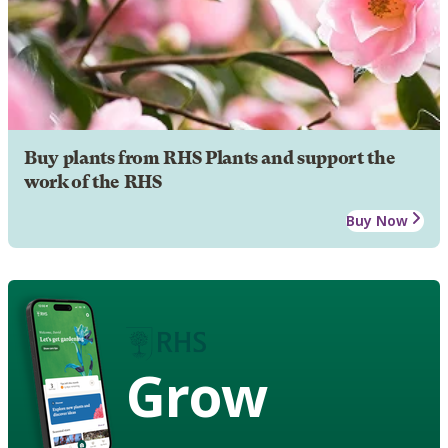
Buy plants from RHS Plants and support the
work of the RHS
Buy Now
Grow