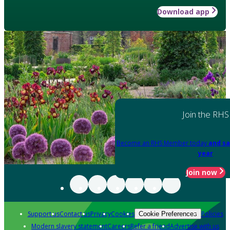
Download app
Join the RHS
Become an RHS Member today
and sa
year
Join now
Support us
Contact us
Privacy
Cookies
Policies
Cookie Preferences
Modern slavery statement
Careers
Refer a friend
Advertise with us