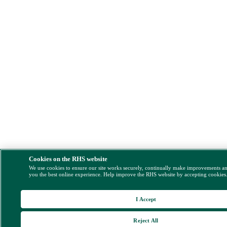
Cookies on the RHS website
We use cookies to ensure our site works securely, continually make improvements a
you the best online experience. Help improve the RHS website by accepting cookies
I Accept
Reject All