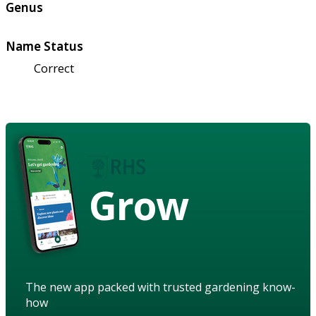
Genus
Name Status
Correct
Grow
The new app packed with trusted gardening know-
how