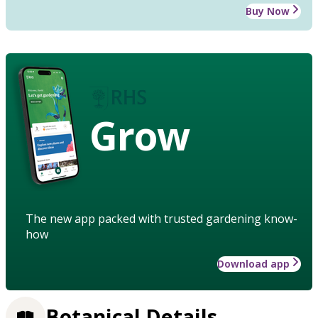
Buy Now
Grow
The new app packed with trusted gardening know-
how
Download app
Botanical Details