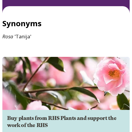
Synonyms
Rosa
'Tanija'
Buy plants from RHS Plants and support the
work of the RHS