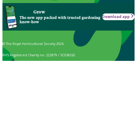
Grow
Download app
The new app packed with trusted gardening
know-how
© The Royal Horticultural Society 2026
RHS Registered Charity no. 222879 / SC038262