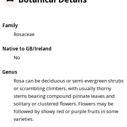
Family
Rosaceae
Native to GB/Ireland
No
Genus
Rosa can be deciduous or semi-evergreen shrubs
or scrambling climbers, with usually thorny
stems bearing compound pinnate leaves and
solitary or clustered flowers. Flowers may be
followed by showy red or purple fruits in some
varieties.