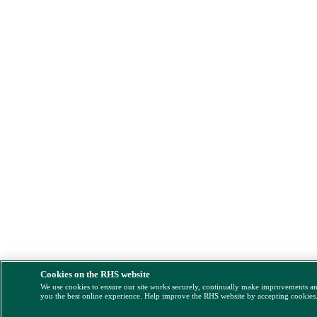
Cookies on the RHS website
We use cookies to ensure our site works securely, continually make improvements a
you the best online experience. Help improve the RHS website by accepting cookies