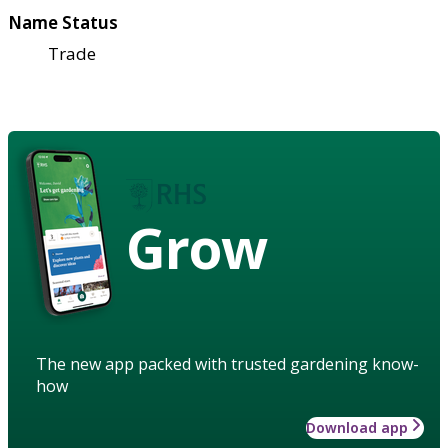
Name Status
Trade
Grow
The new app packed with trusted gardening know-
how
Download app