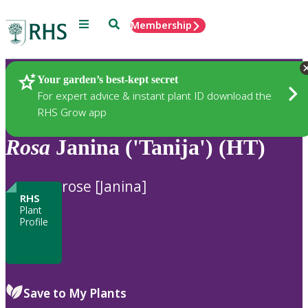
Menu
Search
Membership
Home
Plants
Your garden’s best-kept secret
For expert advice & instant plant ID download the
RHS Grow app
Rosa
Janina ('Tanija') (HT)
rose [Janina]
RHS
Plant
Profile
Save to My Plants