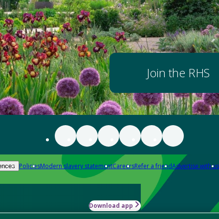
Join the RHS
Policies
Modern slavery statement
Careers
Refer a friend
Advertise with us
ences
Download app
-how