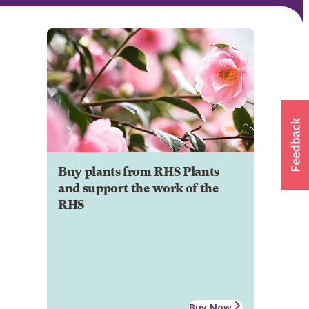
Buy plants from RHS Plants
and support the work of the
RHS
Buy Now