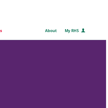
s
About
My RHS