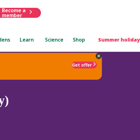
Become a
member
dens
Learn
Science
Shop
Summer holiday
Get offer
y)