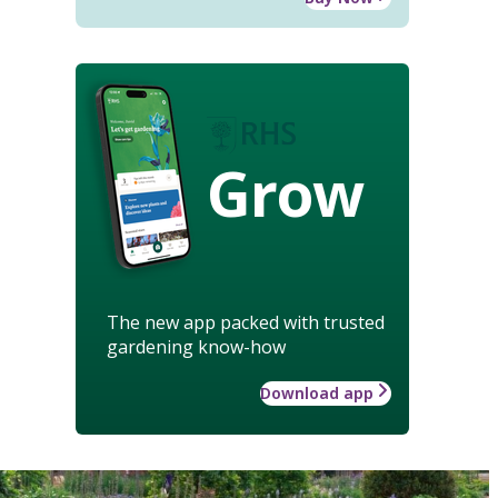
Grow
The new app packed with trusted
gardening know-how
Download app