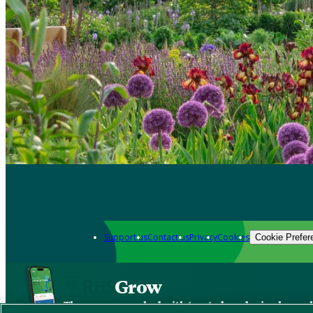
Support us
Contact us
Privacy
Cookies
Cookie Prefer
Grow
The new app packed with trusted gardening know