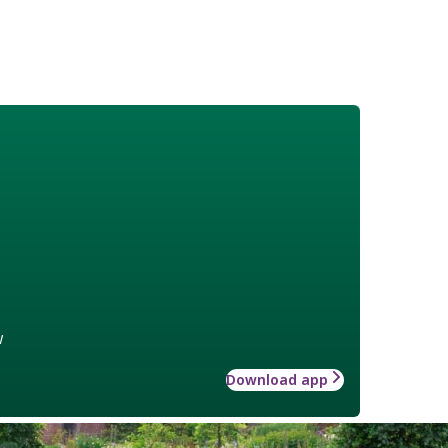
w
Download app