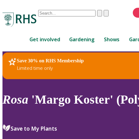
Conduct
Clear
Submit
a
When
search
autocomplete
Home
results
Get involved
Gardening
Shows
Gar
are
available,
use
Save 30% on RHS Membership
RHS Home
Plants
up
Limited time only
and
down
arrows
to
Rosa
'Margo Koster' (Pol
review
and
enter
to
Save to My Plants
select.