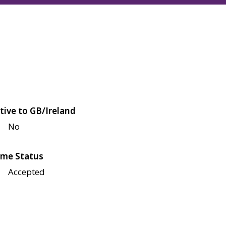
tive to GB/Ireland
No
me Status
Accepted