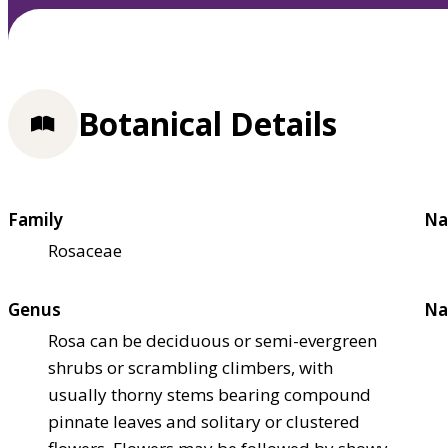
Botanical Details
Family
Na
Rosaceae
Genus
Na
Rosa can be deciduous or semi-evergreen
shrubs or scrambling climbers, with
usually thorny stems bearing compound
pinnate leaves and solitary or clustered