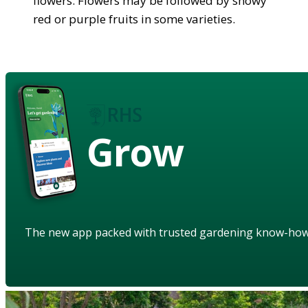
flowers. Flowers may be followed by showy
red or purple fruits in some varieties.
Grow
The new app packed with trusted gardening know-ho