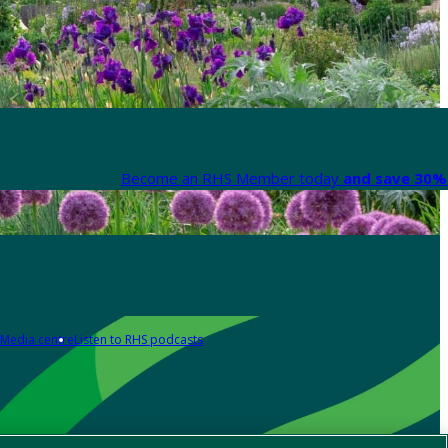
Become an RHS Member today
and save 30% 
Media centre
Listen to RHS podcasts