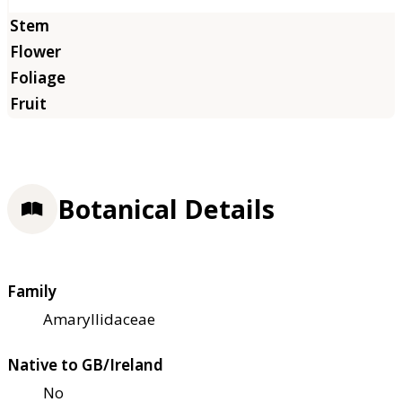
Botanical Details
Family
Amaryllidaceae
Native to GB/Ireland
No