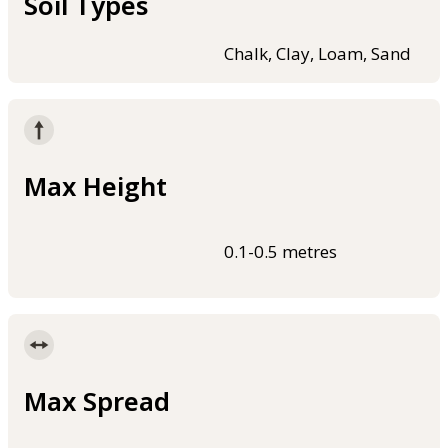
Soil Types
Chalk, Clay, Loam, Sand
Max Height
0.1-0.5 metres
Max Spread