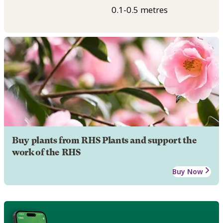
0.1-0.5 metres
Buy plants from RHS Plants and support the
work of the RHS
Buy Now