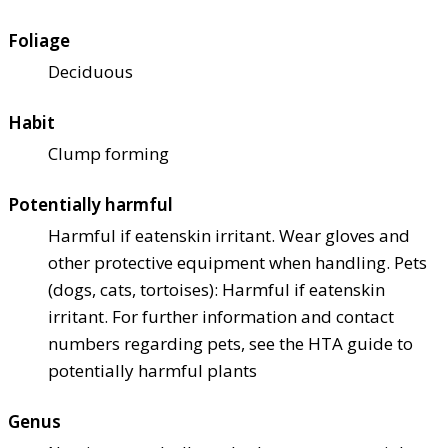
Foliage
Deciduous
Habit
Clump forming
Potentially harmful
Harmful if eaten
skin irritant. Wear gloves and
other protective equipment when handling. Pets
(dogs, cats, tortoises): Harmful if eaten
skin
irritant. For further information and contact
numbers regarding pets, see the HTA guide to
potentially harmful plants
Genus