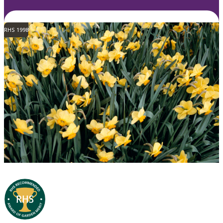
RHS 1998