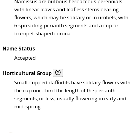
Narcissus are bulbous herbaceous perennials
with linear leaves and leafless stems bearing
flowers, which may be solitary or in umbels, with
6 spreading perianth segments and a cup or
trumpet-shaped corona
Name Status
Accepted
Horticultural Group
Small-cupped daffodils have solitary flowers with
the cup one-third the length of the perianth
segments, or less, usually flowering in early and
mid-spring