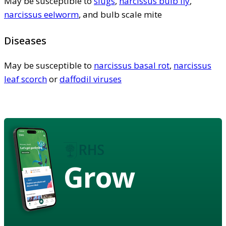
May be susceptible to
slugs
,
narcissus bulb fly
,
narcissus eelworm
, and bulb scale mite
Diseases
May be susceptible to
narcissus basal rot
,
narcissus
leaf scorch
or
daffodil viruses
Grow