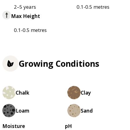
2–5 years
0.1-0.5 metres
Max Height
0.1-0.5 metres
Growing Conditions
Chalk
Clay
Loam
Sand
Moisture
pH