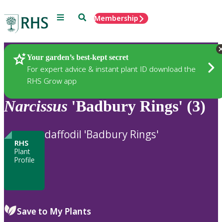
Menu
Search
Membership
Home
Plants
Your garden’s best-kept secret
For expert advice & instant plant ID download the
RHS Grow app
Narcissus
'Badbury Rings' (3)
daffodil 'Badbury Rings'
RHS
Plant
Profile
Save to My Plants