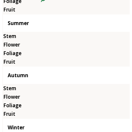
Summer
Autumn
Winter