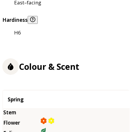
East–facing
Hardiness
H6
Colour & Scent
Season
Spring