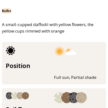
Bulbs
A small-cupped daffodil with yellow flowers, the
yellow cups rimmed with orange
Position
Full sun, Partial shade