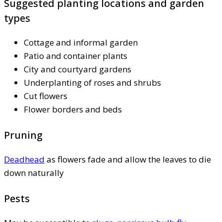
Suggested planting locations and garden
types
Cottage and informal garden
Patio and container plants
City and courtyard gardens
Underplanting of roses and shrubs
Cut flowers
Flower borders and beds
Pruning
Deadhead
as flowers fade and allow the leaves to die
down naturally
Pests