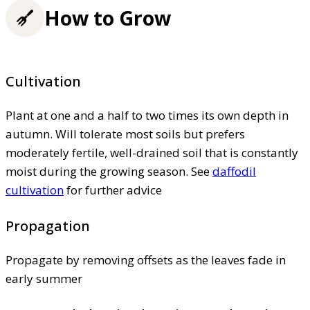
How to Grow
Cultivation
Plant at one and a half to two times its own depth in
autumn. Will tolerate most soils but prefers
moderately fertile, well-drained soil that is constantly
moist during the growing season. See
daffodil
cultivation
for further advice
Propagation
Propagate by removing offsets as the leaves fade in
early summer