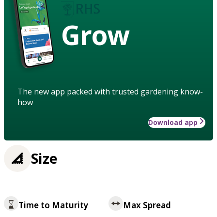
Grow
The new app packed with trusted gardening know-
how
Download app
Size
Time to Maturity
Max Spread