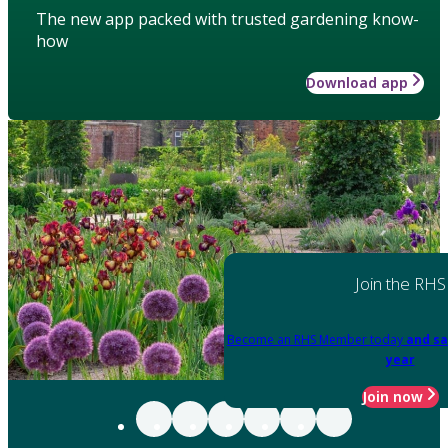
The new app packed with trusted gardening know-
how
Download app
Join the RHS
Become an RHS Member today
and sa
year
Join now