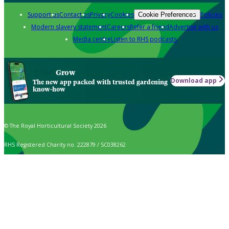
Support us
Contact us
Privacy
Cookies
Policies
Cookie Preferences
Modern slavery statement
Careers
Refer a friend
Advertise with us
Media centre
Listen to RHS podcasts
Grow
Download app
The new app packed with trusted gardening
know-how
© The Royal Horticultural Society 2026
RHS Registered Charity no. 222879 / SC038262