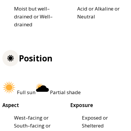
Moist but well–
Acid or Alkaline or
drained or Well–
Neutral
drained
Position
Full sun
Partial shade
Aspect
Exposure
West–facing or
Exposed or
South–facing or
Sheltered