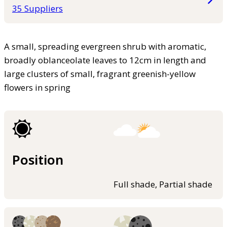
35 Suppliers
A small, spreading evergreen shrub with aromatic,
broadly oblanceolate leaves to 12cm in length and
large clusters of small, fragrant greenish-yellow
flowers in spring
Position
Full shade, Partial shade