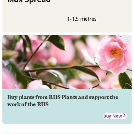
1-1.5 metres
Buy plants from RHS Plants and support the
work of the RHS
Buy Now