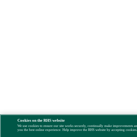
Cookies on the RHS website
We use cookies to ensure our site works securely, continually make improvements a
you the best online experience. Help improve the RHS website by accepting cookies