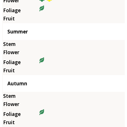
Summer
Autumn