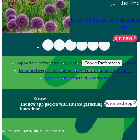
Join the RHS
Become an RHS Member today
and sa
year
Join now
Support us
Contact us
Privacy
Cookies
Policies
Cookie Preferences
Modern slavery statement
Careers
Refer a friend
Advertise with us
Media centre
Listen to RHS podcasts
Grow
Download app
The new app packed with trusted gardening
know-how
© The Royal Horticultural Society 2026