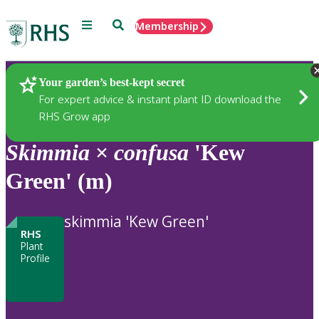
Menu
Search
Membership
Home
Plants
Your garden’s best-kept secret
For expert advice & instant plant ID download the
RHS Grow app
Skimmia
×
confusa
'Kew
Green' (m)
skimmia 'Kew Green'
RHS
Plant
Profile