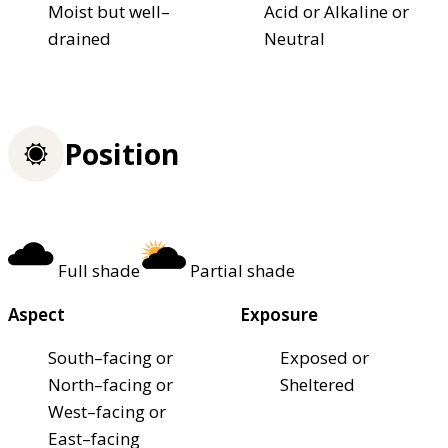
Moist but well–
Acid or Alkaline or
drained
Neutral
Position
Full shade
Partial shade
Aspect
Exposure
South–facing or
Exposed or
North–facing or
Sheltered
West–facing or
East–facing