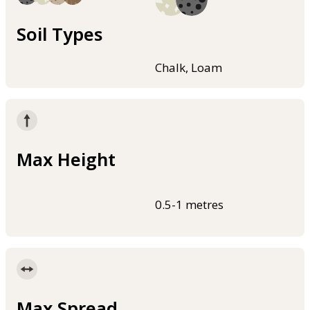
Soil Types
Chalk, Loam
Max Height
0.5-1 metres
Max Spread