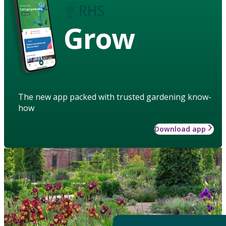
Grow
The new app packed with trusted gardening know-
how
Download app