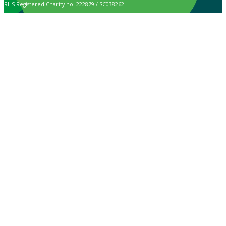
RHS Registered Charity no. 222879 / SC038262