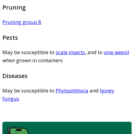
Pruning
Pruning group 8
Pests
May be susceptible to
scale insects
, and to
vine weevil
when grown in containers
Diseases
May be susceptible to
Phytophthora
and
honey
fungus