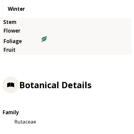
Winter
Botanical Details
Family
Rutaceae