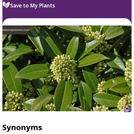
Save to My Plants
visionspictures.com
3
Synonyms