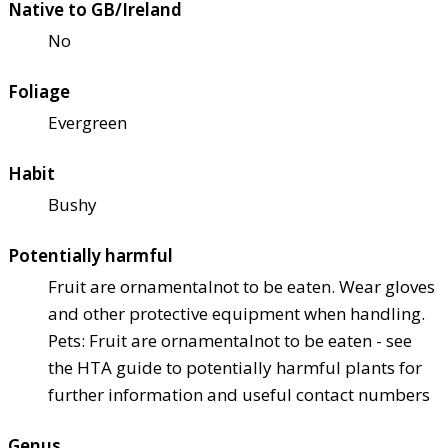
Native to GB/Ireland
No
Foliage
Evergreen
Habit
Bushy
Potentially harmful
Fruit are ornamental
not to be eaten. Wear gloves
and other protective equipment when handling.
Pets: Fruit are ornamental
not to be eaten - see
the HTA guide to potentially harmful plants for
further information and useful contact numbers
Genus