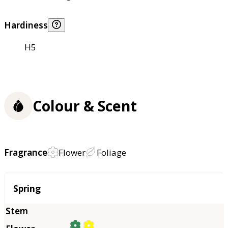
Hardiness
H5
Colour & Scent
Fragrance
Flower
Foliage
Season
Spring