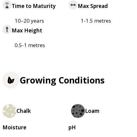
Time to Maturity
Max Spread
10–20 years
1-1.5 metres
Max Height
0.5-1 metres
Growing Conditions
Chalk
Loam
Moisture
pH