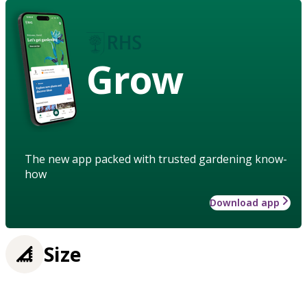
Grow
The new app packed with trusted gardening know-
how
Download app
Size