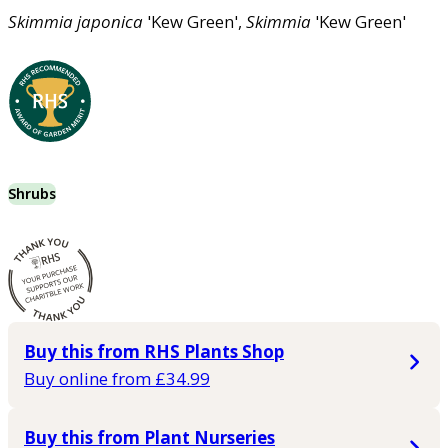
Skimmia
japonica
'Kew Green',
Skimmia
'Kew Green'
Shrubs
Buy this from RHS Plants Shop
Buy online from £34.99
Buy this from Plant Nurseries