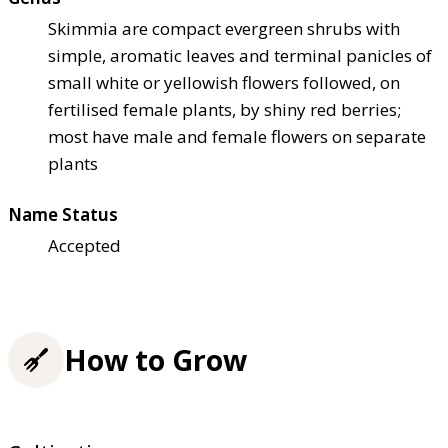
Skimmia are compact evergreen shrubs with
simple, aromatic leaves and terminal panicles of
small white or yellowish flowers followed, on
fertilised female plants, by shiny red berries;
most have male and female flowers on separate
plants
Name Status
Accepted
How to Grow