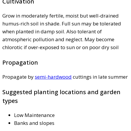
Cultivation
Grow in moderately fertile, moist but well-drained
humus-rich soil in shade. Full sun may be tolerated
when planted in damp soil. Also tolerant of
atmospheric pollution and neglect. May become
chlorotic if over-exposed to sun or on poor dry soil
Propagation
Propagate by
semi-hardwood
cuttings in late summer
Suggested planting locations and garden
types
Low Maintenance
Banks and slopes