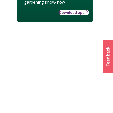
gardening know-how
Download app