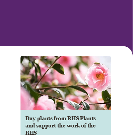
Buy plants from RHS Plants
and support the work of the
RHS