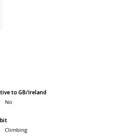
tive to GB/Ireland
No
bit
Climbing