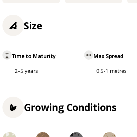
Size
Time to Maturity
Max Spread
2–5 years
0.5-1 metres
Growing Conditions