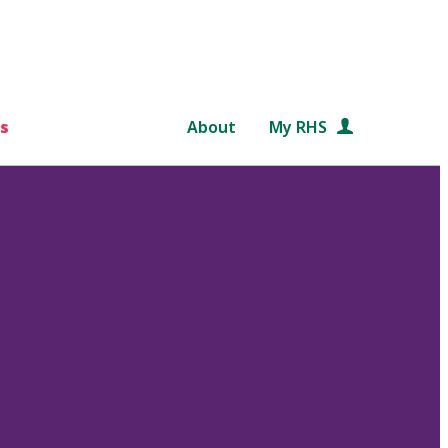
s
About
My RHS