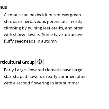
nus
Clematis can be deciduous or evergreen
shrubs or herbaceous perennials, mostly
climbing by twining leaf-stalks, and often
with showy flowers. Some have attractive
fluffy seedheads in autumn
rticultural Group
Early Large-flowered clematis have large
star-shaped flowers in early summer, often
with a second flowering in late summer