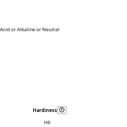
Acid or Alkaline or Neutral
Hardiness
H6