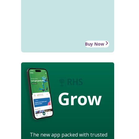
Buy Now
Grow
The new app packed with trusted