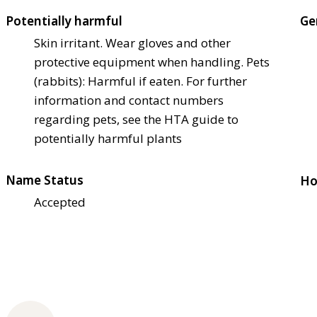
Potentially harmful
Ge
Skin irritant. Wear gloves and other
protective equipment when handling. Pets
(rabbits): Harmful if eaten. For further
information and contact numbers
regarding pets, see the HTA guide to
potentially harmful plants
Name Status
Ho
Accepted