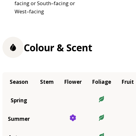
facing or South–facing or
West–facing
Colour & Scent
Season
Stem
Flower
Foliage
Fruit
Spring
Summer