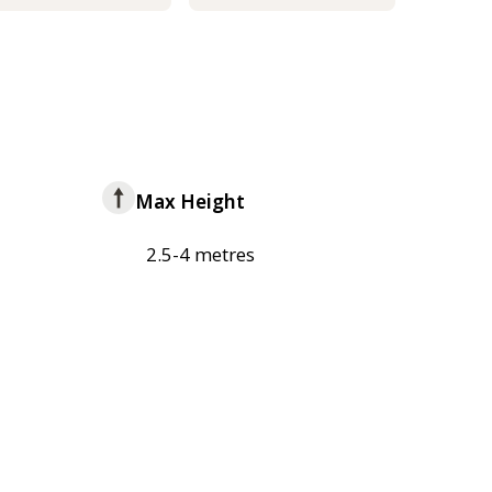
Max Height
2.5-4 metres