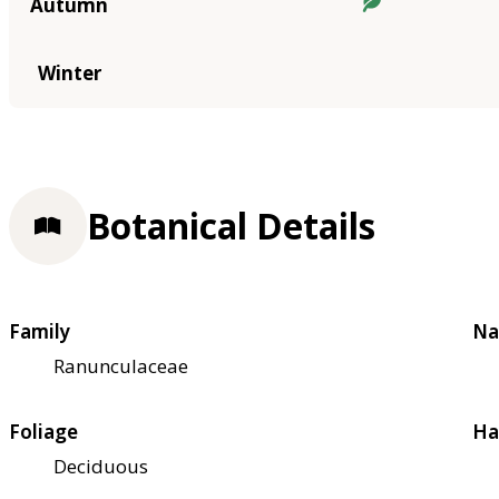
Autumn
Winter
Botanical Details
Family
Na
Ranunculaceae
Foliage
Ha
Deciduous