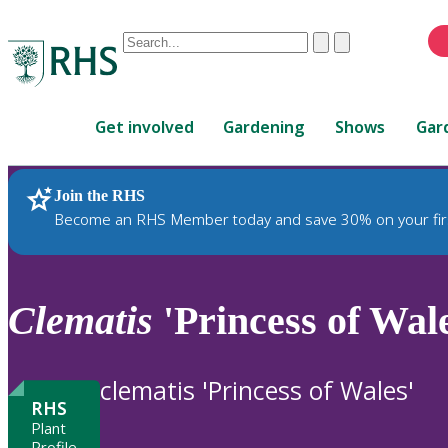
Conduct
Clear
Submit
a
When
search
autocomplete
Home
results
Get involved
Gardening
Shows
Gar
are
available,
use
Join the RHS
RHS Home
Plants
up
Become an RHS Member today and save 30% on your fir
and
down
arrows
to
Clematis
'Princess of Wale
review
and
enter
clematis 'Princess of Wales'
to
RHS
select.
Plant
Profile