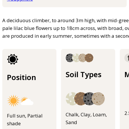
A deciduous climber, to around 3m high, with mid-green
pale lilac blue flowers up to 18cm across, with broad, ov
are produced in early summer, sometimes with a secon
Soil Types
M
Position
2
Chalk, Clay, Loam,
Full sun, Partial
Sand
shade