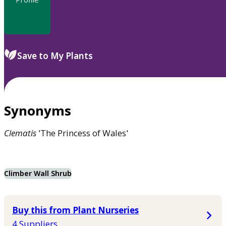
Save to My Plants
Synonyms
Clematis
'The Princess of Wales'
Climber Wall Shrub
Buy this from Plant Nurseries
4 Suppliers