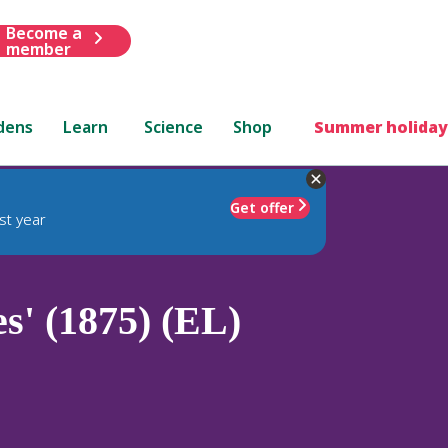
Become a
member
dens
Learn
Science
Shop
Summer holiday
Get offer
st year
s' (1875) (EL)