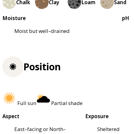
Chalk
Clay
Loam
Sand
Moisture
pH
Moist but well–drained
Position
Full sun
Partial shade
Aspect
Exposure
East–facing or North–
Sheltered