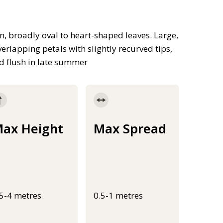
, broadly oval to heart-shaped leaves. Large,
erlapping petals with slightly recurved tips,
d flush in late summer
ax Height
Max Spread
.5-4 metres
0.5-1 metres