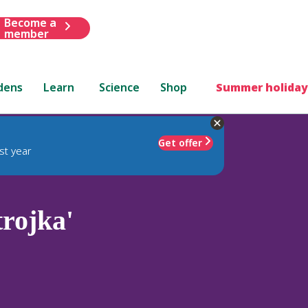
Become a
member
dens
Learn
Science
Shop
Summer holiday
Get offer
st year
trojka'