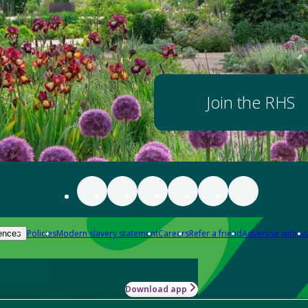
Join the RHS
Policies
Modern slavery statement
Careers
Refer a friend
Advertise with us
ences
Download app
-how