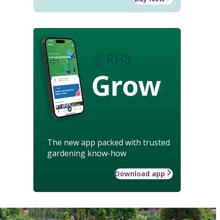
Grow
The new app packed with trusted
gardening know-how
Download app