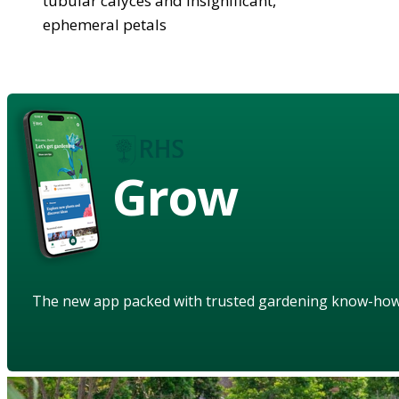
tubular calyces and insignificant,
ephemeral petals
Grow
The new app packed with trusted gardening know-ho