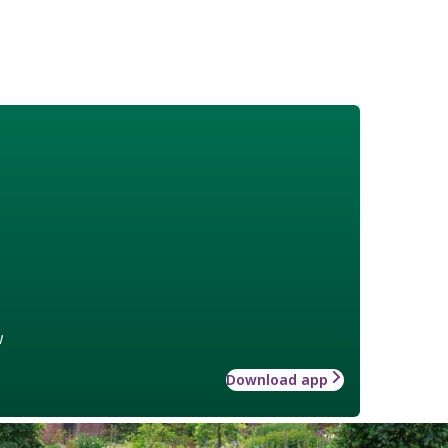
w
Download app