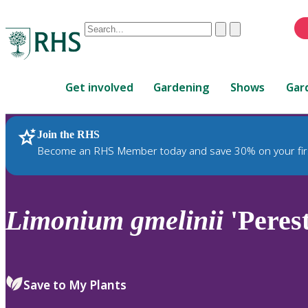
Conduct
Clear
Submit
a
When
search
autocomplete
Home
results
Get involved
Gardening
Shows
Gar
are
available,
use
Join the RHS
RHS Home
Plants
up
Become an RHS Member today and save 30% on your fir
and
down
arrows
to
Limonium
gmelinii
'Peres
review
and
enter
to
Save to My Plants
select.