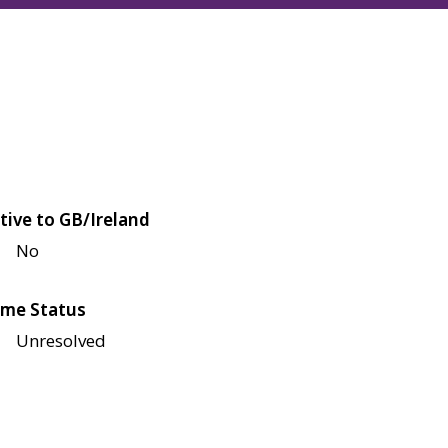
tive to GB/Ireland
No
me Status
Unresolved