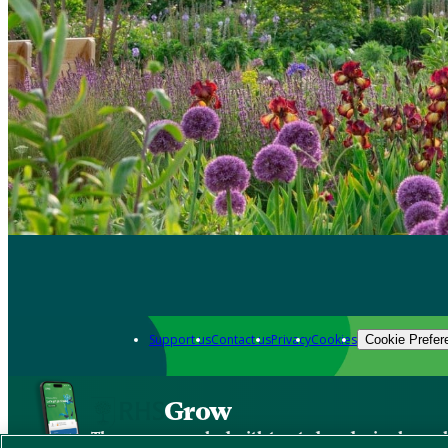
Support us
Contact us
Privacy
Cookies
Cookie Prefer
Grow
The new app packed with trusted gardening know