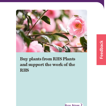
Buy plants from RHS Plants
and support the work of the
RHS
Buy Now