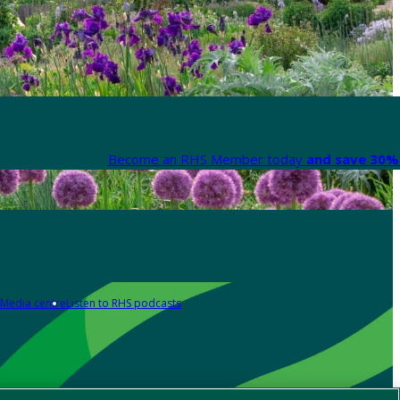
Become an RHS Member today
and save 30% 
Media centre
Listen to RHS podcasts