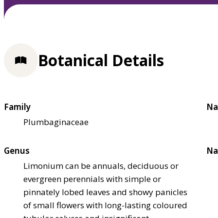
Botanical Details
Family
Na
Plumbaginaceae
Genus
Na
Limonium can be annuals, deciduous or
evergreen perennials with simple or
pinnately lobed leaves and showy panicles
of small flowers with long-lasting coloured