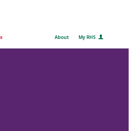
s
About
My RHS