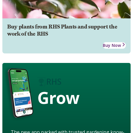
Buy plants from RHS Plants and support the
work of the RHS
Buy Now
Grow
The new app packed with trusted gardening know-