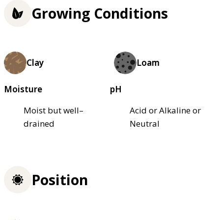
Growing Conditions
Clay
Loam
Moisture
pH
Moist but well–
Acid or Alkaline or
drained
Neutral
Position