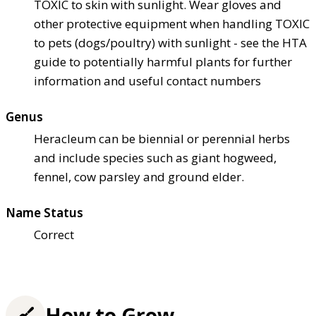
TOXIC to skin with sunlight. Wear gloves and
other protective equipment when handling TOXIC
to pets (dogs/poultry) with sunlight - see the HTA
guide to potentially harmful plants for further
information and useful contact numbers
Genus
Heracleum can be biennial or perennial herbs
and include species such as giant hogweed,
fennel, cow parsley and ground elder.
Name Status
Correct
How to Grow