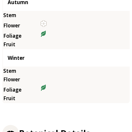
Autumn
Winter