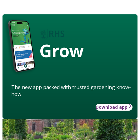
Grow
The new app packed with trusted gardening know-
how
Download app