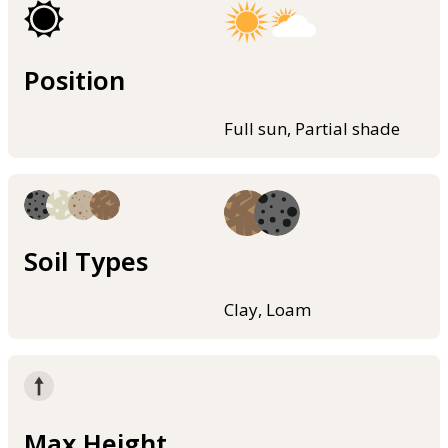
Position
Full sun, Partial shade
Soil Types
Clay, Loam
Max Height