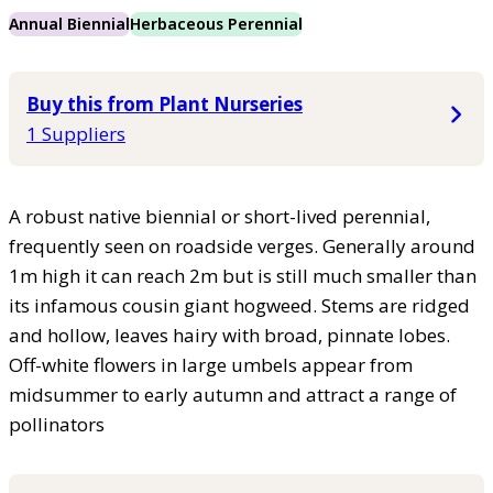
Annual Biennial
Herbaceous Perennial
Buy this from Plant Nurseries
1 Suppliers
A robust native biennial or short-lived perennial,
frequently seen on roadside verges. Generally around
1m high it can reach 2m but is still much smaller than
its infamous cousin giant hogweed. Stems are ridged
and hollow, leaves hairy with broad, pinnate lobes.
Off-white flowers in large umbels appear from
midsummer to early autumn and attract a range of
pollinators