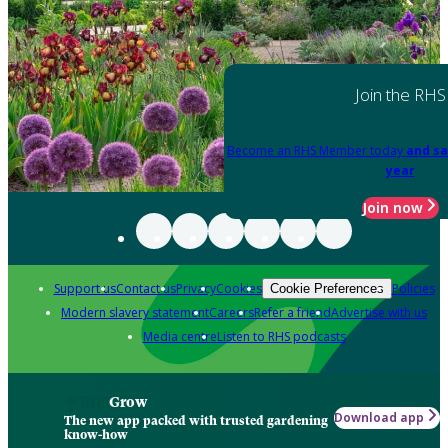
Join the RHS
Become an RHS Member today
and sa
year
Join now
Support us
Contact us
Privacy
Cookies
Policies
Cookie Preferences
Modern slavery statement
Careers
Refer a friend
Advertise with us
Media centre
Listen to RHS podcasts
Grow
Download app
The new app packed with trusted gardening
know-how