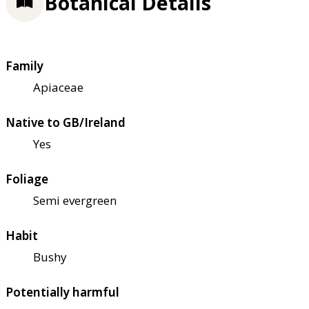
Botanical Details
Family
Apiaceae
Native to GB/Ireland
Yes
Foliage
Semi evergreen
Habit
Bushy
Potentially harmful