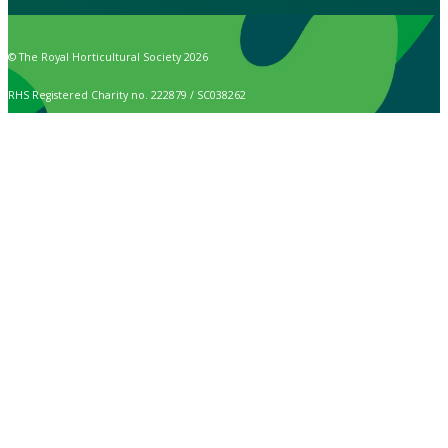
© The Royal Horticultural Society 2026
RHS Registered Charity no. 222879 / SC038262