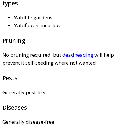
types
Wildlife gardens
Wildflower meadow
Pruning
No pruning required, but
deadheading
will help
prevent it self-seeding where not wanted
Pests
Generally pest-free
Diseases
Generally disease-free