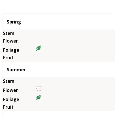
Season
Spring
Summer