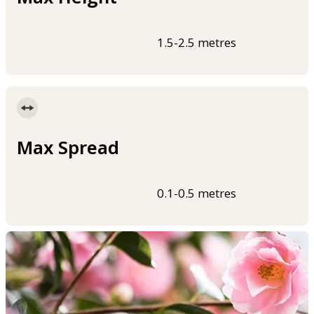
1.5-2.5 metres
Max Spread
0.1-0.5 metres