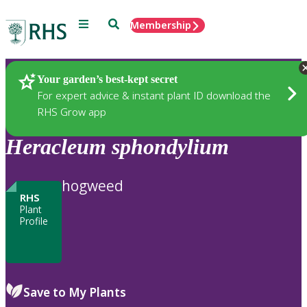
Menu
Search
Membership
Home
Plants
Your garden’s best-kept secret
For expert advice & instant plant ID download the
RHS Grow app
Heracleum
sphondylium
hogweed
RHS
Plant
Profile
Save to My Plants