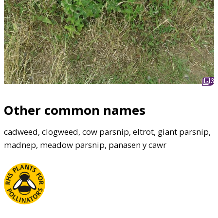
3
Other common names
cadweed, clogweed, cow parsnip, eltrot, giant parsnip,
madnep, meadow parsnip, panasen y cawr