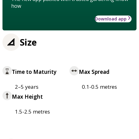
how
Download app
Size
Time to Maturity
Max Spread
2–5 years
0.1-0.5 metres
Max Height
1.5-2.5 metres