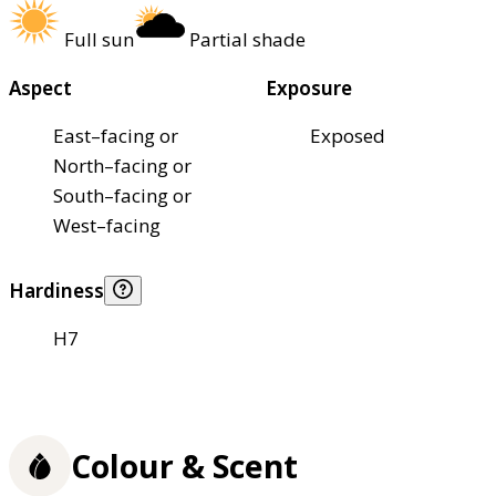
Full sun
Partial shade
Aspect
Exposure
East–facing or
Exposed
North–facing or
South–facing or
West–facing
Hardiness
H7
Colour & Scent