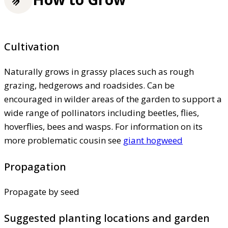
Cultivation
Naturally grows in grassy places such as rough
grazing, hedgerows and roadsides. Can be
encouraged in wilder areas of the garden to support a
wide range of pollinators including beetles, flies,
hoverflies, bees and wasps. For information on its
more problematic cousin see
giant hogweed
Propagation
Propagate by seed
Suggested planting locations and garden