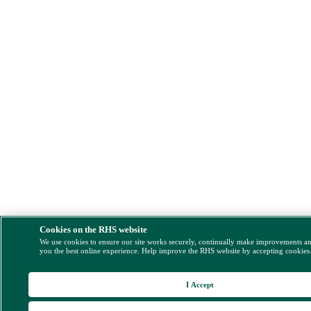
Cookies on the RHS website
We use cookies to ensure our site works securely, continually make improvements a
you the best online experience. Help improve the RHS website by accepting cookies
I Accept