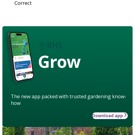
Correct
Grow
The new app packed with trusted gardening know-
how
Download app