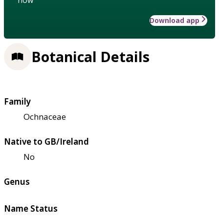
Download app
Botanical Details
Family
Ochnaceae
Native to GB/Ireland
No
Genus
Name Status