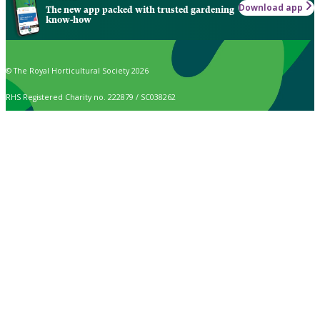
Download app
The new app packed with trusted gardening
know-how
© The Royal Horticultural Society 2026
RHS Registered Charity no. 222879 / SC038262