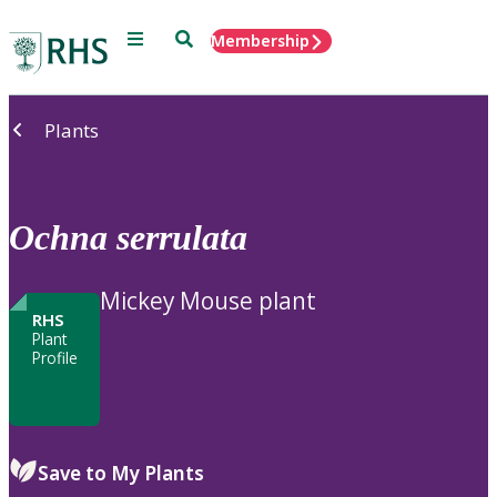
Menu
Search
Membership
Home
Plants
Ochna
serrulata
Mickey Mouse plant
RHS
Plant
Profile
Save to My Plants