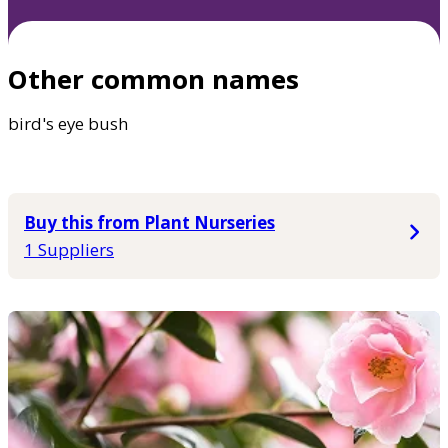
Other common names
bird's eye bush
Buy this from Plant Nurseries
1 Suppliers