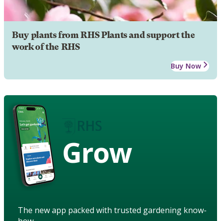
Buy plants from RHS Plants and support the
work of the RHS
Buy Now
Grow
The new app packed with trusted gardening know-
how