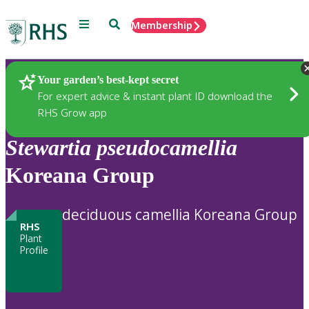
Menu
Search
Membership
Home
Plants
Your garden’s best-kept secret
For expert advice & instant plant ID download the
RHS Grow app
Stewartia
pseudocamellia
Koreana Group
deciduous camellia Koreana Group
RHS
Plant
Profile