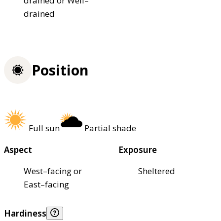
drained or Well–
drained
Position
Full sun
Partial shade
Aspect
Exposure
West–facing or
Sheltered
East–facing
Hardiness