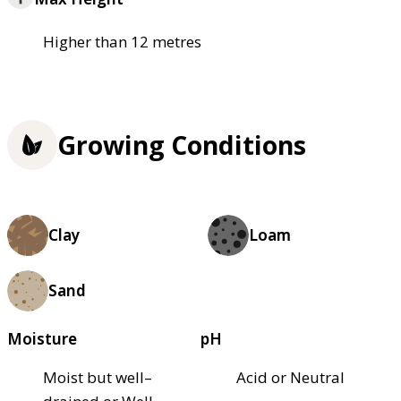
Higher than 12 metres
Growing Conditions
Clay
Loam
Sand
Moisture
pH
Moist but well–
Acid or Neutral