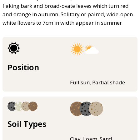
flaking bark and broad-ovate leaves which turn red
and orange in autumn. Solitary or paired, wide-open
white flowers to 7cm in width appear in summer
Position
Full sun, Partial shade
Soil Types
Clay, Loam, Sand