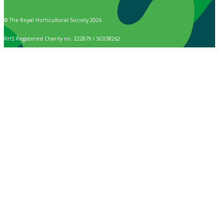
© The Royal Horticultural Society 2026
RHS Registered Charity no. 222879 / SC038262