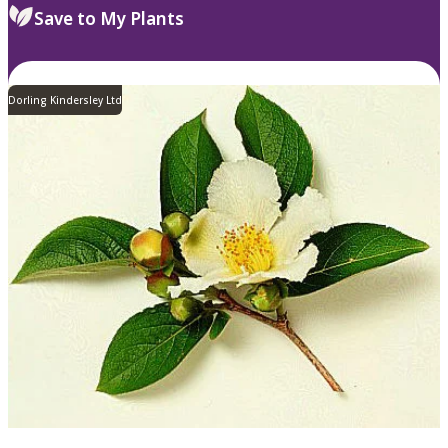
Save to My Plants
Dorling Kindersley Ltd