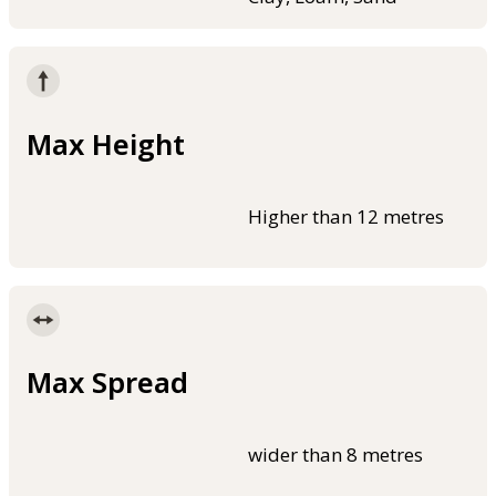
Max Height
Higher than 12 metres
Max Spread
wider than 8 metres