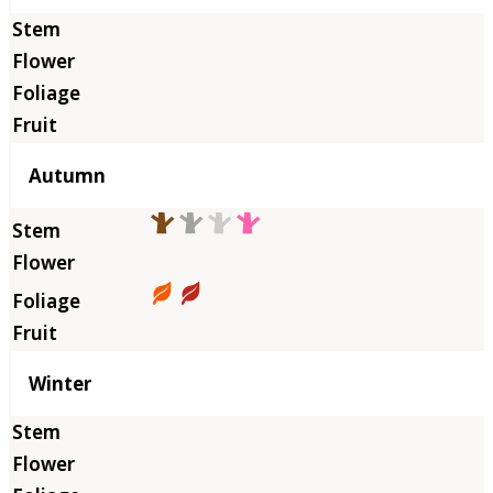
Autumn
Winter