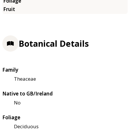
Botanical Details
Family
Theaceae
Native to GB/Ireland
No
Foliage
Deciduous