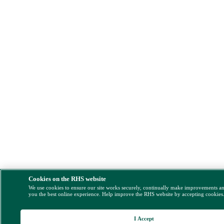
Cookies on the RHS website
We use cookies to ensure our site works securely, continually make improvements a
you the best online experience. Help improve the RHS website by accepting cookies
I Accept