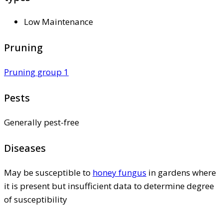
Low Maintenance
Pruning
Pruning group 1
Pests
Generally pest-free
Diseases
May be susceptible to
honey fungus
in gardens where
it is present but insufficient data to determine degree
of susceptibility