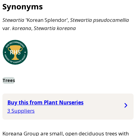
Synonyms
Stewartia
'Korean Splendor',
Stewartia
pseudocamellia
var.
koreana
,
Stewartia
koreana
Trees
Buy this from Plant Nurseries
3 Suppliers
Koreana Group are small, open deciduous trees with