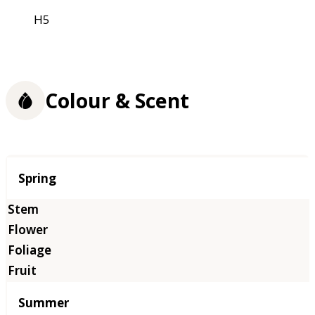
H5
Colour & Scent
Season
Spring
Summer