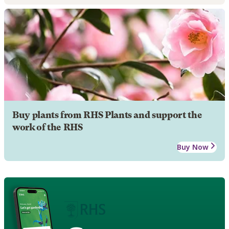
Buy plants from RHS Plants and support the
work of the RHS
Buy Now