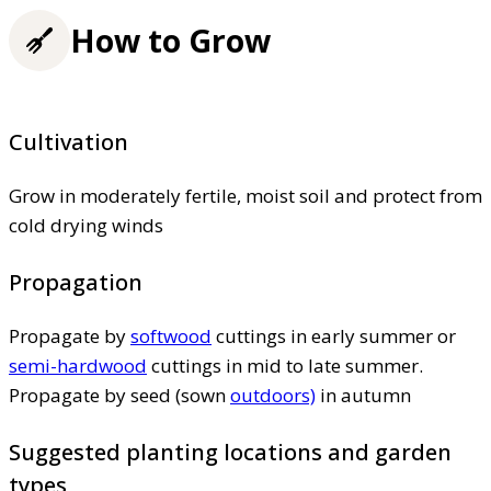
How to Grow
Cultivation
Grow in moderately fertile, moist soil and protect from
cold drying winds
Propagation
Propagate by
softwood
cuttings in early summer or
semi-hardwood
cuttings in mid to late summer.
Propagate by seed (sown
outdoors)
in autumn
Suggested planting locations and garden
types