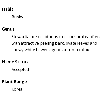
Habit
Bushy
Genus
Stewartia are deciduous trees or shrubs, often
with attractive peeling bark, ovate leaves and
showy white flowers; good autumn colour
Name Status
Accepted
Plant Range
Korea