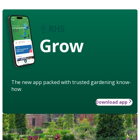
Grow
The new app packed with trusted gardening know-
how
Download app