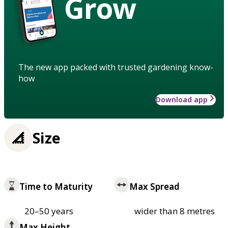
Grow
The new app packed with trusted gardening know-
how
Download app
Size
Time to Maturity
Max Spread
20–50 years
wider than 8 metres
Max Height