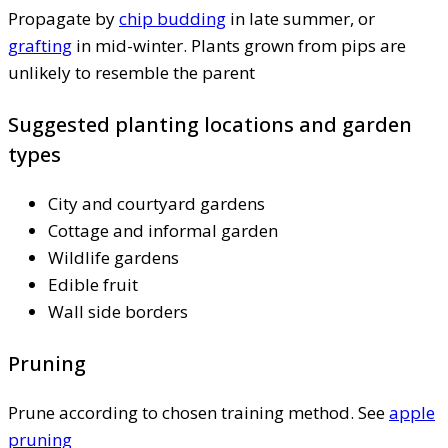
Propagate by
chip budding
in late summer, or
grafting
in mid-winter. Plants grown from pips are
unlikely to resemble the parent
Suggested planting locations and garden
types
City and courtyard gardens
Cottage and informal garden
Wildlife gardens
Edible fruit
Wall side borders
Pruning
Prune according to chosen training method. See
apple
pruning