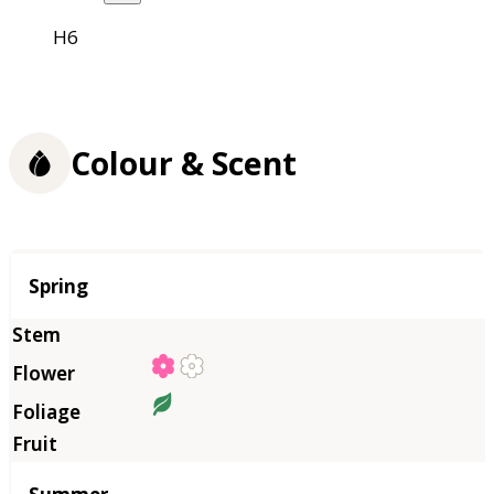
H6
Colour & Scent
Season
Spring