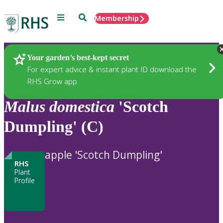
Menu
Search
Membership
Home
Plants
Your garden’s best-kept secret
For expert advice & instant plant ID download the
RHS Grow app
Malus
domestica
'Scotch
Dumpling' (C)
apple 'Scotch Dumpling'
RHS
Plant
Profile