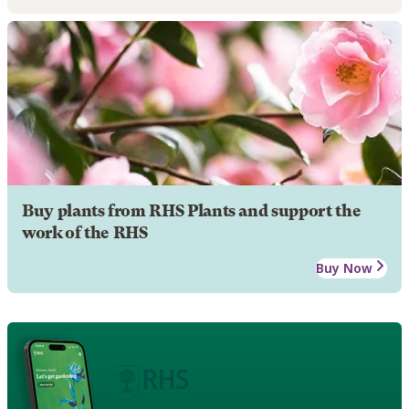
Buy plants from RHS Plants and support the
work of the RHS
Buy Now