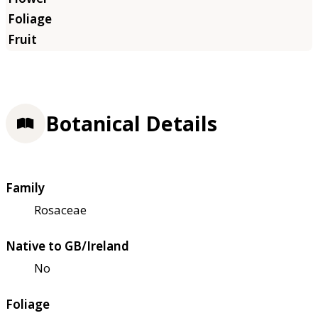
Botanical Details
Family
Rosaceae
Native to GB/Ireland
No
Foliage