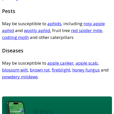
Pests
May be susceptible to
aphids
, including
rosy apple
aphid
and
woolly aphid
, fruit tree
red spider mite
,
codling moth
and other caterpillars
Diseases
May be susceptible to
apple canker
,
apple scab
,
blossom wilt
,
brown rot
,
fireblight
,
honey fungus
and
powdery mildews