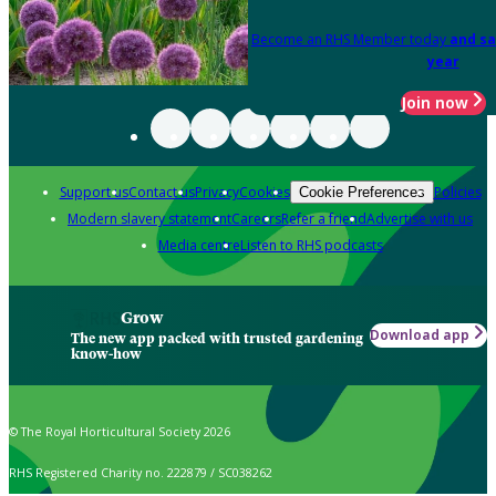
Become an RHS Member today
and sa
year
Join now
Support us
Contact us
Privacy
Cookies
Policies
Cookie Preferences
Modern slavery statement
Careers
Refer a friend
Advertise with us
Media centre
Listen to RHS podcasts
Grow
Download app
The new app packed with trusted gardening
know-how
© The Royal Horticultural Society 2026
RHS Registered Charity no. 222879 / SC038262