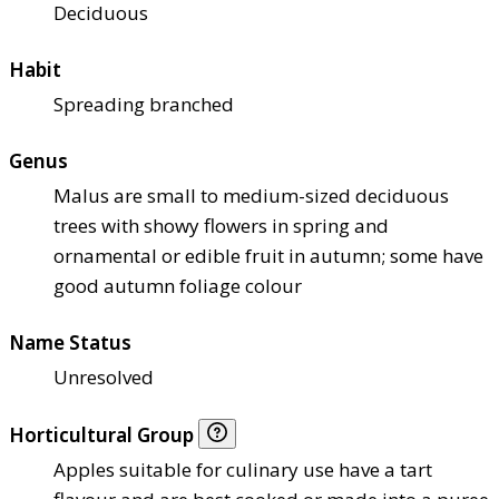
Deciduous
Habit
Spreading branched
Genus
Malus are small to medium-sized deciduous
trees with showy flowers in spring and
ornamental or edible fruit in autumn; some have
good autumn foliage colour
Name Status
Unresolved
Horticultural Group
Apples suitable for culinary use have a tart