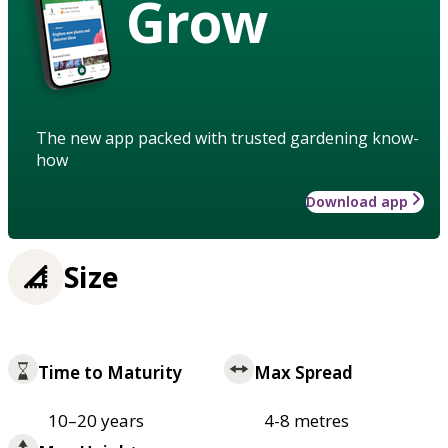
Grow
The new app packed with trusted gardening know-
how
Download app
Size
Time to Maturity
Max Spread
10–20 years
4-8 metres