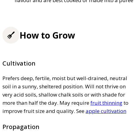
flavour and are best cooked or made into a puree
How to Grow
Cultivation
Prefers deep, fertile, moist but well-drained, neutral
soil in a sunny, sheltered position. Will not thrive on
very acid soils, shallow chalk soils or with shade for
more than half the day. May require
fruit thinning
to
improve fruit size and quality. See
apple cultivation
Propagation