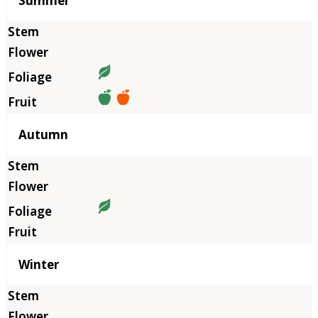
Summer
Autumn
Winter