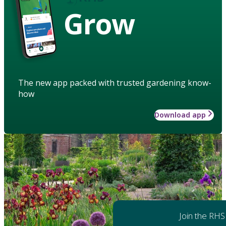
Grow
The new app packed with trusted gardening know-
how
Download app
Join the RHS