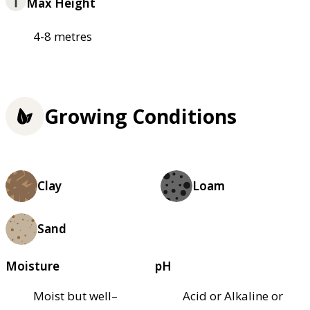
Max Height
4-8 metres
Growing Conditions
Clay
Loam
Sand
Moisture
pH
Moist but well–
Acid or Alkaline or