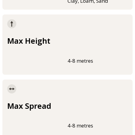
Clay, Loam, Sand
Max Height
4-8 metres
Max Spread
4-8 metres