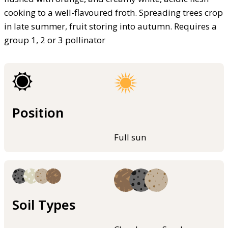
cooking to a well-flavoured froth. Spreading trees crop
in late summer, fruit storing into autumn. Requires a
group 1, 2 or 3 pollinator
Position
Full sun
Soil Types