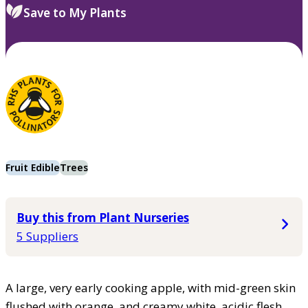
Save to My Plants
Fruit Edible
Trees
Buy this from Plant Nurseries
5 Suppliers
A large, very early cooking apple, with mid-green skin
flushed with orange, and creamy white, acidic flesh