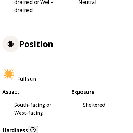
drained or Well–
Neutral
drained
Position
Full sun
Aspect
Exposure
South–facing or
Sheltered
West–facing
Hardiness