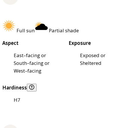
Full sun
Partial shade
Aspect
Exposure
East–facing or
Exposed or
South–facing or
Sheltered
West–facing
Hardiness
H7