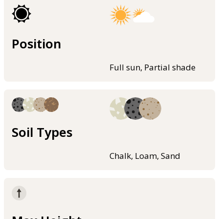
Position
Full sun, Partial shade
Soil Types
Chalk, Loam, Sand