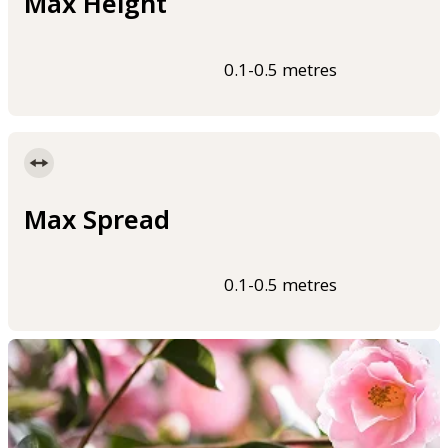
Max Height
0.1-0.5 metres
Max Spread
0.1-0.5 metres