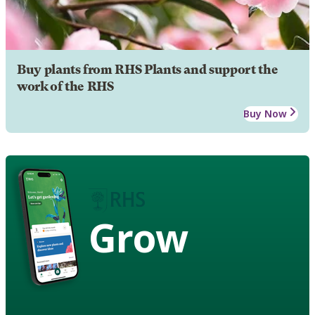
Buy plants from RHS Plants and support the
work of the RHS
Buy Now
Grow