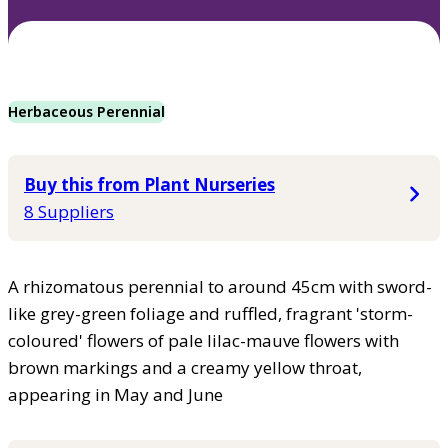
Herbaceous Perennial
Buy this from Plant Nurseries
8 Suppliers
A rhizomatous perennial to around 45cm with sword-
like grey-green foliage and ruffled, fragrant 'storm-
coloured' flowers of pale lilac-mauve flowers with
brown markings and a creamy yellow throat,
appearing in May and June