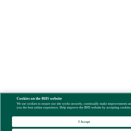
Cookies on the RHS website
We use cookies to ensure our site works securely, continually make improvements a
you the best online experience. Help improve the RHS website by accepting cookies
I Accept