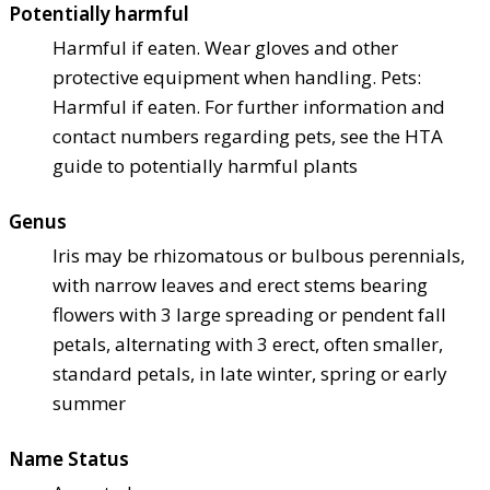
Potentially harmful
Harmful if eaten. Wear gloves and other
protective equipment when handling. Pets:
Harmful if eaten. For further information and
contact numbers regarding pets, see the HTA
guide to potentially harmful plants
Genus
Iris may be rhizomatous or bulbous perennials,
with narrow leaves and erect stems bearing
flowers with 3 large spreading or pendent fall
petals, alternating with 3 erect, often smaller,
standard petals, in late winter, spring or early
summer
Name Status