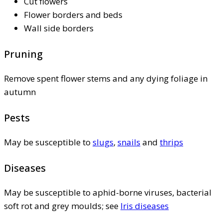
Cut flowers
Flower borders and beds
Wall side borders
Pruning
Remove spent flower stems and any dying foliage in
autumn
Pests
May be susceptible to
slugs
,
snails
and
thrips
Diseases
May be susceptible to aphid-borne viruses, bacterial
soft rot and grey moulds; see
Iris diseases