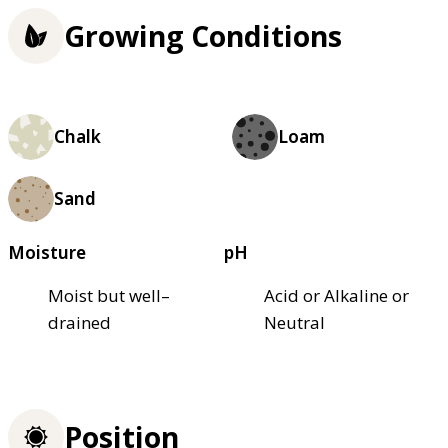
Growing Conditions
Chalk
Loam
Sand
Moisture
pH
Moist but well–
Acid or Alkaline or
drained
Neutral
Position