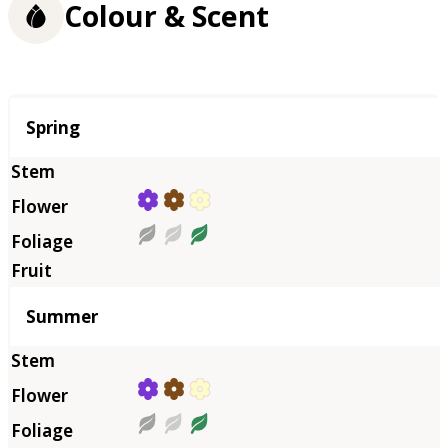
Colour & Scent
Season
Spring
Summer