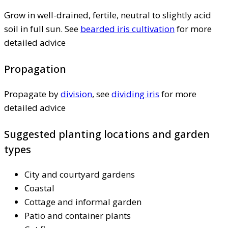
Grow in well-drained, fertile, neutral to slightly acid
soil in full sun. See
bearded iris cultivation
for more
detailed advice
Propagation
Propagate by
division
, see
dividing iris
for more
detailed advice
Suggested planting locations and garden
types
City and courtyard gardens
Coastal
Cottage and informal garden
Patio and container plants