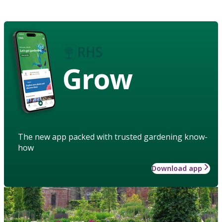
Grow
The new app packed with trusted gardening know-
how
Download app