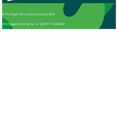
© The Royal Horticultural Society 2026
RHS Registered Charity no. 222879 / SC038262