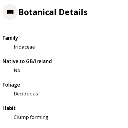
Botanical Details
Family
Iridaceae
Native to GB/Ireland
No
Foliage
Deciduous
Habit
Clump forming