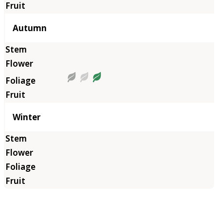
Autumn
Winter