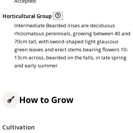
Accepted
Horticultural Group
Intermediate Bearded irises are deciduous
rhizomatous perennials, growing between 40 and
70cm tall, with sword-shaped light glaucous
green leaves and erect stems bearing flowers 10-
13cm across, bearded on the falls, in late spring
and early summer
How to Grow
Cultivation