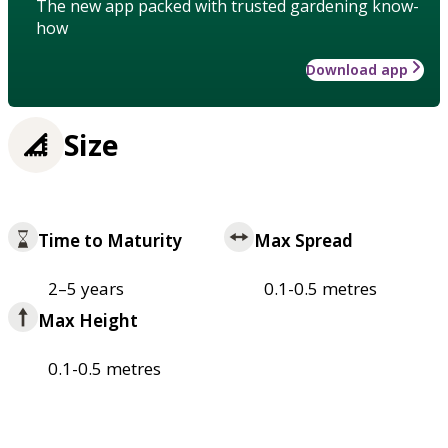
The new app packed with trusted gardening know-
how
Download app
Size
Time to Maturity
Max Spread
2–5 years
0.1-0.5 metres
Max Height
0.1-0.5 metres