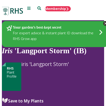
Menu
Search
Membership
Home
Plants
Your garden’s best-kept secret
For expert advice & instant plant ID download the
RHS Grow app
Iris
'Langport Storm' (IB)
iris 'Langport Storm'
RHS
Plant
Profile
Save to My Plants