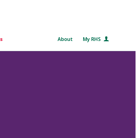
s
About
My RHS