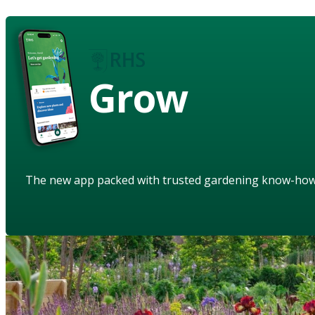
Grow
The new app packed with trusted gardening know-ho