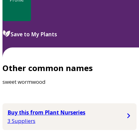
Save to My Plants
Other common names
sweet wormwood
Buy this from Plant Nurseries
3 Suppliers