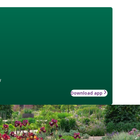
w
Download app