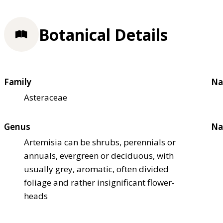
Botanical Details
Family
Na
Asteraceae
Genus
Na
Artemisia can be shrubs, perennials or
annuals, evergreen or deciduous, with
usually grey, aromatic, often divided
foliage and rather insignificant flower-
heads