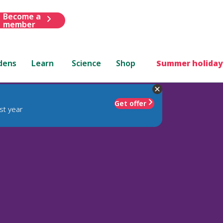
Become a
member
dens
Learn
Science
Shop
Summer holiday
Get offer
st year