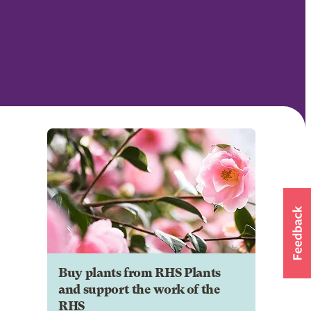
Buy plants from RHS Plants
and support the work of the
RHS