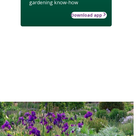
gardening know-how
Download app