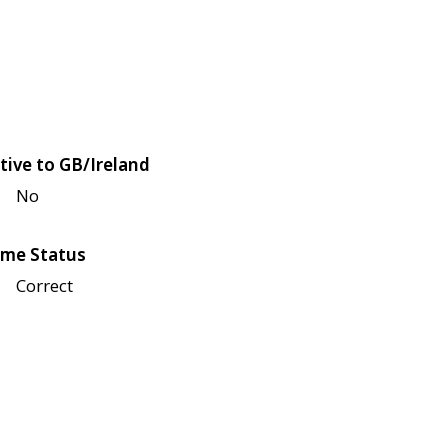
tive to GB/Ireland
No
me Status
Correct