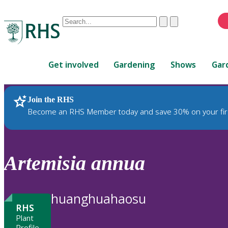
Conduct
Clear
Submit
a
When
search
autocomplete
Home
results
Get involved
Gardening
Shows
Gar
are
available,
use
Join the RHS
RHS Home
Plants
up
Become an RHS Member today and save 30% on your fir
and
down
arrows
to
Artemisia
annua
review
and
enter
huanghuahaosu
to
RHS
select.
Plant
Profile