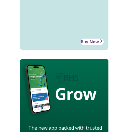
Buy Now
Grow
The new app packed with trusted