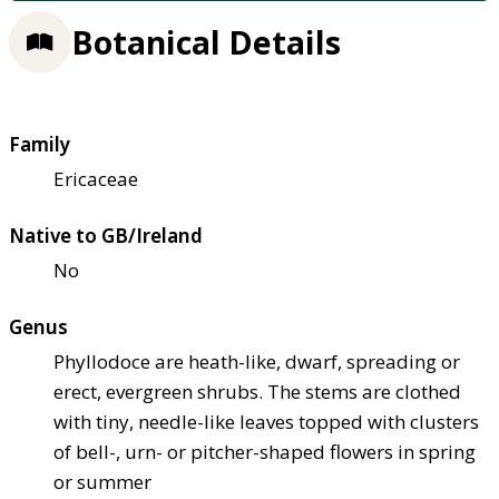
Botanical Details
Family
Ericaceae
Native to GB/Ireland
No
Genus
Phyllodoce are heath-like, dwarf, spreading or
erect, evergreen shrubs. The stems are clothed
with tiny, needle-like leaves topped with clusters
of bell-, urn- or pitcher-shaped flowers in spring
or summer