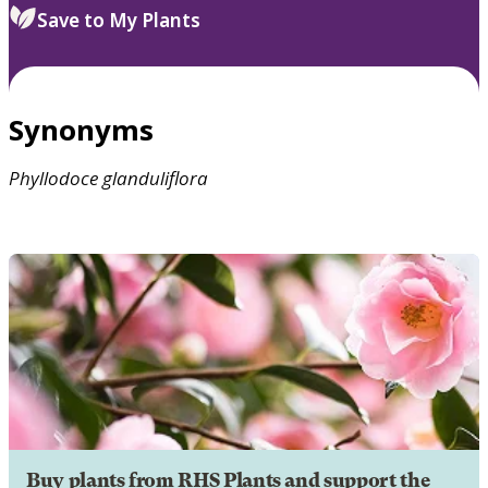
Save to My Plants
Synonyms
Phyllodoce
glanduliflora
Buy plants from RHS Plants and support the