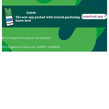
Grow
Download app
The new app packed with trusted gardening
know-how
© The Royal Horticultural Society 2026
RHS Registered Charity no. 222879 / SC038262