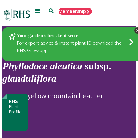
Menu
Search
Membership
Home
Plants
Your garden’s best-kept secret
For expert advice & instant plant ID download the
RHS Grow app
Phyllodoce
aleutica
subsp.
glanduliflora
yellow mountain heather
RHS
Plant
Profile