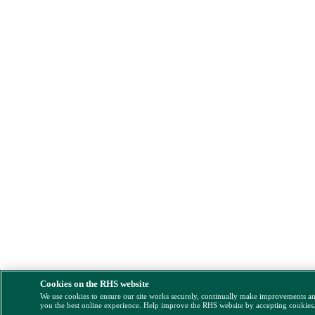
Cookies on the RHS website
We use cookies to ensure our site works securely, continually make improvements a
you the best online experience. Help improve the RHS website by accepting cookies