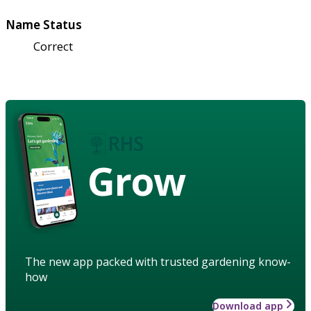
Name Status
Correct
Grow
The new app packed with trusted gardening know-
how
Download app