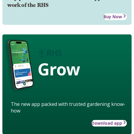
work of the RHS
Buy Now
Grow
The new app packed with trusted gardening know-
how
Download app