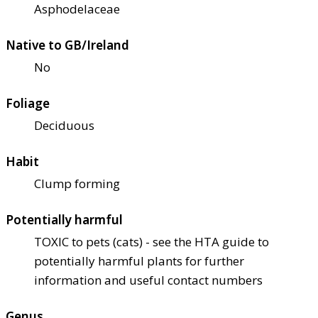
Asphodelaceae
Native to GB/Ireland
No
Foliage
Deciduous
Habit
Clump forming
Potentially harmful
TOXIC to pets (cats) - see the HTA guide to
potentially harmful plants for further
information and useful contact numbers
Genus