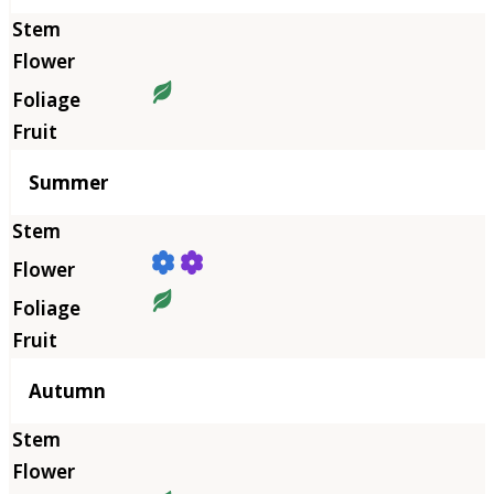
Summer
Autumn