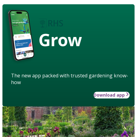
Grow
The new app packed with trusted gardening know-
how
Download app