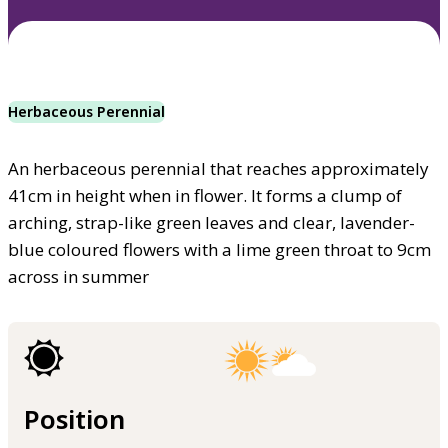
Herbaceous Perennial
An herbaceous perennial that reaches approximately
41cm in height when in flower. It forms a clump of
arching, strap-like green leaves and clear, lavender-
blue coloured flowers with a lime green throat to 9cm
across in summer
Position