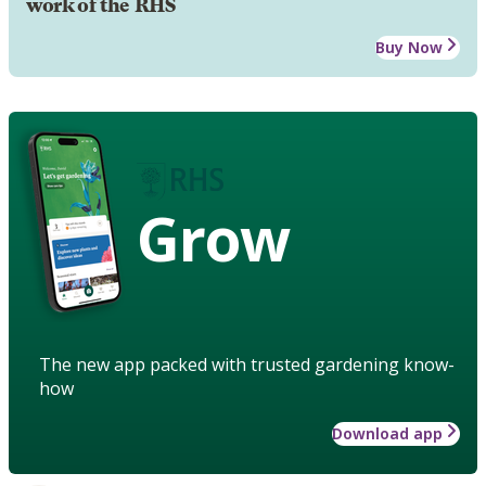
work of the RHS
Buy Now
Grow
The new app packed with trusted gardening know-
how
Download app