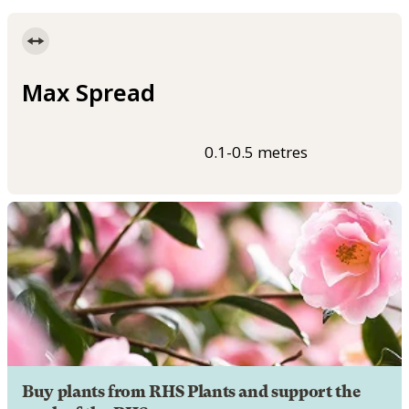
Max Spread
0.1-0.5 metres
Buy plants from RHS Plants and support the