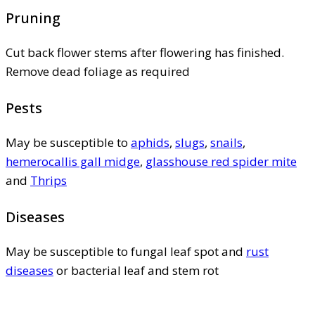
Pruning
Cut back flower stems after flowering has finished.
Remove dead foliage as required
Pests
May be susceptible to
aphids
,
slugs
,
snails
,
hemerocallis gall midge
,
glasshouse red spider mite
and
Thrips
Diseases
May be susceptible to fungal leaf spot and
rust
diseases
or bacterial leaf and stem rot