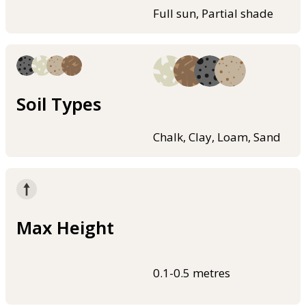
Full sun, Partial shade
Soil Types
Chalk, Clay, Loam, Sand
Max Height
0.1-0.5 metres