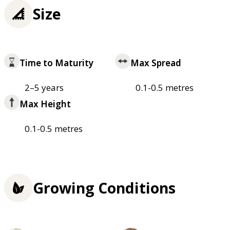
Size
Time to Maturity
Max Spread
2–5 years
0.1-0.5 metres
Max Height
0.1-0.5 metres
Growing Conditions