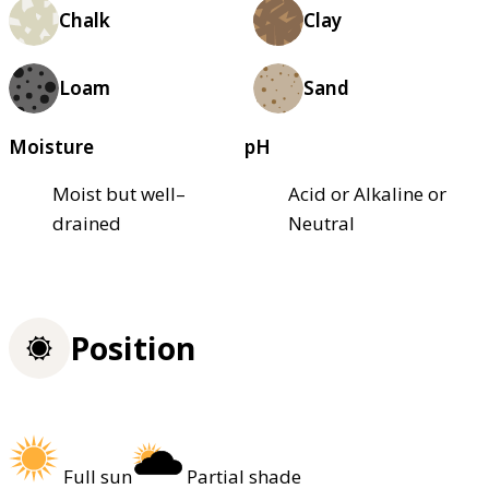
Chalk
Clay
Loam
Sand
Moisture
pH
Moist but well–
Acid or Alkaline or
drained
Neutral
Position
Full sun
Partial shade