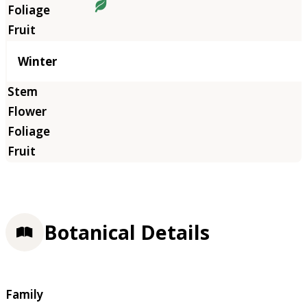
Winter
Botanical Details
Family