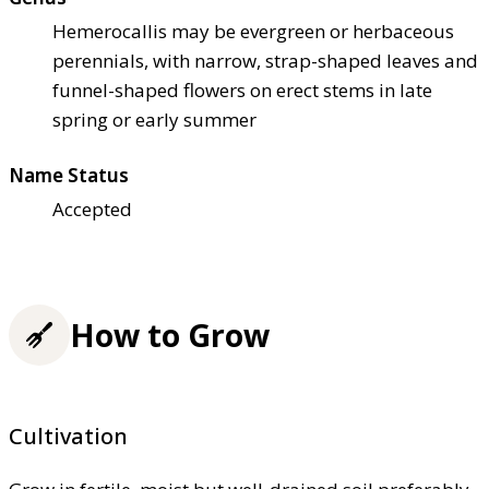
Hemerocallis may be evergreen or herbaceous
perennials, with narrow, strap-shaped leaves and
funnel-shaped flowers on erect stems in late
spring or early summer
Name Status
Accepted
How to Grow
Cultivation