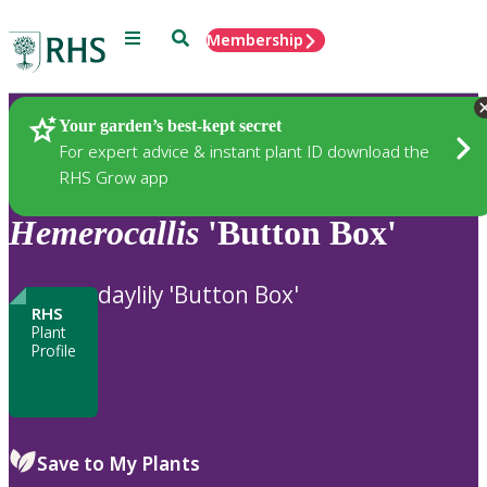
Menu
Search
Membership
Home
Plants
Your garden’s best-kept secret
For expert advice & instant plant ID download the
RHS Grow app
Hemerocallis
'Button Box'
daylily 'Button Box'
RHS
Plant
Profile
Save to My Plants