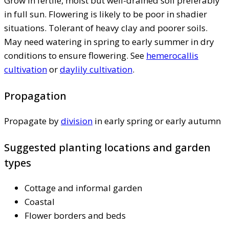
Grow in fertile, moist but well-drained soil preferably
in full sun. Flowering is likely to be poor in shadier
situations. Tolerant of heavy clay and poorer soils.
May need watering in spring to early summer in dry
conditions to ensure flowering. See
hemerocallis
cultivation
or
daylily cultivation
.
Propagation
Propagate by
division
in early spring or early autumn
Suggested planting locations and garden
types
Cottage and informal garden
Coastal
Flower borders and beds