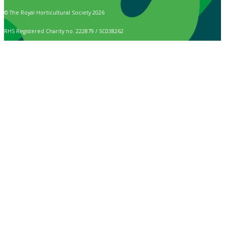
© The Royal Horticultural Society 2026
RHS Registered Charity no. 222879 / SC038262