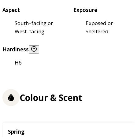
Aspect
Exposure
South–facing or
Exposed or
West–facing
Sheltered
Hardiness
H6
Colour & Scent
Season
Spring