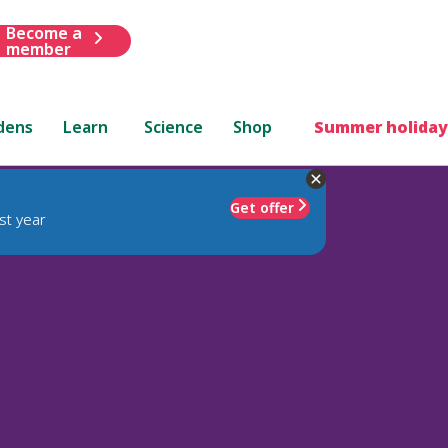
Become a
member
dens
Learn
Science
Shop
Summer holiday
Get offer
st year