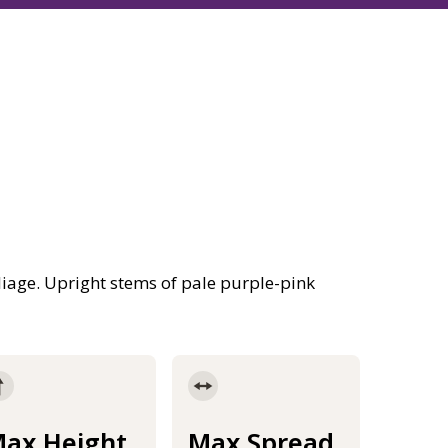
age. Upright stems of pale purple-pink
ax Height
Max Spread