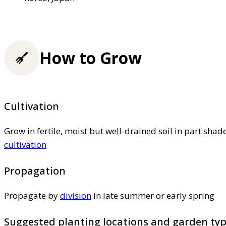
How to Grow
Cultivation
Grow in fertile, moist but well-drained soil in part shad
cultivation
Propagation
Propagate by
division
in late summer or early spring
Suggested planting locations and garden ty