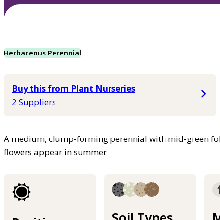
Herbaceous Perennial
Buy this from Plant Nurseries
2 Suppliers
A medium, clump-forming perennial with mid-green foli
flowers appear in summer
Soil Types
M