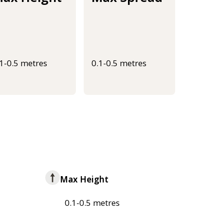
.1-0.5 metres
0.1-0.5 metres
Max Height
0.1-0.5 metres