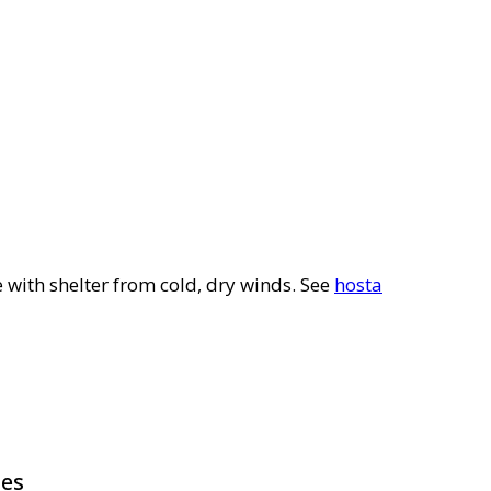
e with shelter from cold, dry winds. See
hosta
pes