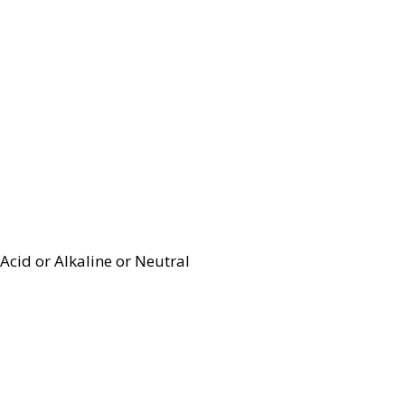
Acid or Alkaline or Neutral