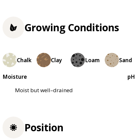
Growing Conditions
Chalk
Clay
Loam
Sand
Moisture
pH
Moist but well–drained
Position