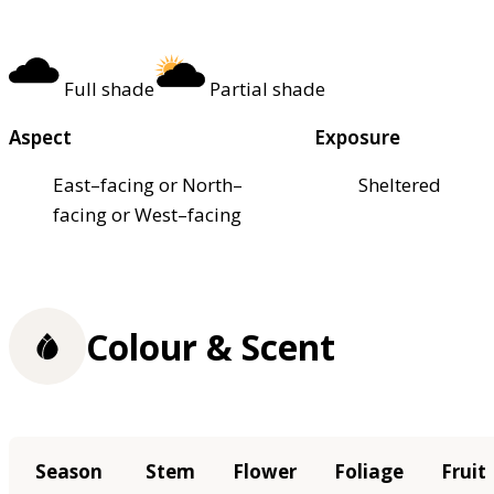
Full shade
Partial shade
Aspect
Exposure
East–facing or North–
Sheltered
facing or West–facing
Colour & Scent
Season
Stem
Flower
Foliage
Fruit