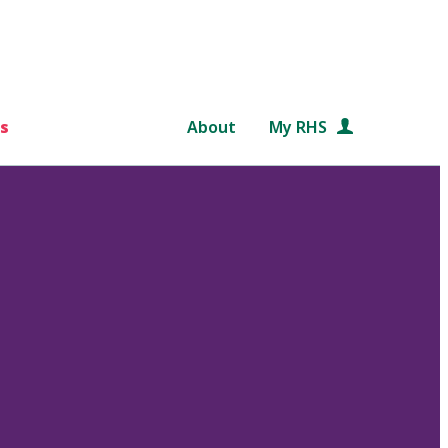
s
About
My RHS