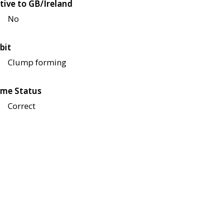
tive to GB/Ireland
No
bit
Clump forming
me Status
Correct