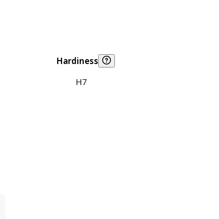
Hardiness
H7