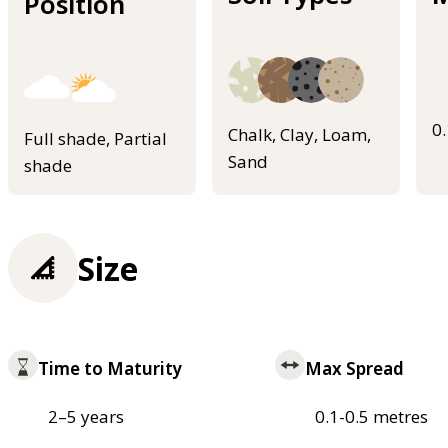
Position
0
Chalk, Clay, Loam,
Full shade, Partial
Sand
shade
Size
Time to Maturity
Max Spread
2–5 years
0.1-0.5 metres