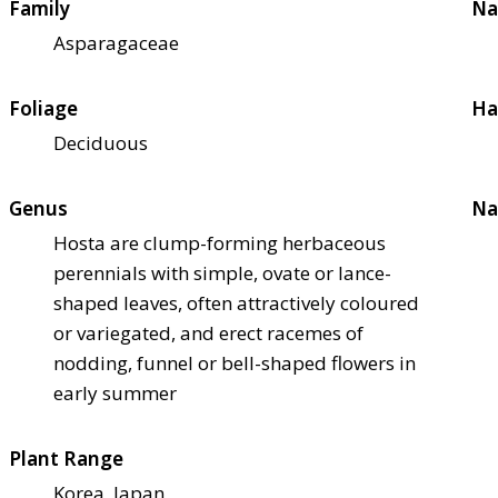
Family
Na
Asparagaceae
Foliage
Ha
Deciduous
Genus
Na
Hosta are clump-forming herbaceous
perennials with simple, ovate or lance-
shaped leaves, often attractively coloured
or variegated, and erect racemes of
nodding, funnel or bell-shaped flowers in
early summer
Plant Range
Korea, Japan