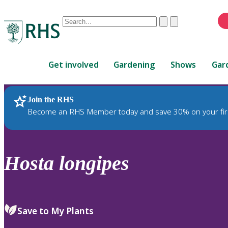
Conduct
Clear
Submit
a
When
search
autocomplete
Home
results
Get involved
Gardening
Shows
Gar
are
available,
use
Join the RHS
RHS Home
Plants
up
Become an RHS Member today and save 30% on your fir
and
down
arrows
to
Hosta
longipes
review
and
enter
to
Save to My Plants
select.