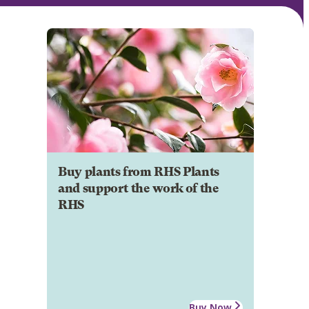
Buy plants from RHS Plants
and support the work of the
RHS
Buy Now