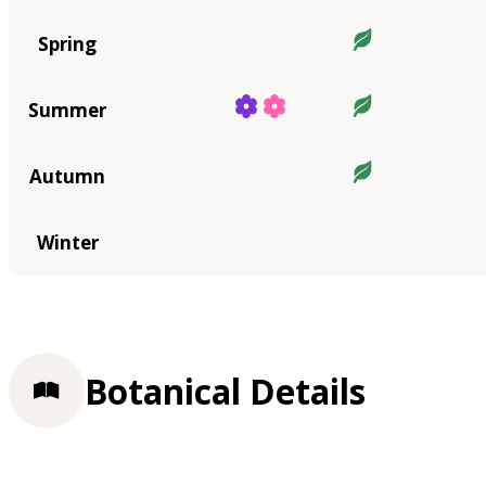
Spring
Summer
Autumn
Winter
Botanical Details