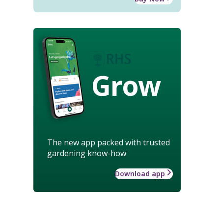
Grow
The new app packed with trusted
gardening know-how
Download app