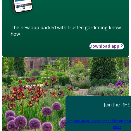
The new app packed with trusted gardening know-
how
Download app
Join the RHS
Become an RHS Member today
and sa
year