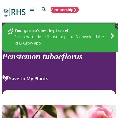
Menu
Search
Membership
Home
Plants
Your garden’s best-kept secret
For expert advice & instant plant ID download the
RHS Grow app
Penstemon
tubaeflorus
Save to My Plants