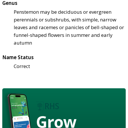
Genus
Penstemon may be deciduous or evergreen
perennials or subshrubs, with simple, narrow
leaves and racemes or panicles of bell-shaped or
funnel-shaped flowers in summer and early
autumn
Name Status
Correct
Grow