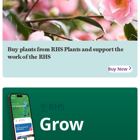
Buy plants from RHS Plants and support the
work of the RHS
Buy Now
Grow