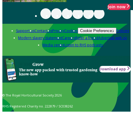
Join now
Support us
Contact us
Privacy
Cookies
Policies
Cookie Preferences
Modern slavery statement
Careers
Refer a friend
Advertise with us
Media centre
Listen to RHS podcasts
Grow
Download app
The new app packed with trusted gardening
know-how
© The Royal Horticultural Society 2026
RHS Registered Charity no. 222879 / SC038262