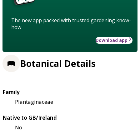
The new app packed with trusted gardening know-
how
Download app
Botanical Details
Family
Plantaginaceae
Native to GB/Ireland
No