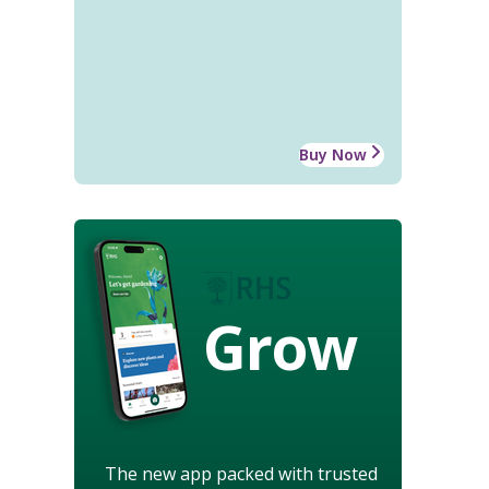
Buy Now
Grow
The new app packed with trusted