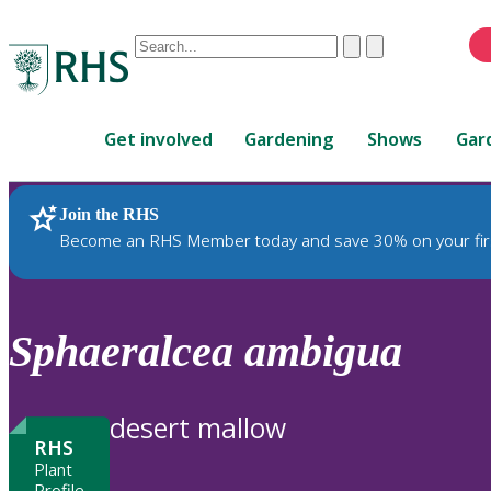
Conduct
Clear
Submit
a
When
search
autocomplete
Home
results
Get involved
Gardening
Shows
Gar
are
available,
use
Join the RHS
RHS Home
Plants
up
Become an RHS Member today and save 30% on your fir
and
down
arrows
to
Sphaeralcea
ambigua
review
and
enter
desert mallow
to
RHS
select.
Plant
Profile