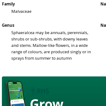
Family
Na
Malvaceae
Genus
Na
Sphaeralcea may be annuals, perennials,
shrubs or sub-shrubs, with downy leaves
and stems. Mallow-like flowers, in a wide
range of colours, are produced singly or in
sprays from summer to autumn
Grow