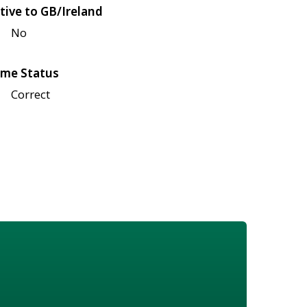
tive to GB/Ireland
No
me Status
Correct