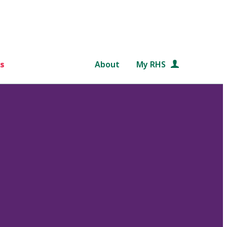
s
About
My RHS