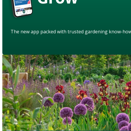
The new app packed with trusted gardening know-ho