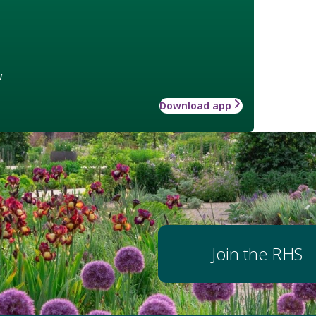
w
Download app
Join the RHS