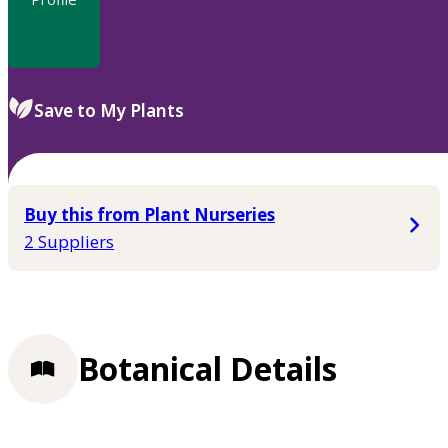
Save to My Plants
Buy this from Plant Nurseries
2 Suppliers
Botanical Details