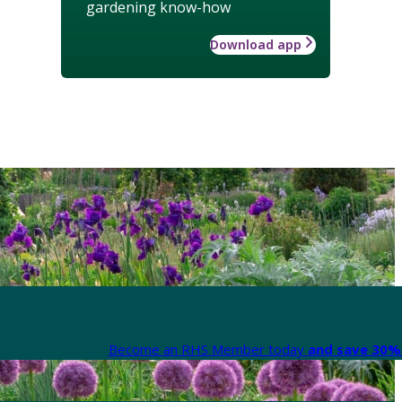
gardening know-how
Download app
Become an RHS Member today
and save 30% 