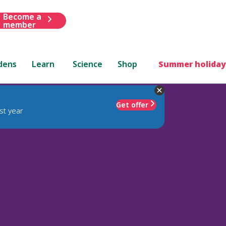
Become a
member
dens
Learn
Science
Shop
Summer holiday
Get offer
st year