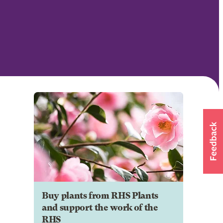
Buy plants from RHS Plants
and support the work of the
RHS