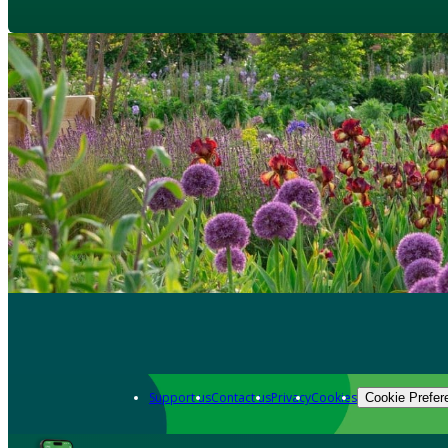
Support us
Contact us
Privacy
Cookies
Cookie Prefer