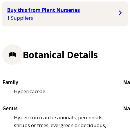
Buy this from Plant Nurseries
1 Suppliers
Botanical Details
Family
Na
Hypericaceae
Genus
Na
Hypericum can be annuals, perennials,
shrubs or trees, evergreen or deciduous,