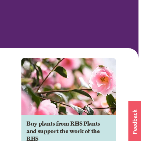
Buy plants from RHS Plants
and support the work of the
RHS