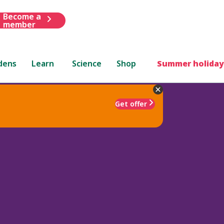
Become a
member
dens
Learn
Science
Shop
Summer holiday
Get offer