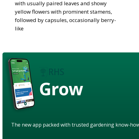
with usually paired leaves and showy
yellow flowers with prominent stamens,
followed by capsules, occasionally berry-
like
Grow
The new app packed with trusted gardening know-ho