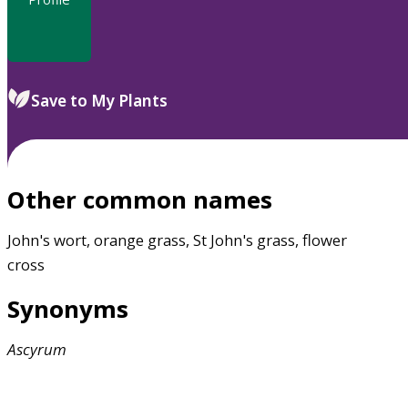
Save to My Plants
Other common names
John's wort, orange grass, St John's grass, flower
cross
Synonyms
Ascyrum