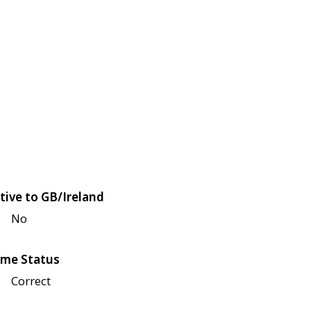
tive to GB/Ireland
No
me Status
Correct