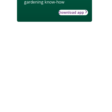
gardening know-how
Download app