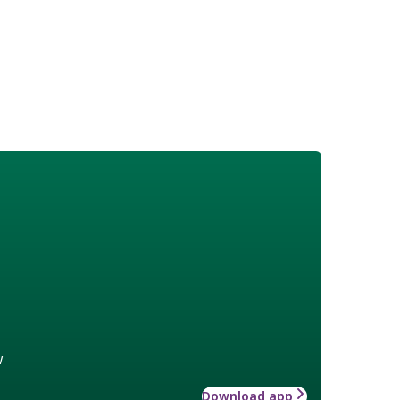
w
Download app