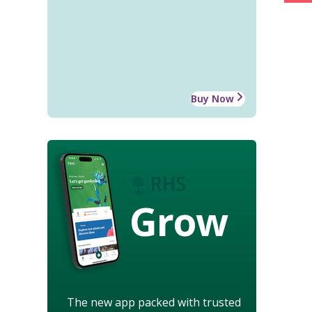
Buy Now
Grow
The new app packed with trusted