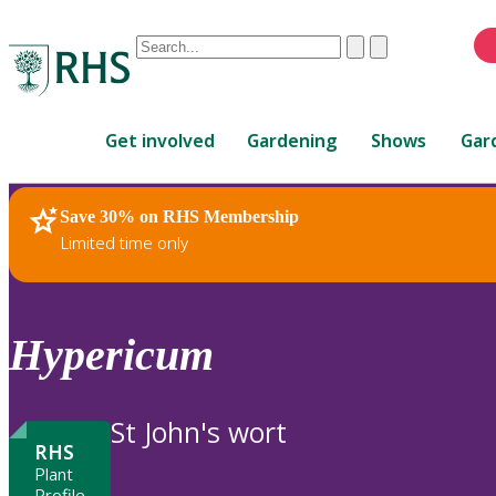
Conduct
Clear
Submit
a
When
search
autocomplete
Home
results
Get involved
Gardening
Shows
Gar
are
available,
use
Save 30% on RHS Membership
RHS Home
Plants
up
Limited time only
and
down
arrows
to
Hypericum
review
and
enter
St John's wort
to
RHS
select.
Plant
Profile