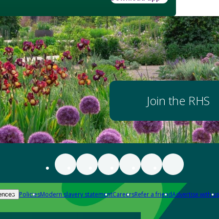
Join the RHS
Policies
Modern slavery statement
Careers
Refer a friend
Advertise with us
ences