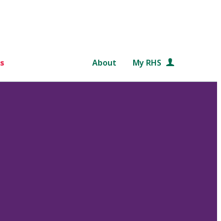
s
About
My RHS