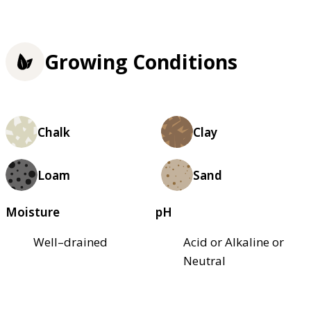
Growing Conditions
Chalk
Clay
Loam
Sand
Moisture
pH
Well–drained
Acid or Alkaline or
Neutral