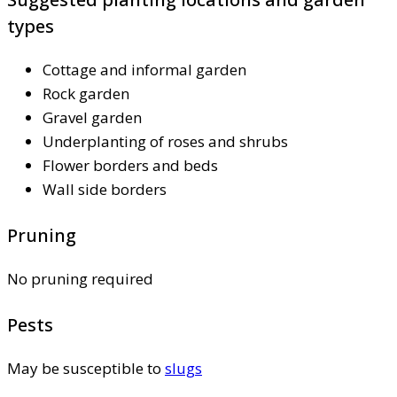
types
Cottage and informal garden
Rock garden
Gravel garden
Underplanting of roses and shrubs
Flower borders and beds
Wall side borders
Pruning
No pruning required
Pests
May be susceptible to
slugs