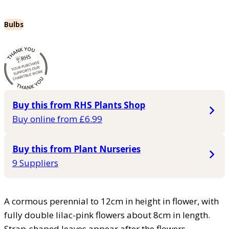
Bulbs
Buy this from RHS Plants Shop
Buy online from £6.99
Buy this from Plant Nurseries
9 Suppliers
A cormous perennial to 12cm in height in flower, with
fully double lilac-pink flowers about 8cm in length.
Strap-shaped leaves appear after the flowers