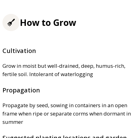
How to Grow
Cultivation
Grow in moist but well-drained, deep, humus-rich,
fertile soil. Intolerant of waterlogging
Propagation
Propagate by seed, sowing in containers in an open
frame when ripe or separate corms when dormant in
summer
Suggested planting locations and garden