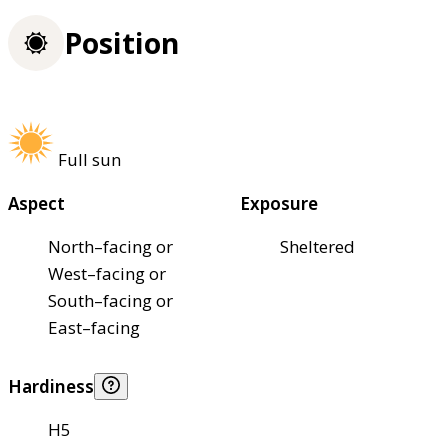
Position
Full sun
Aspect
Exposure
North–facing or
Sheltered
West–facing or
South–facing or
East–facing
Hardiness
H5