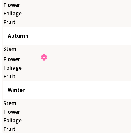
Autumn
Winter