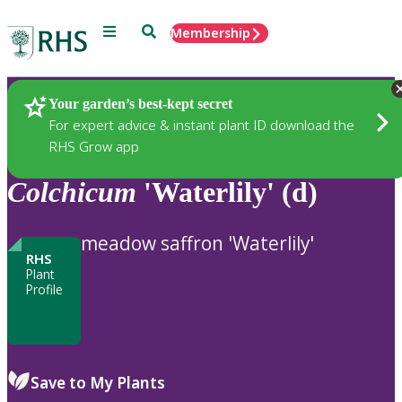
Menu
Search
Membership
Home
Plants
Your garden’s best-kept secret
For expert advice & instant plant ID download the
RHS Grow app
Colchicum
'Waterlily' (d)
meadow saffron 'Waterlily'
RHS
Plant
Profile
Save to My Plants