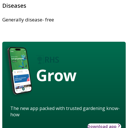
Diseases
Generally disease- free
Grow
The new app packed with trusted gardening know-
how
Download app