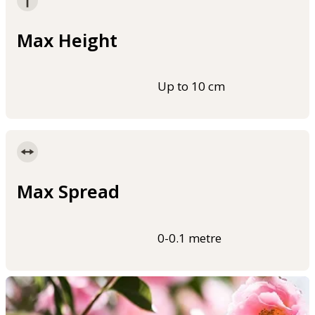
Max Height
Up to 10 cm
Max Spread
0-0.1 metre