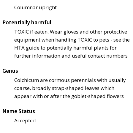
Columnar upright
Potentially harmful
TOXIC if eaten. Wear gloves and other protective
equipment when handling TOXIC to pets - see the
HTA guide to potentially harmful plants for
further information and useful contact numbers
Genus
Colchicum are cormous perennials with usually
coarse, broadly strap-shaped leaves which
appear with or after the goblet-shaped flowers
Name Status
Accepted