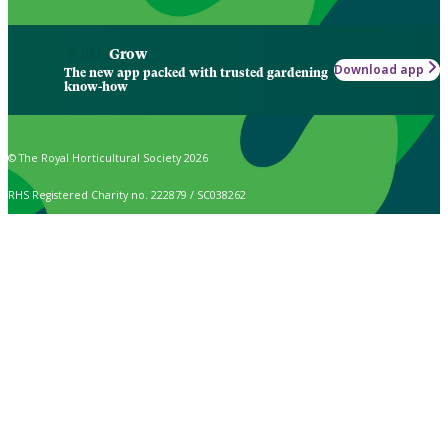
Grow
Download app
The new app packed with trusted gardening
know-how
© The Royal Horticultural Society 2026
RHS Registered Charity no. 222879 / SC038262