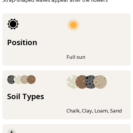
Position
Full sun
Soil Types
Chalk, Clay, Loam, Sand