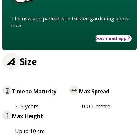
The new app packed with trusted gardening know-
how
Download app
Size
Time to Maturity
Max Spread
2–5 years
0-0.1 metre
Max Height
Up to 10 cm