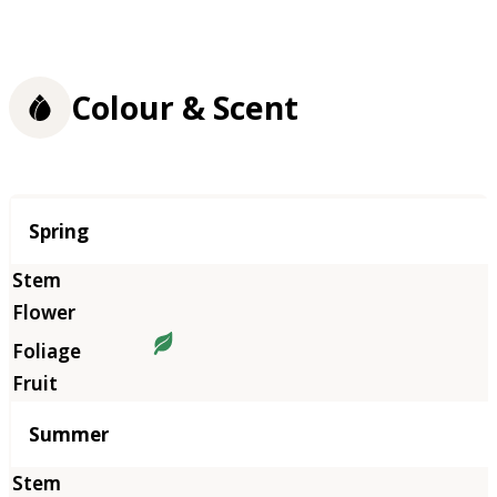
Colour & Scent
Season
Spring
Summer