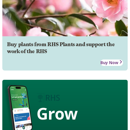
Buy plants from RHS Plants and support the
work of the RHS
Buy Now
Grow