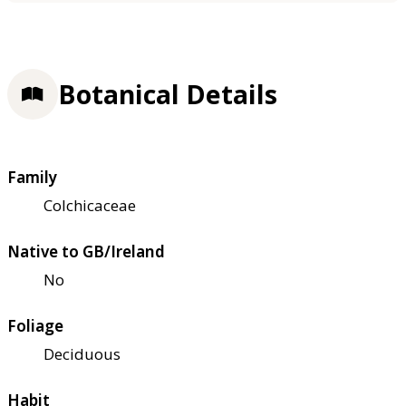
Botanical Details
Family
Colchicaceae
Native to GB/Ireland
No
Foliage
Deciduous
Habit