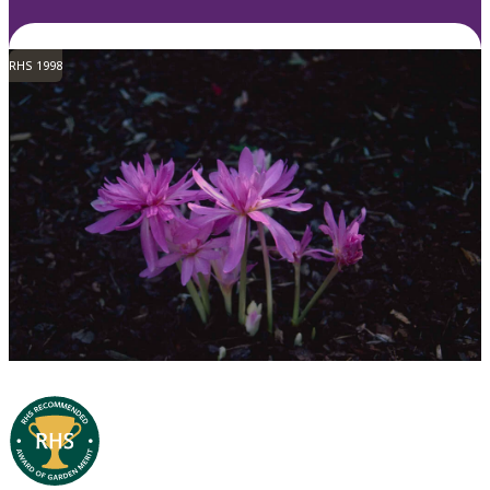
RHS 1998