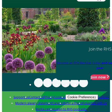
Join the RHS
Become an RHS Member today
and sa
year
Join now
Support us
Contact us
Privacy
Cookies
Policies
Cookie Preferences
Modern slavery statement
Careers
Refer a friend
Advertise with us
Media centre
Listen to RHS podcasts