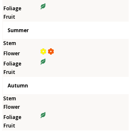
Summer
Autumn