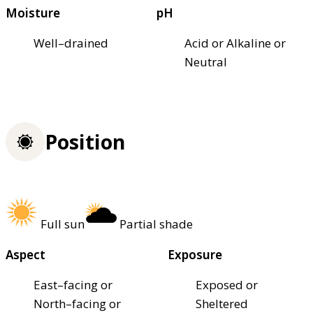
Moisture
pH
Well–drained
Acid or Alkaline or
Neutral
Position
Full sun
Partial shade
Aspect
Exposure
East–facing or
Exposed or
North–facing or
Sheltered