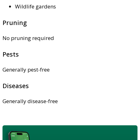
Wildlife gardens
Pruning
No pruning required
Pests
Generally pest-free
Diseases
Generally disease-free