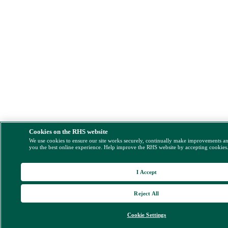
Cookies on the RHS website
We use cookies to ensure our site works securely, continually make improvements a
you the best online experience. Help improve the RHS website by accepting cookies
I Accept
Reject All
Cookie Settings