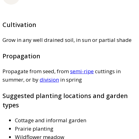
Cultivation
Grow in any well drained soil, in sun or partial shade
Propagation
Propagate from seed, from
semi-ripe
cuttings in
summer, or by
division
in spring
Suggested planting locations and garden
types
Cottage and informal garden
Prairie planting
Wildflower meadow