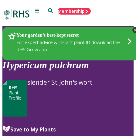
Menu
Search
Membership
Home
Plants
Your garden’s best-kept secret
For expert advice & instant plant ID download the
RHS Grow app
Hypericum
pulchrum
slender St John's wort
RHS
Plant
Profile
Save to My Plants