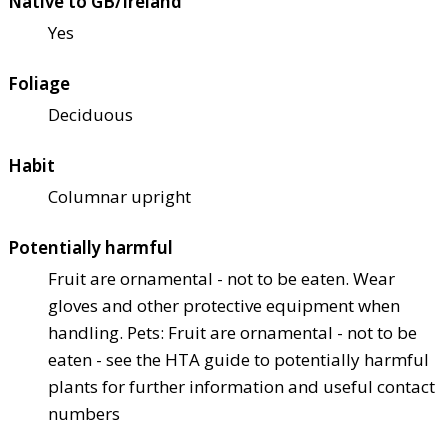
Native to GB/Ireland
Yes
Foliage
Deciduous
Habit
Columnar upright
Potentially harmful
Fruit are ornamental - not to be eaten. Wear
gloves and other protective equipment when
handling. Pets: Fruit are ornamental - not to be
eaten - see the HTA guide to potentially harmful
plants for further information and useful contact
numbers