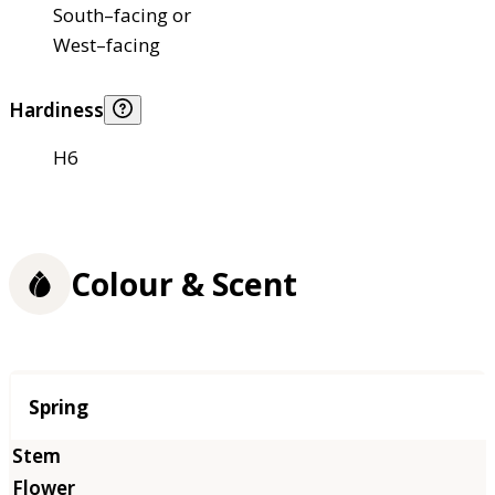
South–facing or
West–facing
Hardiness
H6
Colour & Scent
Season
Spring