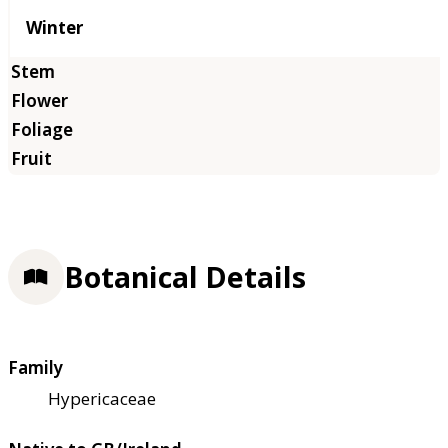
Winter
Botanical Details
Family
Hypericaceae