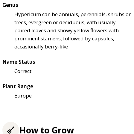
Genus
Hypericum can be annuals, perennials, shrubs or
trees, evergreen or deciduous, with usually
paired leaves and showy yellow flowers with
prominent stamens, followed by capsules,
occasionally berry-like
Name Status
Correct
Plant Range
Europe
How to Grow