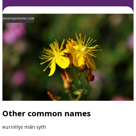
visionspictures.com
Other common names
eurinllys mân syth