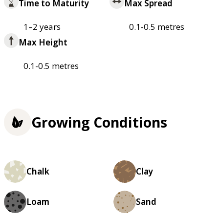
Time to Maturity
Max Spread
1–2 years
0.1-0.5 metres
Max Height
0.1-0.5 metres
Growing Conditions
Chalk
Clay
Loam
Sand