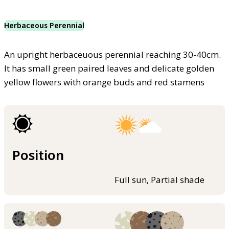
Herbaceous Perennial
An upright herbaceuous perennial reaching 30-40cm.
It has small green paired leaves and delicate golden
yellow flowers with orange buds and red stamens
Position
Full sun, Partial shade