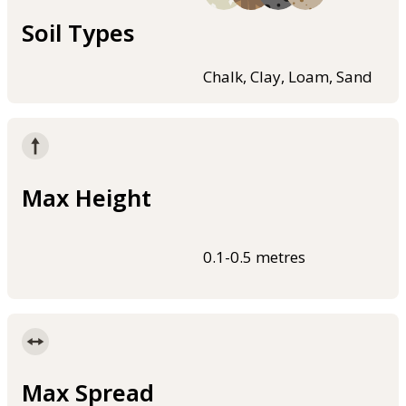
Soil Types
Chalk, Clay, Loam, Sand
Max Height
0.1-0.5 metres
Max Spread