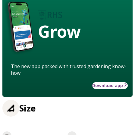
Grow
The new app packed with trusted gardening know-
how
Download app
Size