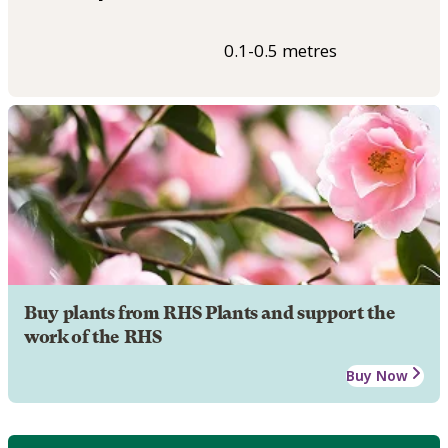
0.1-0.5 metres
Buy plants from RHS Plants and support the
work of the RHS
Buy Now