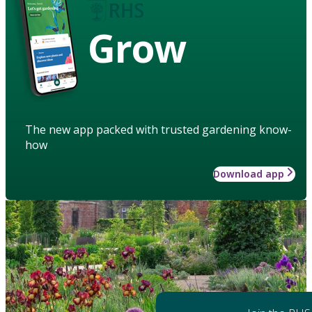
Grow
The new app packed with trusted gardening know-
how
Download app