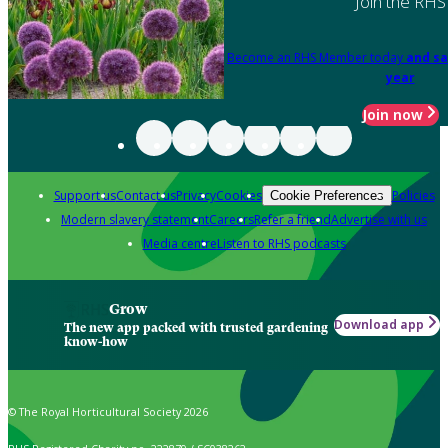
Join the RHS
Become an RHS Member today
and sa
year
Join now
Support us
Contact us
Privacy
Cookies
Policies
Cookie Preferences
Modern slavery statement
Careers
Refer a friend
Advertise with us
Media centre
Listen to RHS podcasts
Grow
Download app
The new app packed with trusted gardening
know-how
© The Royal Horticultural Society 2026