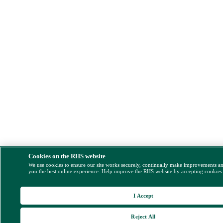
Cookies on the RHS website
We use cookies to ensure our site works securely, continually make improvements a
you the best online experience. Help improve the RHS website by accepting cookies
I Accept
Reject All