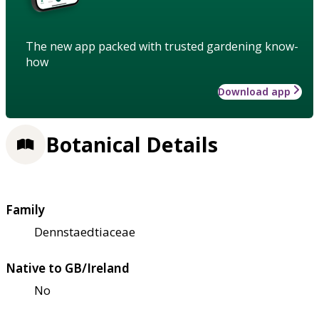
The new app packed with trusted gardening know-
how
Download app
Botanical Details
Family
Dennstaedtiaceae
Native to GB/Ireland
No