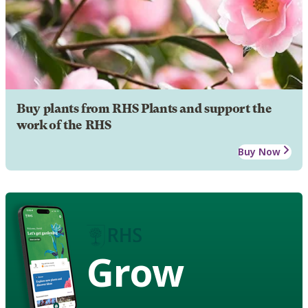
Buy plants from RHS Plants and support the
work of the RHS
Buy Now
Grow