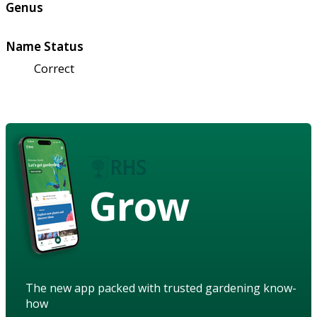
Genus
Name Status
Correct
Grow
The new app packed with trusted gardening know-
how