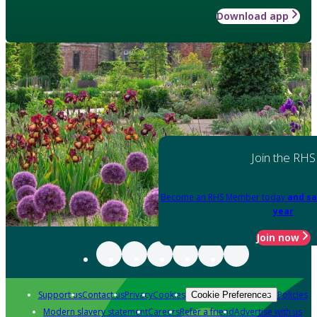
Download app
Join the RHS
Become an RHS Member today
and sa
year
Join now
Support us
Contact us
Privacy
Cookies
Policies
Cookie Preferences
Modern slavery statement
Careers
Refer a friend
Advertise with us