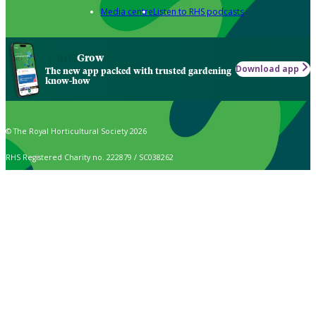
Media centre
Listen to RHS podcasts
Grow
Download app
The new app packed with trusted gardening
know-how
© The Royal Horticultural Society 2026
RHS Registered Charity no. 222879 / SC038262