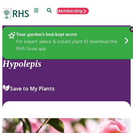
Menu
Search
Membership
Home
Plants
Your garden’s best-kept secret
For expert advice & instant plant ID download the
RHS Grow app
Hypolepis
Save to My Plants