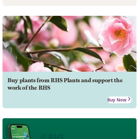
Buy plants from RHS Plants and support the
work of the RHS
Buy Now