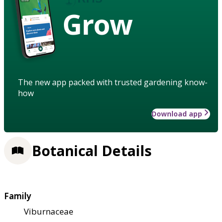
Grow
The new app packed with trusted gardening know-
how
Download app
Botanical Details
Family
Viburnaceae