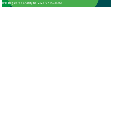
RHS Registered Charity no. 222879 / SC038262