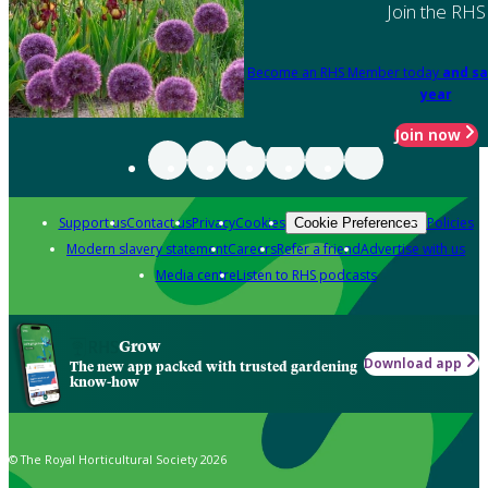
Join the RHS
Become an RHS Member today
and sa
year
Join now
Support us
Contact us
Privacy
Cookies
Policies
Cookie Preferences
Modern slavery statement
Careers
Refer a friend
Advertise with us
Media centre
Listen to RHS podcasts
Grow
Download app
The new app packed with trusted gardening
know-how
© The Royal Horticultural Society 2026