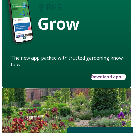
Grow
The new app packed with trusted gardening know-
how
Download app