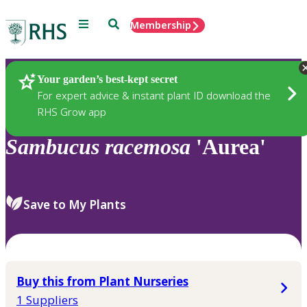
Menu
Search
Membership
Home
Plants
Your garden’s best-kept secret
For expert advice & instant plant ID download the
RHS Grow app
Sambucus
racemosa
'Aurea'
Save to My Plants
Buy this from Plant Nurseries
1 Suppliers