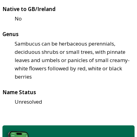
Native to GB/Ireland
No
Genus
Sambucus can be herbaceous perennials,
deciduous shrubs or small trees, with pinnate
leaves and umbels or panicles of small creamy-
white flowers followed by red, white or black
berries
Name Status
Unresolved