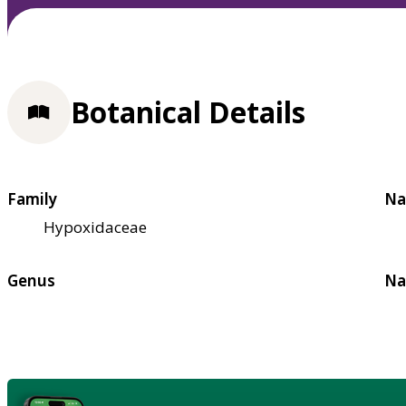
Botanical Details
Family
Na
Hypoxidaceae
Genus
Na