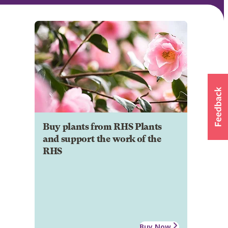
Buy plants from RHS Plants
and support the work of the
RHS
Buy Now