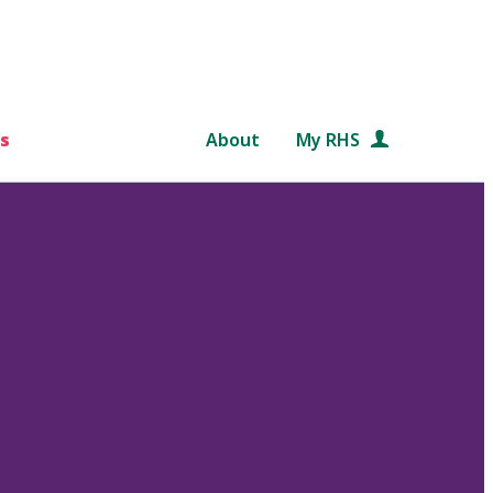
s
About
My RHS