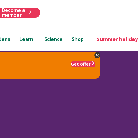
Become a
member
dens
Learn
Science
Shop
Summer holiday
Get offer