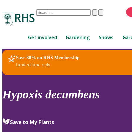
Conduct
Clear
Submit
a
When
search
autocomplete
Home
results
Get involved
Gardening
Shows
Gar
are
available,
use
Save 30% on RHS Membership
RHS Home
Plants
up
Limited time only
and
down
arrows
to
Hypoxis
decumbens
review
and
enter
to
Save to My Plants
select.