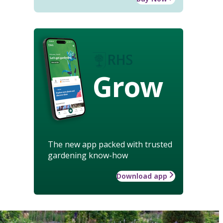
Grow
The new app packed with trusted
gardening know-how
Download app