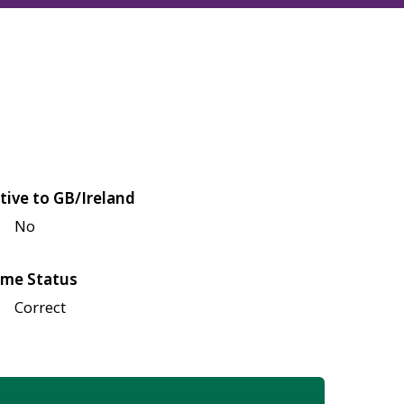
tive to GB/Ireland
No
me Status
Correct