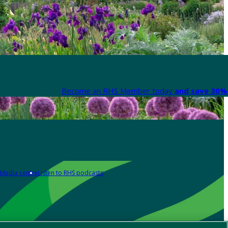
Become an RHS Member today
and save 30% 
Media centre
Listen to RHS podcasts