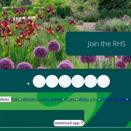
Join the RHS
Policies
Modern slavery statement
Careers
Refer a friend
Advertise with us
ences
Download app
-how