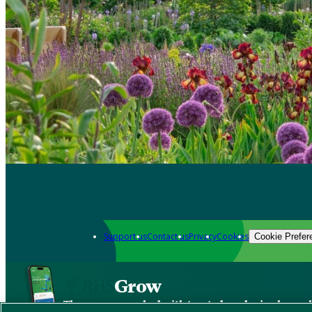
Support us
Contact us
Privacy
Cookies
Cookie Prefer
Grow
The new app packed with trusted gardening know