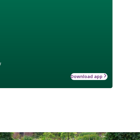
w
Download app