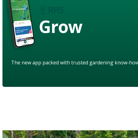
Grow
The new app packed with trusted gardening know-ho