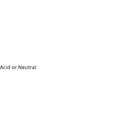
Acid or Neutral