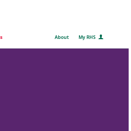
s
About
My RHS