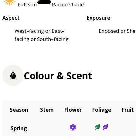
Full sun
Partial shade
Aspect
Exposure
West–facing or East–
Exposed or She
facing or South–facing
Colour & Scent
Season
Stem
Flower
Foliage
Fruit
Spring