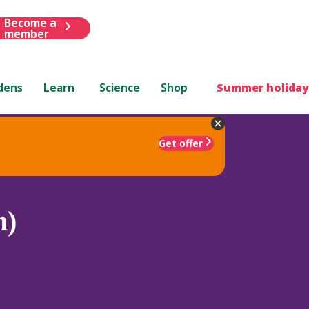
Become a
member
dens
Learn
Science
Shop
Summer holiday
Get offer
m)