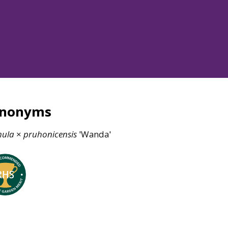
ynonyms
mula
×
pruhonicensis
'Wanda'