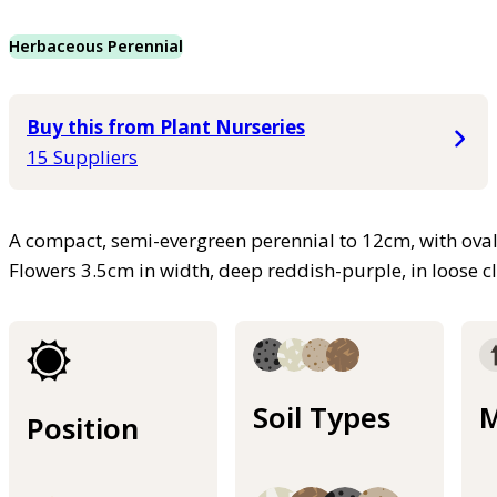
Herbaceous Perennial
Buy this from Plant Nurseries
15 Suppliers
A compact, semi-evergreen perennial to 12cm, with oval,
Flowers 3.5cm in width, deep reddish-purple, in loose cl
Soil Types
M
Position