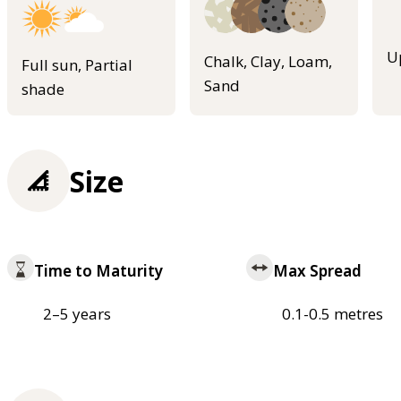
U
Chalk, Clay, Loam,
Full sun, Partial
Sand
shade
Size
Time to Maturity
Max Spread
2–5 years
0.1-0.5 metres