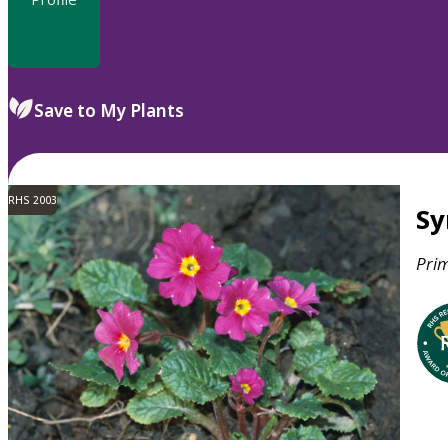
Save to My Plants
RHS 2003
S
Pri