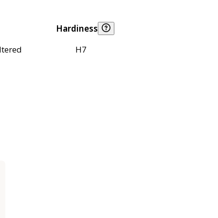
Hardiness
ltered
H7