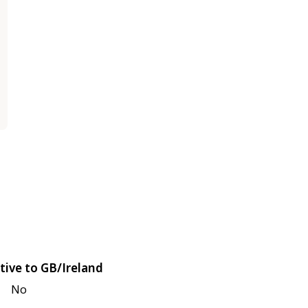
tive to GB/Ireland
No