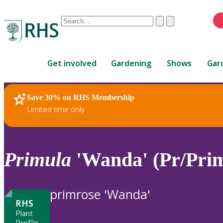
Conduct
Clear
Submit
a
When
search
autocomplete
Home
results
Get involved
Gardening
Shows
Gar
are
available,
use
Save 30% on RHS Membership
RHS Home
Plants
up
Limited time only
and
down
arrows
to
Primula
'Wanda' (Pr/Pri
review
and
enter
primrose 'Wanda'
to
RHS
select.
Plant
Profile