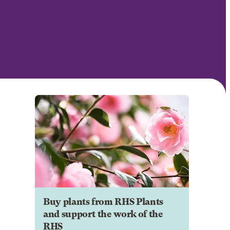
Buy plants from RHS Plants
and support the work of the
RHS