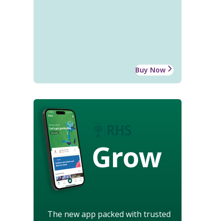
Buy Now
Grow
The new app packed with trusted