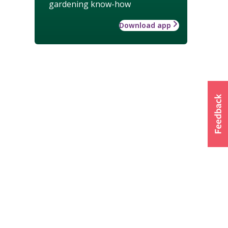
gardening know-how
Download app