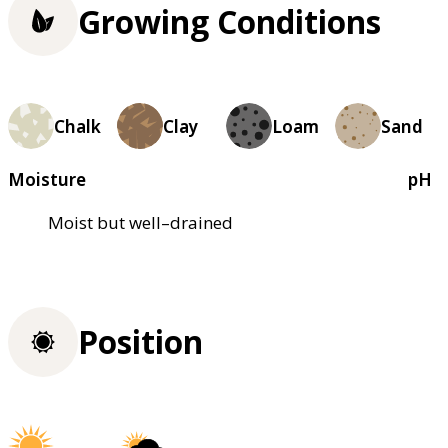
Growing Conditions
Chalk
Clay
Loam
Sand
Moisture
pH
Moist but well–drained
Position