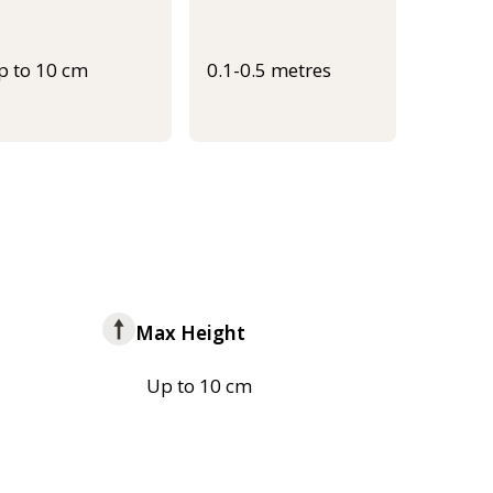
p to 10 cm
0.1-0.5 metres
Max Height
Up to 10 cm