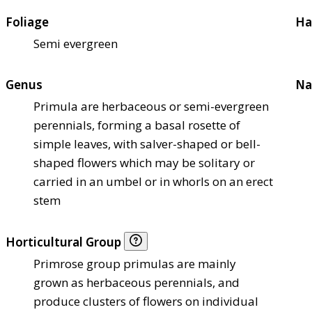
Foliage
Ha
Semi evergreen
Genus
Na
Primula are herbaceous or semi-evergreen
perennials, forming a basal rosette of
simple leaves, with salver-shaped or bell-
shaped flowers which may be solitary or
carried in an umbel or in whorls on an erect
stem
Horticultural Group
Primrose group primulas are mainly
grown as herbaceous perennials, and
produce clusters of flowers on individual