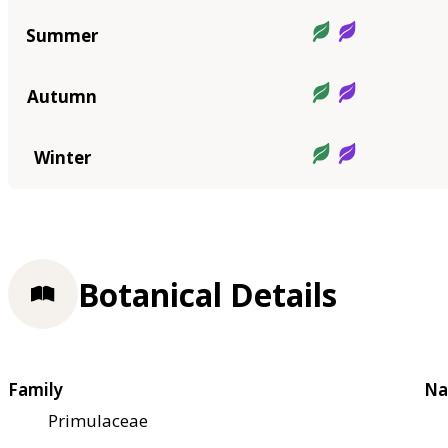
Summer
Autumn
Winter
Botanical Details
Family
Na
Primulaceae