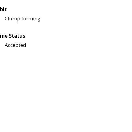
bit
Clump forming
me Status
Accepted