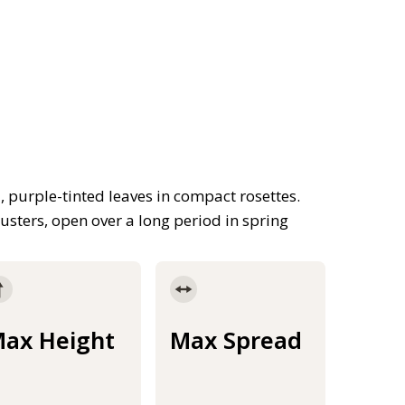
 purple-tinted leaves in compact rosettes.
usters, open over a long period in spring
ax Height
Max Spread