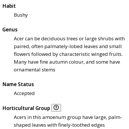
Habit
Bushy
Genus
Acer can be deciduous trees or large shrubs with
paired, often palmately-lobed leaves and small
flowers followed by characteristic winged fruits.
Many have fine autumn colour, and some have
ornamental stems
Name Status
Accepted
Horticultural Group
Acers in this amoenum group have large, palm-
shaped leaves with finely-toothed edges