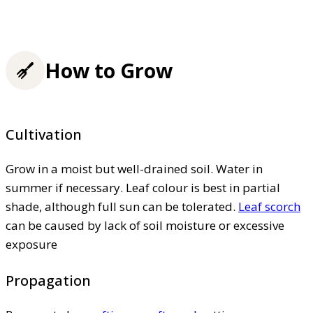
How to Grow
Cultivation
Grow in a moist but well-drained soil. Water in
summer if necessary. Leaf colour is best in partial
shade, although full sun can be tolerated.
Leaf scorch
can be caused by lack of soil moisture or excessive
exposure
Propagation