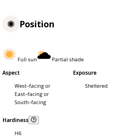
Position
Full sun
Partial shade
Aspect
Exposure
West–facing or
Sheltered
East–facing or
South–facing
Hardiness
H6