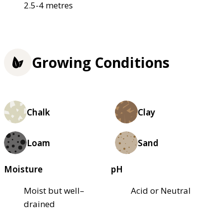
2.5-4 metres
Growing Conditions
Chalk
Clay
Loam
Sand
Moisture
pH
Moist but well–
Acid or Neutral
drained