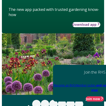
The new app packed with trusted gardening know-
how
Download app
Join the RHS
Become an RHS Member today
and sa
year
Join now