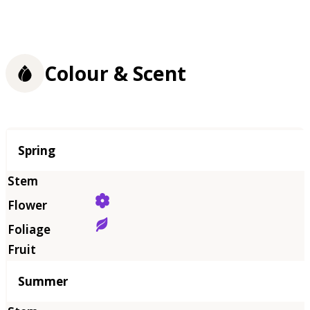
Colour & Scent
Season
Spring
Summer