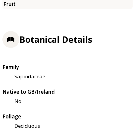
Botanical Details
Family
Sapindaceae
Native to GB/Ireland
No
Foliage
Deciduous