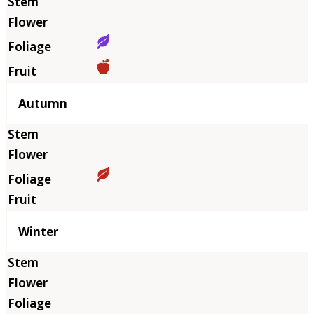
Autumn
Winter