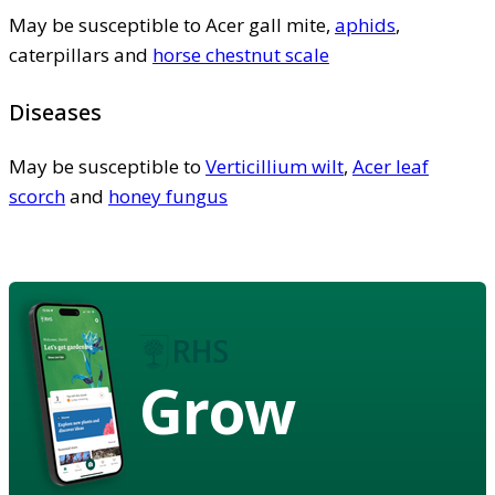
May be susceptible to Acer gall mite,
aphids
,
caterpillars and
horse chestnut scale
Diseases
May be susceptible to
Verticillium wilt
,
Acer leaf
scorch
and
honey fungus
Grow