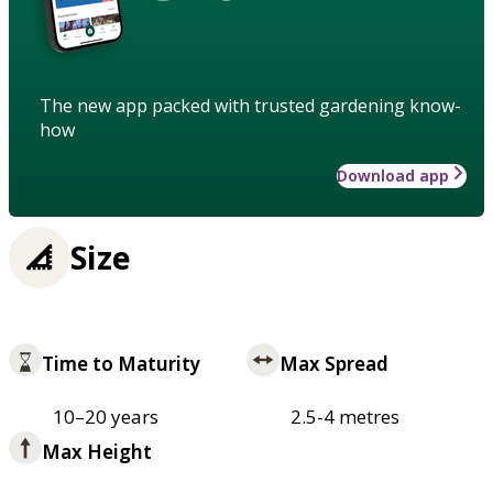
The new app packed with trusted gardening know-
how
Download app
Size
Time to Maturity
Max Spread
10–20 years
2.5-4 metres
Max Height