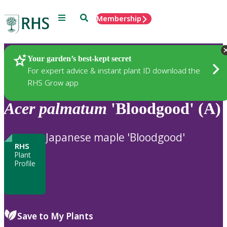
Menu
Search
Membership
Home
Plants
Your garden’s best-kept secret
For expert advice & instant plant ID download the
RHS Grow app
Acer
palmatum
'Bloodgood' (A)
Japanese maple 'Bloodgood'
RHS
Plant
Profile
Save to My Plants