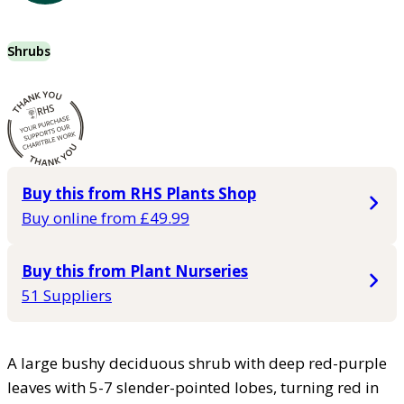
Shrubs
Buy this from RHS Plants Shop
Buy online from £49.99
Buy this from Plant Nurseries
51 Suppliers
A large bushy deciduous shrub with deep red-purple
leaves with 5-7 slender-pointed lobes, turning red in