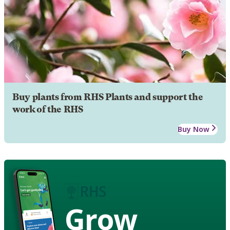
Buy plants from RHS Plants and support the
work of the RHS
Buy Now
Grow