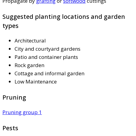
Propagate by
grafting
or
softwood
cuttings
Suggested planting locations and garden
types
Architectural
City and courtyard gardens
Patio and container plants
Rock garden
Cottage and informal garden
Low Maintenance
Pruning
Pruning group 1
Pests