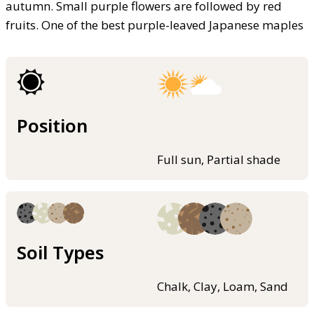
autumn. Small purple flowers are followed by red
fruits. One of the best purple-leaved Japanese maples
Position
Full sun, Partial shade
Soil Types
Chalk, Clay, Loam, Sand