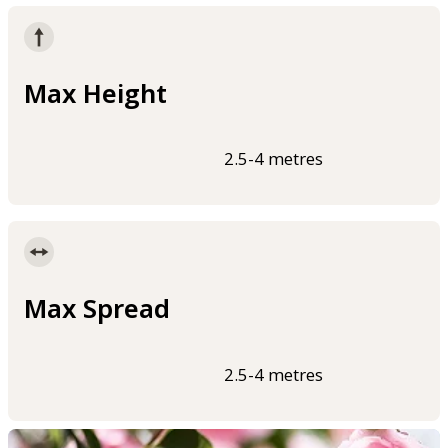
Max Height
2.5-4 metres
Max Spread
2.5-4 metres