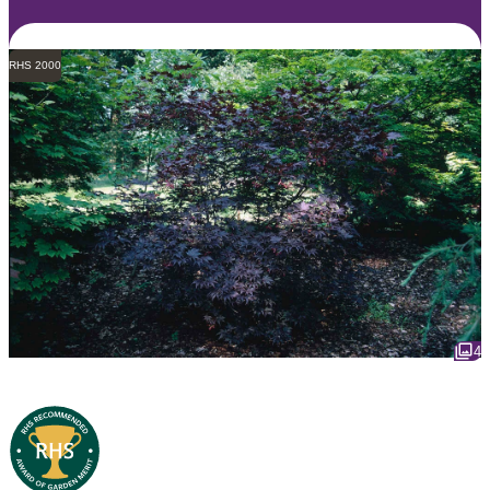
RHS 2000
4