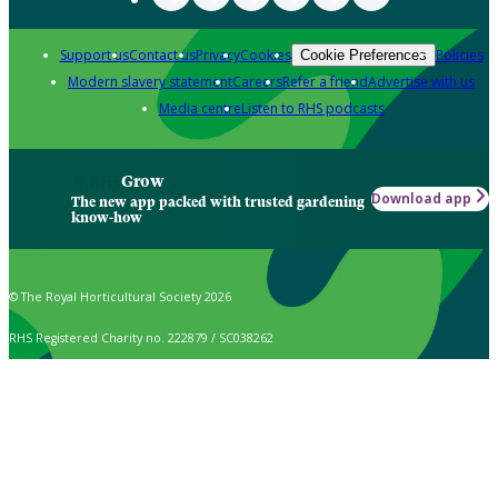
Support us
Contact us
Privacy
Cookies
Policies
Cookie Preferences
Modern slavery statement
Careers
Refer a friend
Advertise with us
Media centre
Listen to RHS podcasts
Grow
Download app
The new app packed with trusted gardening
know-how
© The Royal Horticultural Society 2026
RHS Registered Charity no. 222879 / SC038262