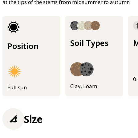
at the tips of the stems from midsummer to autumn
Soil Types
M
Position
0
Clay, Loam
Full sun
Size