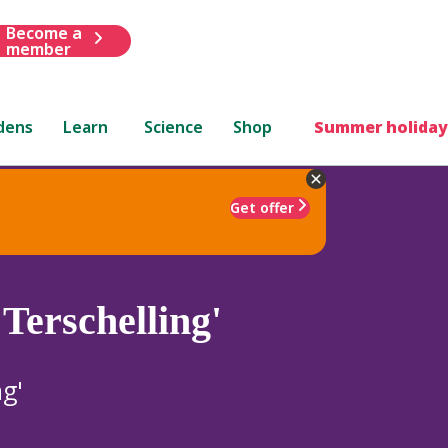
Become a
member
dens
Learn
Science
Shop
Summer holiday
Get offer
Terschelling'
ng'