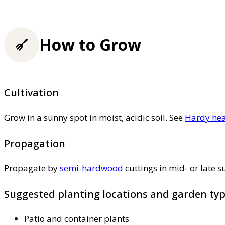
How to Grow
Cultivation
Grow in a sunny spot in moist, acidic soil. See
Hardy hea
Propagation
Propagate by
semi-hardwood
cuttings in mid- or late
Suggested planting locations and garden ty
Patio and container plants