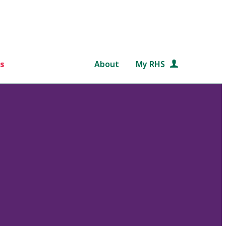
s
About
My RHS