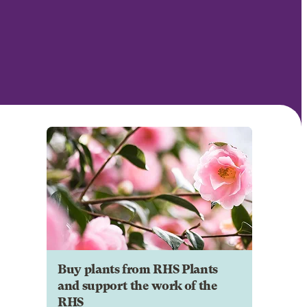
Buy plants from RHS Plants
and support the work of the
RHS