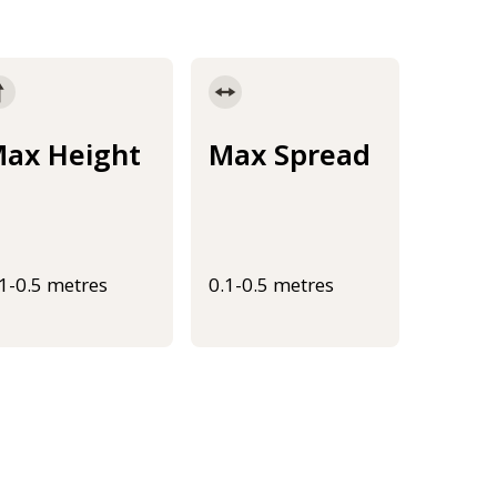
ax Height
Max Spread
.1-0.5 metres
0.1-0.5 metres