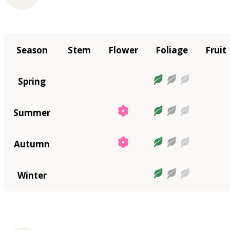
Season
Stem
Flower
Foliage
Fruit
Spring
Summer
Autumn
Winter