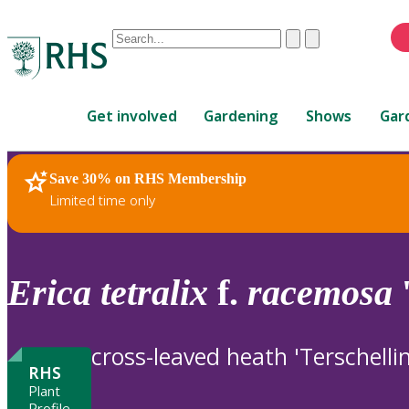
Conduct
Clear
Submit
a
When
search
autocomplete
Home
results
Get involved
Gardening
Shows
Gar
are
available,
use
Save 30% on RHS Membership
RHS Home
Plants
up
Limited time only
and
down
arrows
to
Erica
tetralix
f.
racemosa
'
review
and
enter
cross-leaved heath 'Terschelli
to
RHS
select.
Plant
Profile