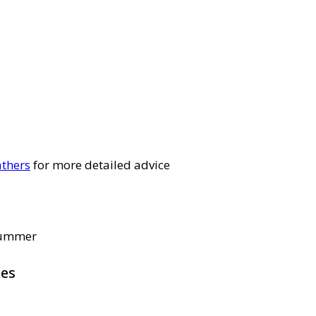
thers
for more detailed advice
 summer
pes