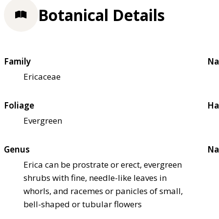
Botanical Details
Family
Na
Ericaceae
Foliage
Ha
Evergreen
Genus
Na
Erica can be prostrate or erect, evergreen
shrubs with fine, needle-like leaves in
whorls, and racemes or panicles of small,
bell-shaped or tubular flowers