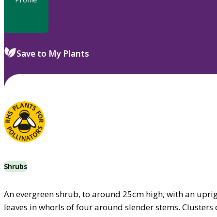
Save to My Plants
Shrubs
An evergreen shrub, to around 25cm high, with an uprigh
leaves in whorls of four around slender stems. Clusters