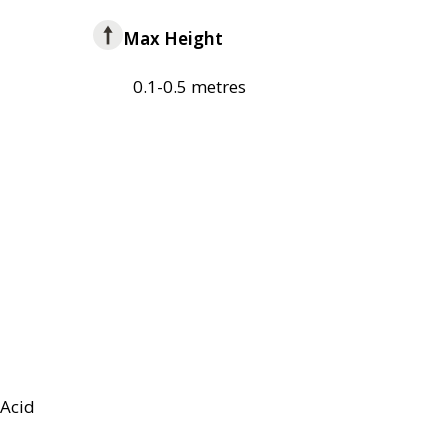
Max Height
0.1-0.5 metres
Acid