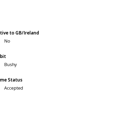
tive to GB/Ireland
No
bit
Bushy
me Status
Accepted