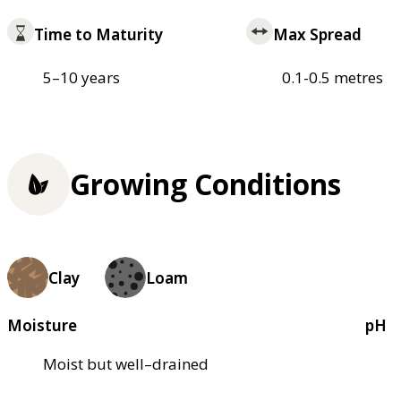
Time to Maturity
Max Spread
5–10 years
0.1-0.5 metres
Growing Conditions
Clay
Loam
Moisture
pH
Moist but well–drained