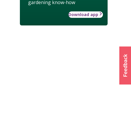
gardening know-how
Download app