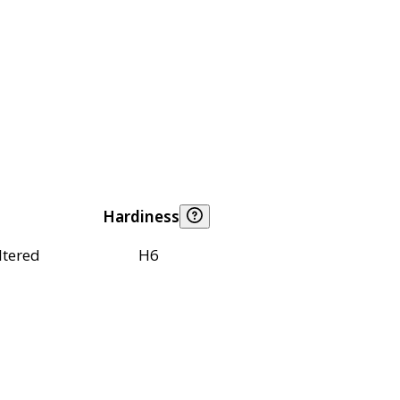
Hardiness
ltered
H6