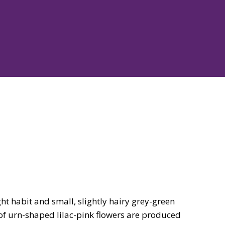
t habit and small, slightly hairy grey-green
 of urn-shaped lilac-pink flowers are produced