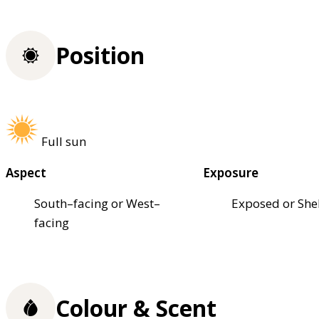
Position
Full sun
Aspect
Exposure
South–facing or West–
Exposed or She
facing
Colour & Scent