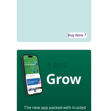
Buy Now
Grow
The new app packed with trusted