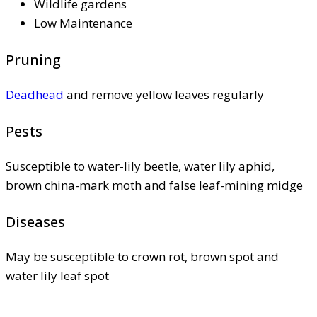
Wildlife gardens
Low Maintenance
Pruning
Deadhead
and remove yellow leaves regularly
Pests
Susceptible to water-lily beetle, water lily aphid,
brown china-mark moth and false leaf-mining midge
Diseases
May be susceptible to crown rot, brown spot and
water lily leaf spot