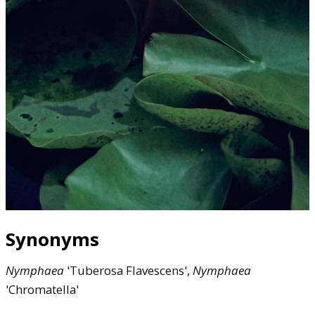
Synonyms
Nymphaea
'Tuberosa Flavescens',
Nymphaea
'Chromatella'