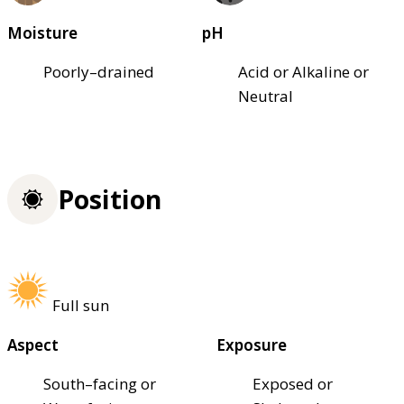
Moisture
pH
Poorly–drained
Acid or Alkaline or
Neutral
Position
Full sun
Aspect
Exposure
South–facing or
Exposed or