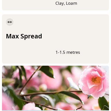
Clay, Loam
Max Spread
1-1.5 metres