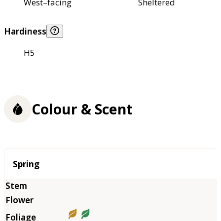
West–facing
Sheltered
Hardiness
H5
Colour & Scent
Season
Spring