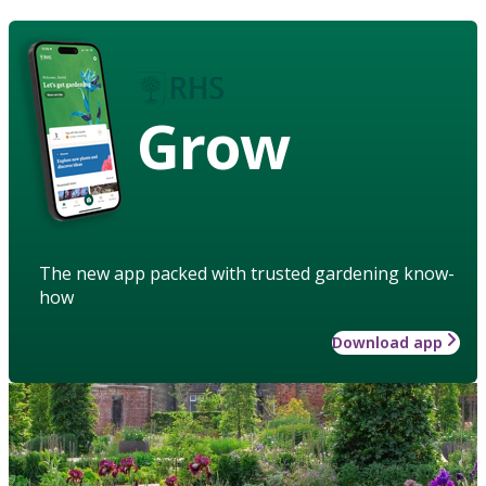
Grow
The new app packed with trusted gardening know-
how
Download app