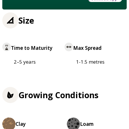
Size
Time to Maturity
Max Spread
2–5 years
1-1.5 metres
Growing Conditions
Clay
Loam