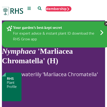
Menu
Search
Membership
Home
Plants
Your garden’s best-kept secret
For expert advice & instant plant ID download the
RHS Grow app
Nymphaea
'Marliacea
Chromatella' (H)
waterlily 'Marliacea Chromatella'
RHS
Plant
Profile