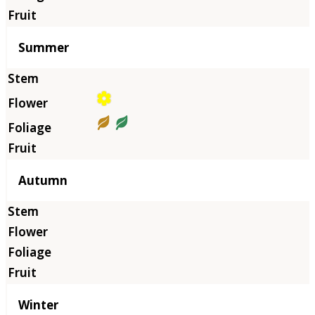
Summer
Autumn
Winter