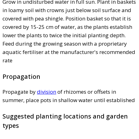
Grow in undisturbed water in full sun. Plant in baskets
in loamy soil with crowns just below soil surface and
covered with pea shingle. Position basket so that it is
covered by 15-25 cm of water, as the plants establish
lower the plants to twice the initial planting depth.
Feed during the growing season with a proprietary
aquatic fertiliser at the manufacturer's recommended
rate
Propagation
Propagate by
division
of rhizomes or offsets in
summer, place pots in shallow water until established
Suggested planting locations and garden
types