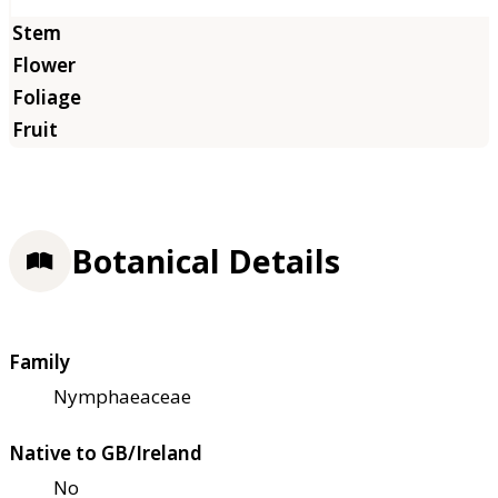
Botanical Details
Family
Nymphaeaceae
Native to GB/Ireland
No