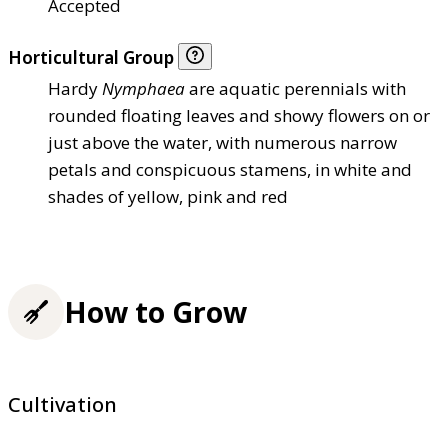
Accepted
Horticultural Group
Hardy
Nymphaea
are aquatic perennials with
rounded floating leaves and showy flowers on or
just above the water, with numerous narrow
petals and conspicuous stamens, in white and
shades of yellow, pink and red
How to Grow
Cultivation