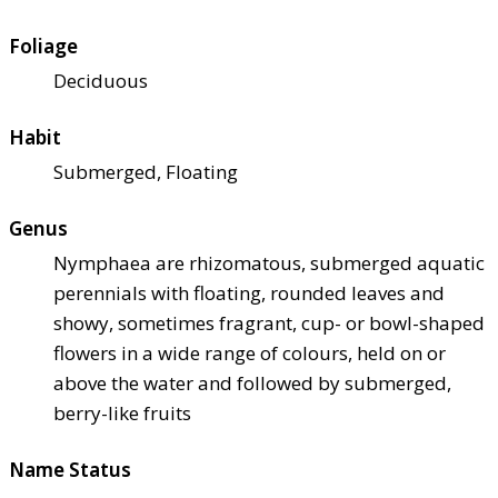
Foliage
Deciduous
Habit
Submerged, Floating
Genus
Nymphaea are rhizomatous, submerged aquatic
perennials with floating, rounded leaves and
showy, sometimes fragrant, cup- or bowl-shaped
flowers in a wide range of colours, held on or
above the water and followed by submerged,
berry-like fruits
Name Status