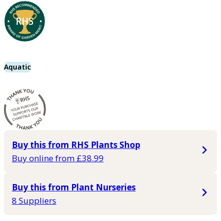
Aquatic
Buy this from RHS Plants Shop
Buy online from £38.99
Buy this from Plant Nurseries
8 Suppliers