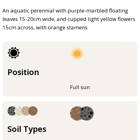
An aquatic perennial with purple-marbled floating
leaves 15-20cm wide, and cupped light yellow flowers
15cm across, with orange stamens
Position
Full sun
Soil Types