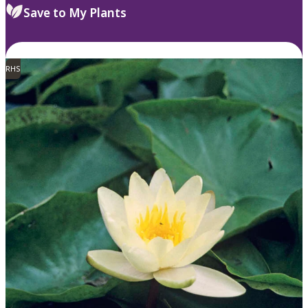
Save to My Plants
RHS