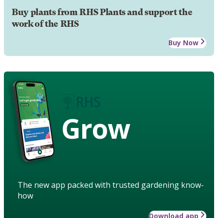
Buy plants from RHS Plants and support the
work of the RHS
Buy Now
Grow
The new app packed with trusted gardening know-
how
Download app