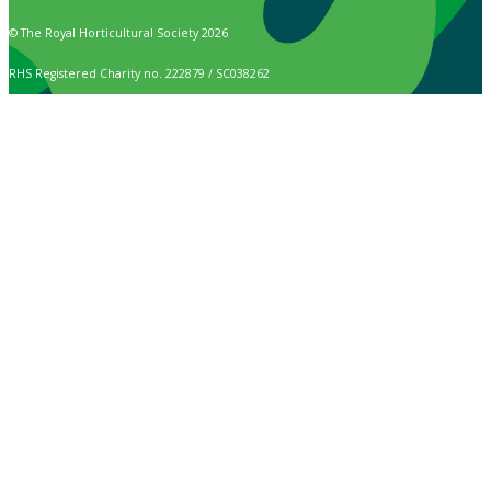
© The Royal Horticultural Society 2026
RHS Registered Charity no. 222879 / SC038262