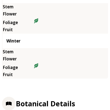
Winter
Botanical Details