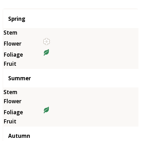
Season
Spring
Summer
Autumn