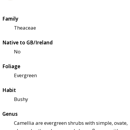
Family
Theaceae
Native to GB/Ireland
No
Foliage
Evergreen
Habit
Bushy
Genus
Camellia are evergreen shrubs with simple, ovate,