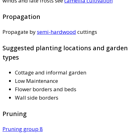
winds and late frosts see
camellia cultivation
Propagation
Propagate by
semi-hardwood
cuttings
Suggested planting locations and garden
types
Cottage and informal garden
Low Maintenance
Flower borders and beds
Wall side borders
Pruning
Pruning group 8