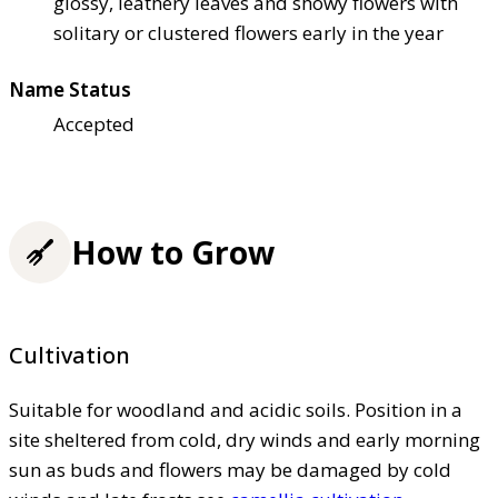
glossy, leathery leaves and showy flowers with
solitary or clustered flowers early in the year
Name Status
Accepted
How to Grow
Cultivation
Suitable for woodland and acidic soils. Position in a
site sheltered from cold, dry winds and early morning
sun as buds and flowers may be damaged by cold