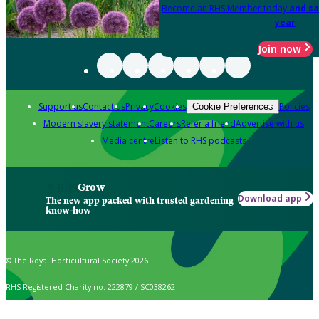
Become an RHS Member today
and sa
year
Join now
Support us
Contact us
Privacy
Cookies
Policies
Cookie Preferences
Modern slavery statement
Careers
Refer a friend
Advertise with us
Media centre
Listen to RHS podcasts
Grow
Download app
The new app packed with trusted gardening
know-how
© The Royal Horticultural Society 2026
RHS Registered Charity no. 222879 / SC038262