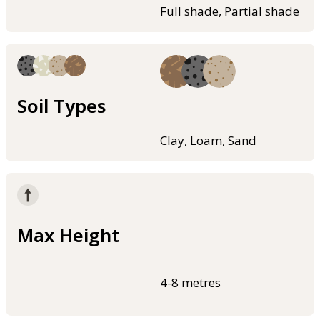
Full shade, Partial shade
Soil Types
Clay, Loam, Sand
Max Height
4-8 metres