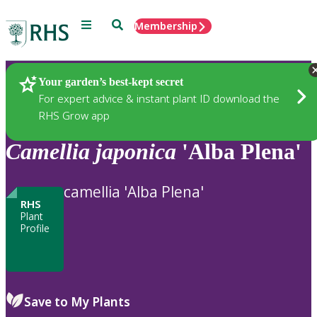
Menu
Search
Membership
Home
Plants
Your garden’s best-kept secret
For expert advice & instant plant ID download the
RHS Grow app
Camellia
japonica
'Alba Plena'
camellia 'Alba Plena'
RHS
Plant
Profile
Save to My Plants