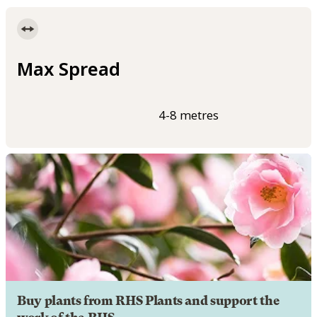
Max Spread
4-8 metres
Buy plants from RHS Plants and support the