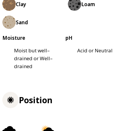
Clay
Loam
Sand
Moisture
pH
Moist but well–
Acid or Neutral
drained or Well–
drained
Position