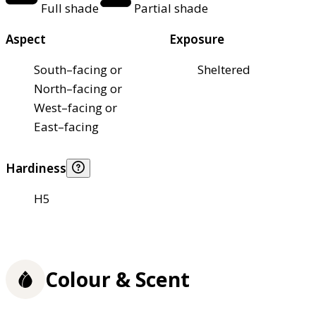
Full shade
Partial shade
Aspect
Exposure
South–facing or
Sheltered
North–facing or
West–facing or
East–facing
Hardiness
H5
Colour & Scent