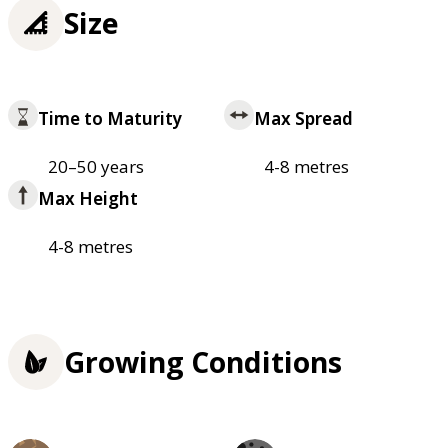
Size
Time to Maturity
Max Spread
20–50 years
4-8 metres
Max Height
4-8 metres
Growing Conditions