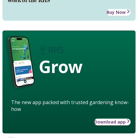
work of the RHS
Buy Now
Grow
The new app packed with trusted gardening know-
how
Download app