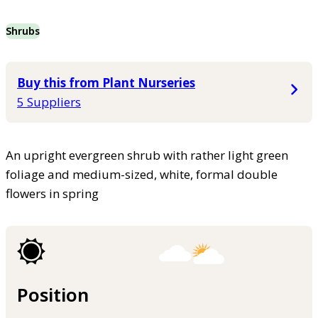
Shrubs
Buy this from Plant Nurseries
5 Suppliers
An upright evergreen shrub with rather light green
foliage and medium-sized, white, formal double
flowers in spring
Position