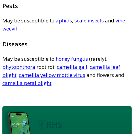
Pests
May be susceptible to
aphids
,
scale insects
and
vine
weevil
Diseases
May be susceptible to
honey fungus
(rarely),
phytophthora
root rot,
camellia gall
,
camellia leaf
blight
,
camellia yellow mottle virus
and flowers and
camellia petal blight