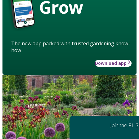
Grow
The new app packed with trusted gardening know-
how
Download app
Join the RHS