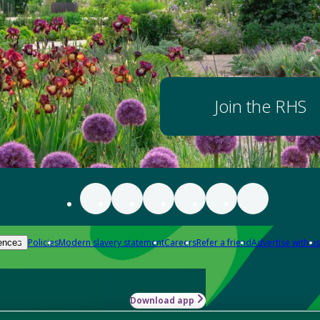
Join the RHS
Policies
Modern slavery statement
Careers
Refer a friend
Advertise with us
ences
Download app
-how