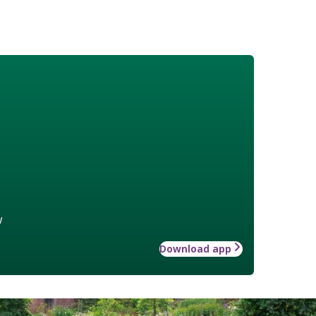
w
Download app