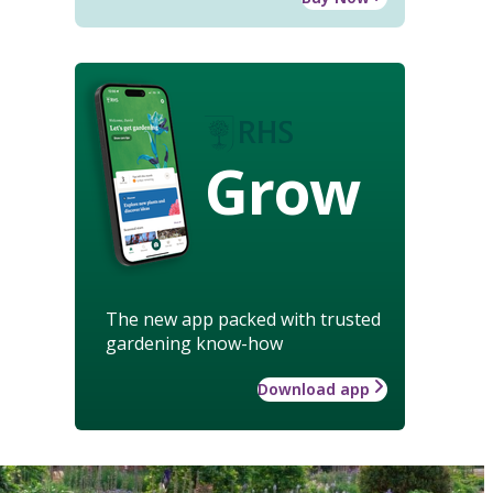
Grow
The new app packed with trusted
gardening know-how
Download app