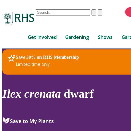
Conduct
Clear
Submit
a
When
search
autocomplete
Home
results
Get involved
Gardening
Shows
Gar
are
available,
use
Save 30% on RHS Membership
RHS Home
Plants
up
Limited time only
and
down
arrows
to
Ilex
crenata
dwarf
review
and
enter
to
Save to My Plants
select.