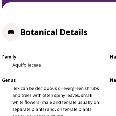
Botanical Details
Family
Na
Aquifoliaceae
Genus
Na
Ilex can be deciduous or evergreen shrubs
and trees with often spiny leaves, small
white flowers (male and female usually on
separate plants) and, on female plants,