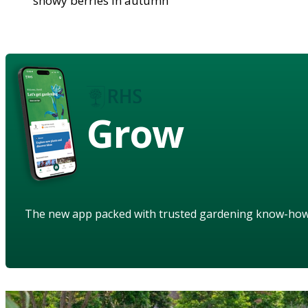
showy berries in autumn
Grow
The new app packed with trusted gardening know-ho