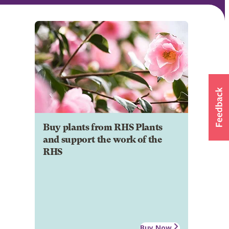
Buy plants from RHS Plants
and support the work of the
RHS
Buy Now