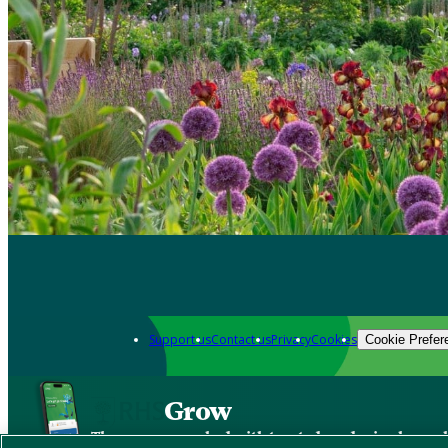
Support us
Contact us
Privacy
Cookies
Cookie Prefer
Grow
The new app packed with trusted gardening know