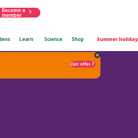
Become a
member
dens
Learn
Science
Shop
Summer holiday
Get offer