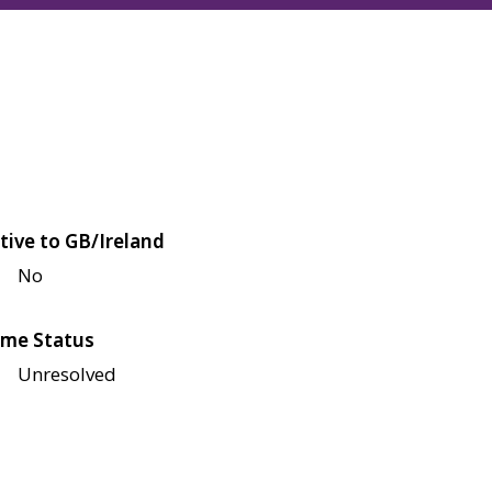
tive to GB/Ireland
No
me Status
Unresolved