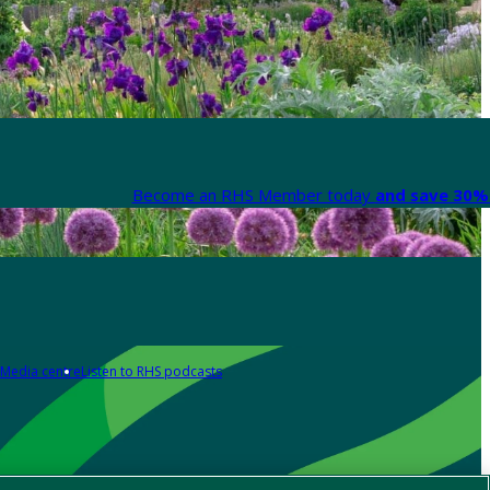
Become an RHS Member today
and save 30% 
Media centre
Listen to RHS podcasts