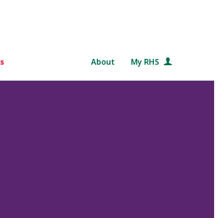
s
About
My RHS