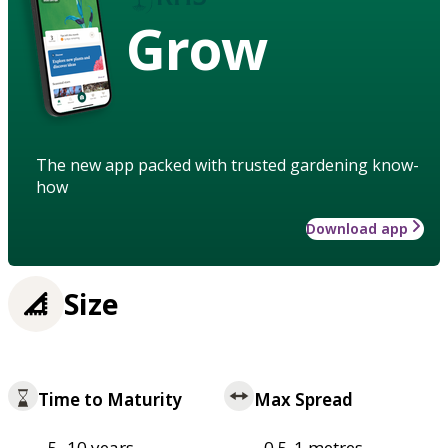
Grow
The new app packed with trusted gardening know-
how
Download app
Size
Time to Maturity
Max Spread
5–10 years
0.5-1 metres