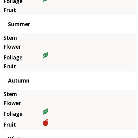
Summer
Autumn