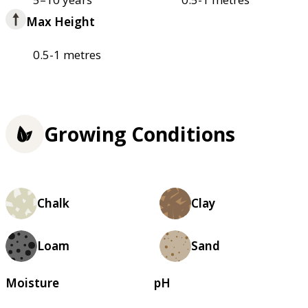
Max Height
0.5-1 metres
Growing Conditions
Chalk
Clay
Loam
Sand
Moisture
pH