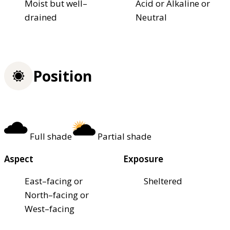
Moist but well–
Acid or Alkaline or
drained
Neutral
Position
Full shade
Partial shade
Aspect
Exposure
East–facing or
Sheltered
North–facing or
West–facing