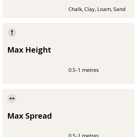
Chalk, Clay, Loam, Sand
Max Height
0.5-1 metres
Max Spread
0.5-1 metres