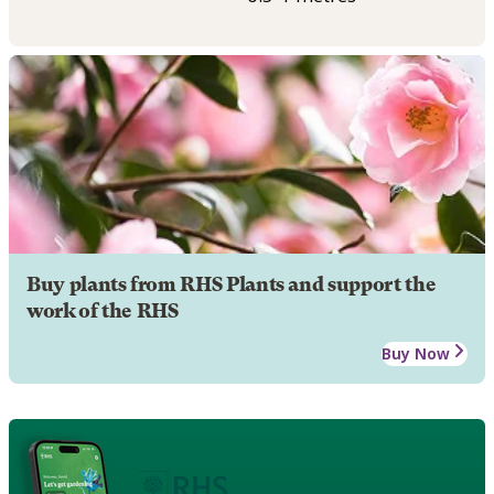
Buy plants from RHS Plants and support the
work of the RHS
Buy Now