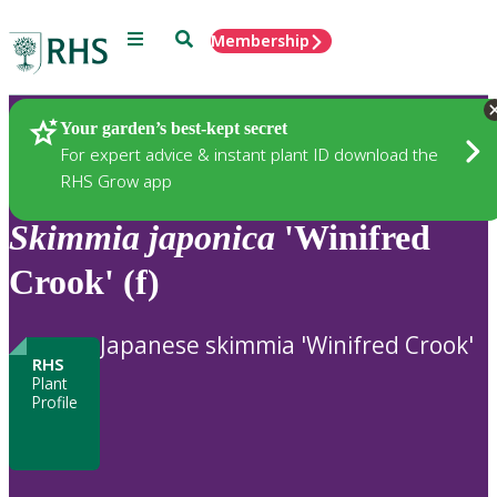
Menu
Search
Membership
Home
Plants
Your garden’s best-kept secret
For expert advice & instant plant ID download the
RHS Grow app
Skimmia
japonica
'Winifred
Crook' (f)
Japanese skimmia 'Winifred Crook'
RHS
Plant
Profile