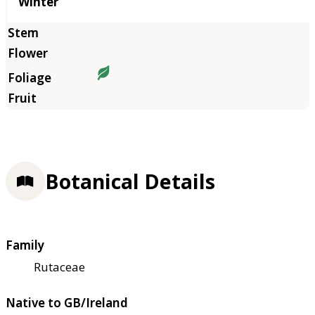
Winter
Botanical Details
Family
Rutaceae
Native to GB/Ireland