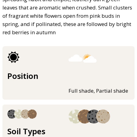
leaves that are aromatic when crushed. Small clusters
of fragrant white flowers open from pink buds in
spring, and if pollinated, these are followed by bright
red berries in autumn
Position
Full shade, Partial shade
Soil Types