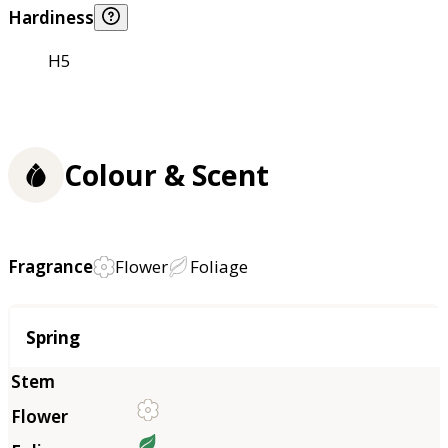
Hardiness
H5
Colour & Scent
Fragrance
Flower
Foliage
Season
Spring