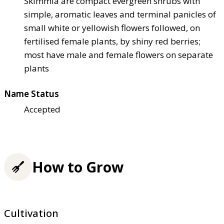
Skimmia are compact evergreen shrubs with
simple, aromatic leaves and terminal panicles of
small white or yellowish flowers followed, on
fertilised female plants, by shiny red berries;
most have male and female flowers on separate
plants
Name Status
Accepted
How to Grow
Cultivation