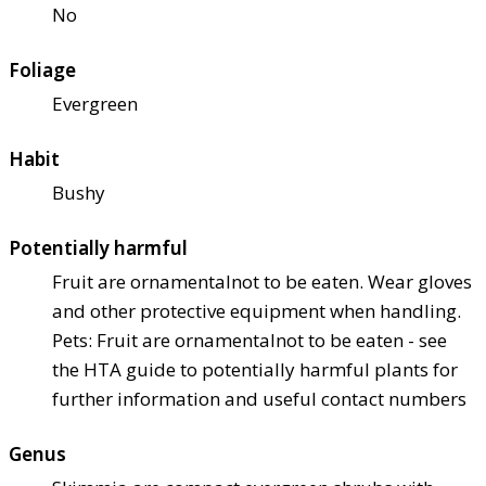
No
Foliage
Evergreen
Habit
Bushy
Potentially harmful
Fruit are ornamental
not to be eaten. Wear gloves
and other protective equipment when handling.
Pets: Fruit are ornamental
not to be eaten - see
the HTA guide to potentially harmful plants for
further information and useful contact numbers
Genus