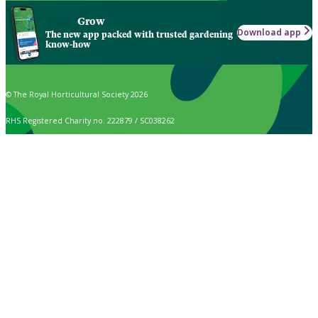
Grow
Download app
The new app packed with trusted gardening
know-how
© The Royal Horticultural Society 2026
RHS Registered Charity no. 222879 / SC038262