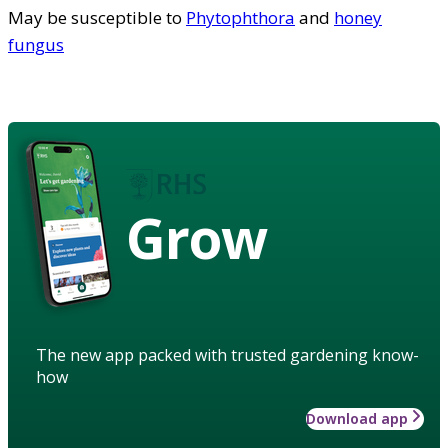
May be susceptible to
Phytophthora
and
honey
fungus
Grow
The new app packed with trusted gardening know-
how
Download app