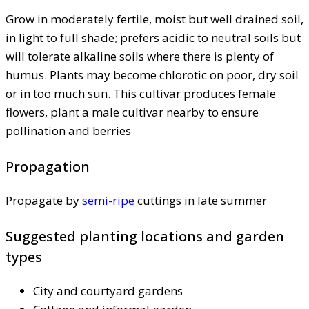
Grow in moderately fertile, moist but well drained soil,
in light to full shade; prefers acidic to neutral soils but
will tolerate alkaline soils where there is plenty of
humus. Plants may become chlorotic on poor, dry soil
or in too much sun. This cultivar produces female
flowers, plant a male cultivar nearby to ensure
pollination and berries
Propagation
Propagate by
semi-ripe
cuttings in late summer
Suggested planting locations and garden
types
City and courtyard gardens