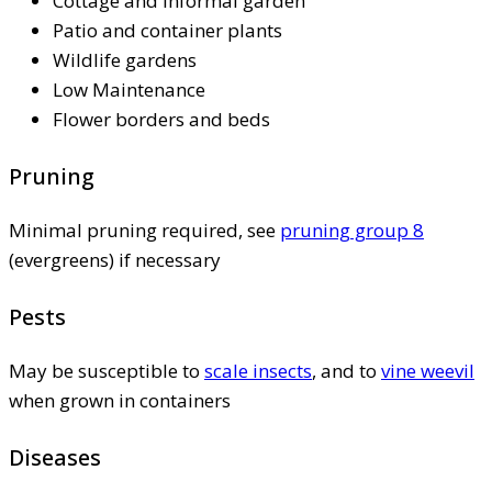
Cottage and informal garden
Patio and container plants
Wildlife gardens
Low Maintenance
Flower borders and beds
Pruning
Minimal pruning required, see
pruning group 8
(evergreens) if necessary
Pests
May be susceptible to
scale insects
, and to
vine weevil
when grown in containers
Diseases