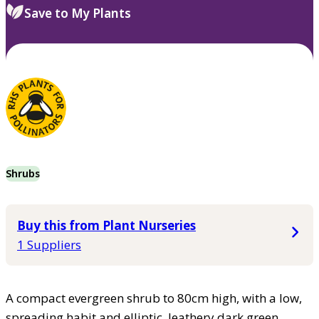
Save to My Plants
Shrubs
Buy this from Plant Nurseries
1 Suppliers
A compact evergreen shrub to 80cm high, with a low,
spreading habit and elliptic, leathery dark green