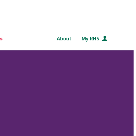
s
About
My RHS