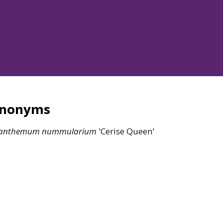
ynonyms
ianthemum
nummularium
'Cerise Queen'