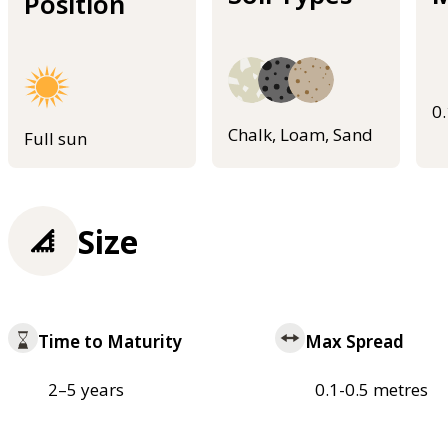
Position
0
Chalk, Loam, Sand
Full sun
Size
Time to Maturity
Max Spread
2–5 years
0.1-0.5 metres