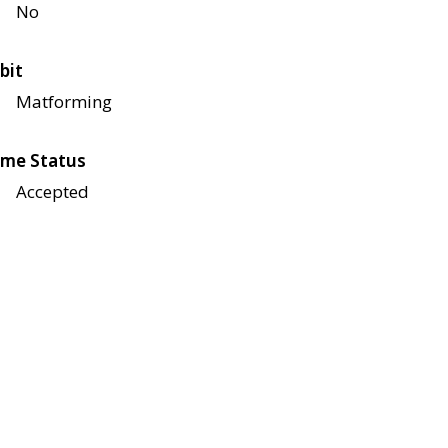
No
bit
Matforming
me Status
Accepted