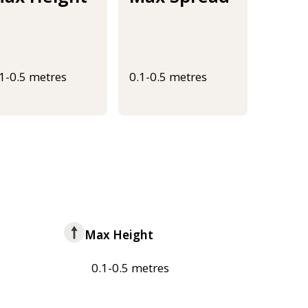
.1-0.5 metres
0.1-0.5 metres
Max Height
0.1-0.5 metres