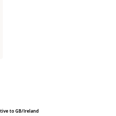
tive to GB/Ireland