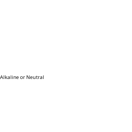
Alkaline or Neutral