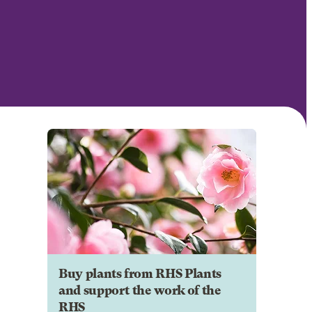
Buy plants from RHS Plants
and support the work of the
RHS