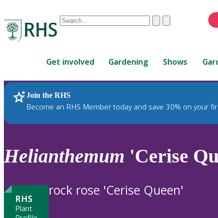
Conduct
Clear
Submit
a
When
search
autocomplete
Home
results
Get involved
Gardening
Shows
Gar
are
available,
use
Join the RHS
RHS Home
Plants
up
Become an RHS Member today and save 30% on your fir
and
down
arrows
to
Helianthemum
'Cerise Qu
review
and
enter
rock rose 'Cerise Queen'
to
RHS
select.
Plant
Profile