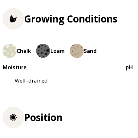
Growing Conditions
Chalk
Loam
Sand
Moisture
pH
Well–drained
Position