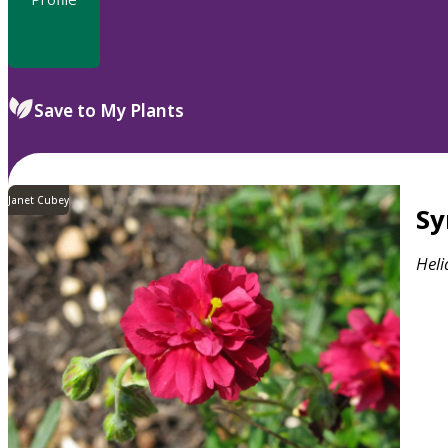
Save to My Plants
Janet Cubey
S
Hel