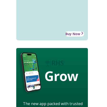
Buy Now
Grow
The new app packed with trusted