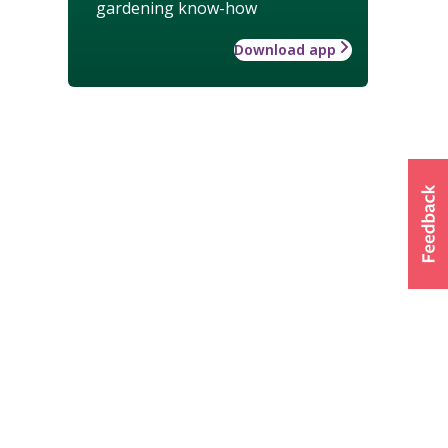
gardening know-how
Download app