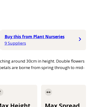
Buy this from Plant Nurseries
9 Suppliers
aching around 30cm in height. Double flowers
d petals are borne from spring through to mid-
ax Height
Max Spread