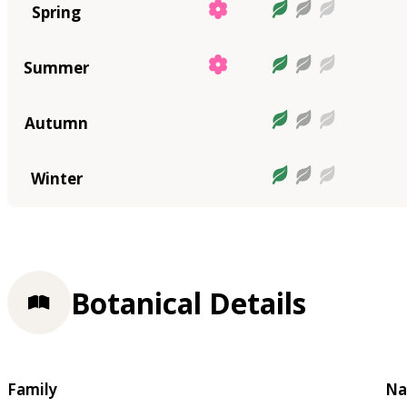
Spring
Summer
Autumn
Winter
Botanical Details
Family
Na