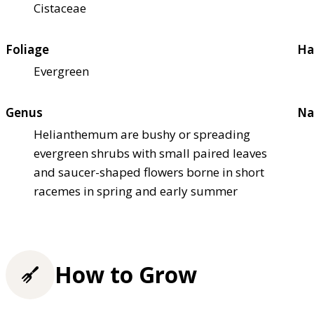
Cistaceae
Foliage
Ha
Evergreen
Genus
Na
Helianthemum are bushy or spreading
evergreen shrubs with small paired leaves
and saucer-shaped flowers borne in short
racemes in spring and early summer
How to Grow