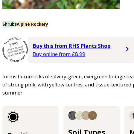
Shrubs
Alpine Rockery
Buy this from RHS Plants Shop
Buy online from £8.99
forms hummocks of silvery-green, evergreen foliage re
of strong pink, with yellow centres, and tissue-texture
summer
Soil Types
M