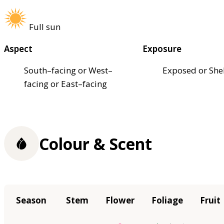
Full sun
Aspect
Exposure
South–facing or West–
Exposed or She
facing or East–facing
Colour & Scent
Season
Stem
Flower
Foliage
Fruit