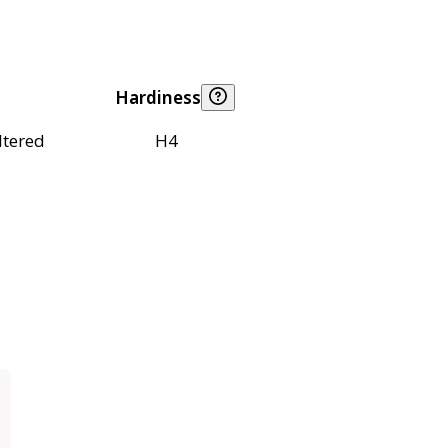
Hardiness
ltered
H4