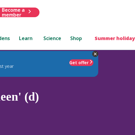
Become a
member
dens
Learn
Science
Shop
Summer holiday
Get offer
st year
een' (d)