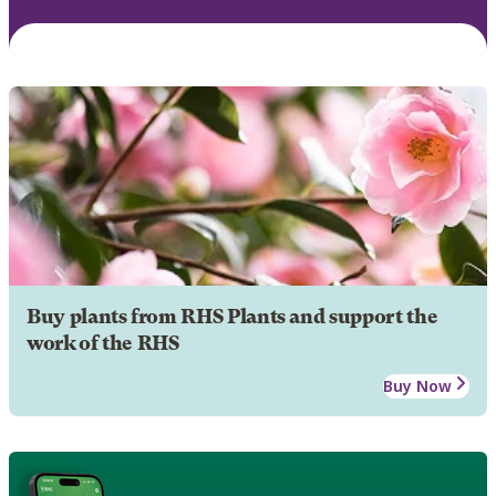
Buy plants from RHS Plants and support the
work of the RHS
Buy Now