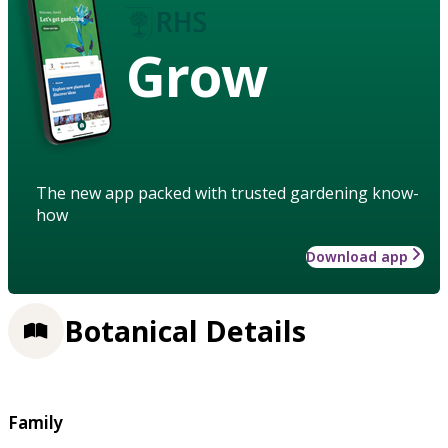
Grow
The new app packed with trusted gardening know-
how
Download app
Botanical Details
Family