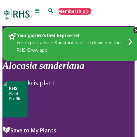
Menu
Search
Membership
Home
Plants
Your garden’s best-kept secret
For expert advice & instant plant ID download the
RHS Grow app
Alocasia
sanderiana
kris plant
RHS
Plant
Profile
Save to My Plants