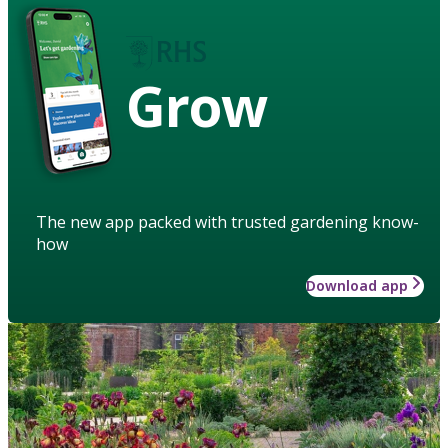
Grow
The new app packed with trusted gardening know-
how
Download app