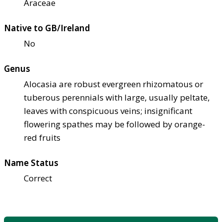
Araceae
Native to GB/Ireland
No
Genus
Alocasia are robust evergreen rhizomatous or
tuberous perennials with large, usually peltate,
leaves with conspicuous veins; insignificant
flowering spathes may be followed by orange-
red fruits
Name Status
Correct