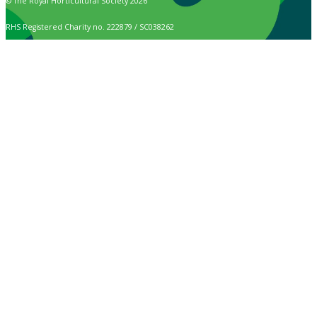
© The Royal Horticultural Society 2026
RHS Registered Charity no. 222879 / SC038262