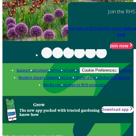
Join the RHS
Become an RHS Member today
and sa
year
Join now
Support us
Contact us
Privacy
Cookies
Policies
Cookie Preferences
Modern slavery statement
Careers
Refer a friend
Advertise with us
Media centre
Listen to RHS podcasts
Grow
Download app
The new app packed with trusted gardening
know-how