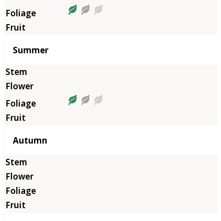
Summer
Autumn