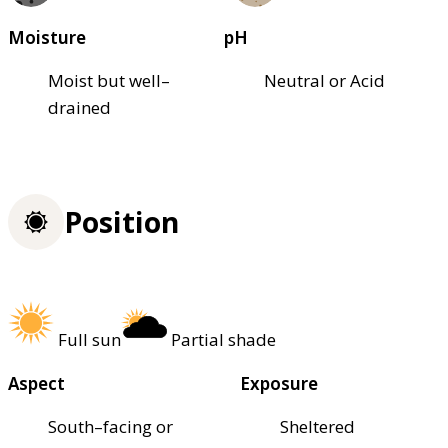
Moisture
pH
Moist but well–
Neutral or Acid
drained
Position
Full sun
Partial shade
Aspect
Exposure
South–facing or
Sheltered