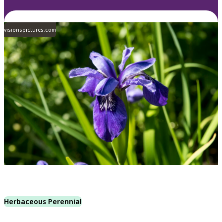
visionspictures.com
Herbaceous Perennial