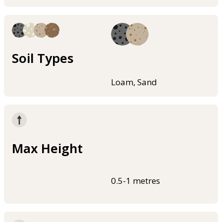
Soil Types
Loam, Sand
Max Height
0.5-1 metres