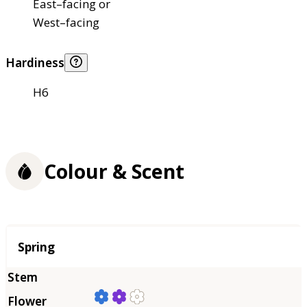
East–facing or
West–facing
Hardiness
H6
Colour & Scent
Season
Spring