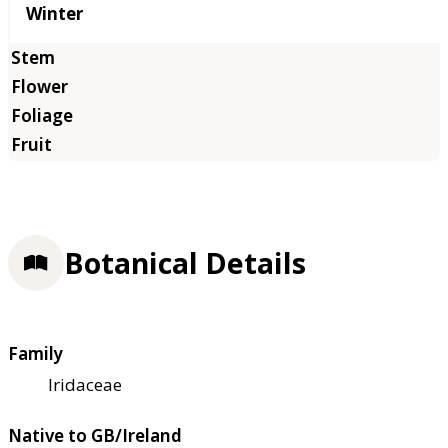
Winter
Botanical Details
Family
Iridaceae
Native to GB/Ireland