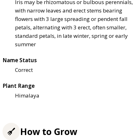
Iris may be rhizomatous or bulbous perennials,
with narrow leaves and erect stems bearing
flowers with 3 large spreading or pendent fall
petals, alternating with 3 erect, often smaller,
standard petals, in late winter, spring or early
summer
Name Status
Correct
Plant Range
Himalaya
How to Grow