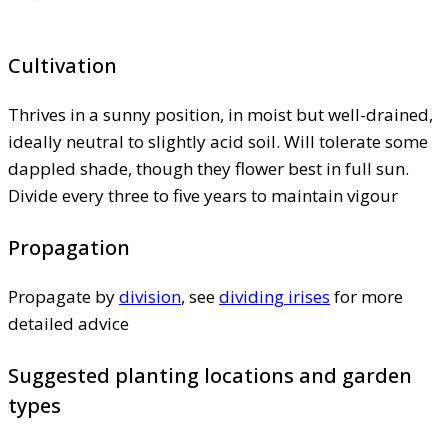
Cultivation
Thrives in a sunny position, in moist but well-drained,
ideally neutral to slightly acid soil. Will tolerate some
dappled shade, though they flower best in full sun.
Divide every three to five years to maintain vigour
Propagation
Propagate by
division
, see
dividing irises
for more
detailed advice
Suggested planting locations and garden
types