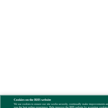
Cookies on the RHS website
We use cookies to ensure our site works securely, continually make improvements a
you the best online experience. Help improve the RHS website by accepting cookies