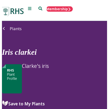
Menu
Search
Membership
Home
Plants
Iris
clarkei
Clarke's iris
RHS
Plant
Profile
Save to My Plants