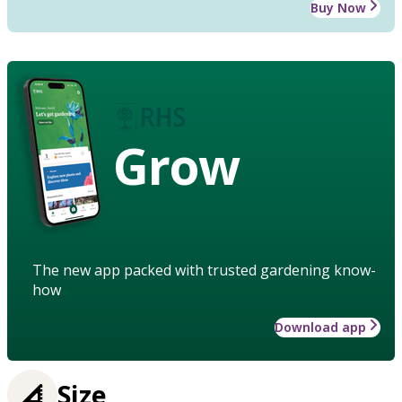
Buy Now
Grow
The new app packed with trusted gardening know-
how
Download app
Size