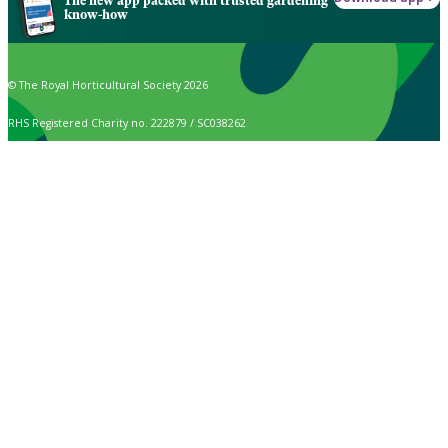
The new app packed with trusted gardening
know-how
© The Royal Horticultural Society 2026
RHS Registered Charity no. 222879 / SC038262