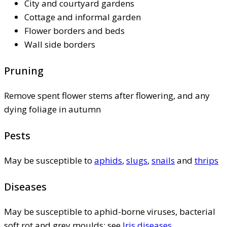
City and courtyard gardens
Cottage and informal garden
Flower borders and beds
Wall side borders
Pruning
Remove spent flower stems after flowering, and any
dying foliage in autumn
Pests
May be susceptible to
aphids
,
slugs
,
snails
and
thrips
Diseases
May be susceptible to aphid-borne viruses, bacterial
soft rot and grey moulds; see
Iris diseases