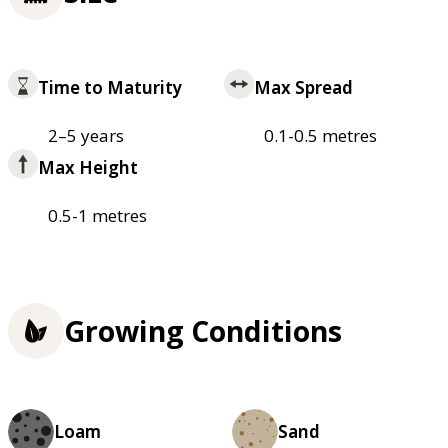
Time to Maturity
Max Spread
2–5 years
0.1-0.5 metres
Max Height
0.5-1 metres
Growing Conditions
Loam
Sand