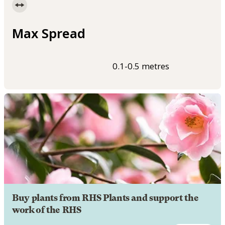
Max Spread
0.1-0.5 metres
Buy plants from RHS Plants and support the
work of the RHS