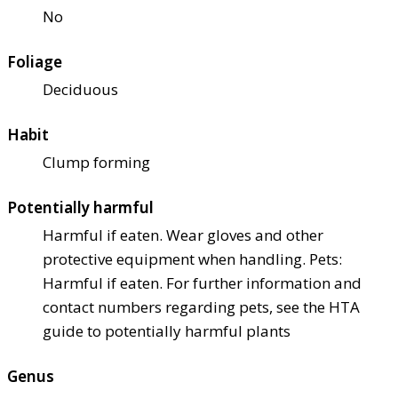
No
Foliage
Deciduous
Habit
Clump forming
Potentially harmful
Harmful if eaten. Wear gloves and other
protective equipment when handling. Pets:
Harmful if eaten. For further information and
contact numbers regarding pets, see the HTA
guide to potentially harmful plants
Genus