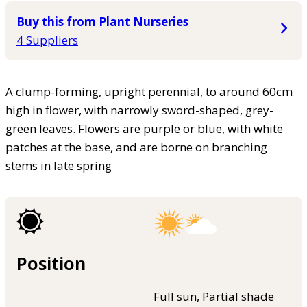
Buy this from Plant Nurseries
4 Suppliers
A clump-forming, upright perennial, to around 60cm
high in flower, with narrowly sword-shaped, grey-
green leaves. Flowers are purple or blue, with white
patches at the base, and are borne on branching
stems in late spring
Position
Full sun, Partial shade