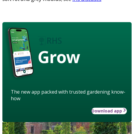
Grow
The new app packed with trusted gardening know-
how
Download app