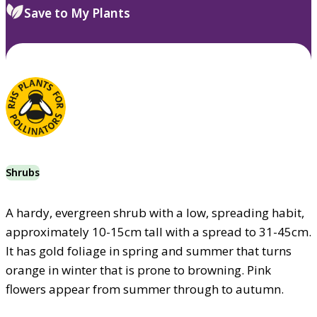
Save to My Plants
Shrubs
A hardy, evergreen shrub with a low, spreading habit,
approximately 10-15cm tall with a spread to 31-45cm.
It has gold foliage in spring and summer that turns
orange in winter that is prone to browning. Pink
flowers appear from summer through to autumn.