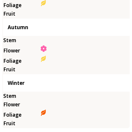
Autumn
Winter