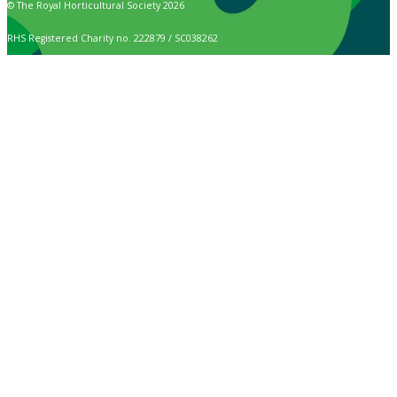
© The Royal Horticultural Society 2026
RHS Registered Charity no. 222879 / SC038262