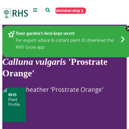
Menu
Search
Membership
Home
Plants
Your garden’s best-kept secret
For expert advice & instant plant ID download the
RHS Grow app
Calluna
vulgaris
'Prostrate
Orange'
heather 'Prostrate Orange'
RHS
Plant
Profile