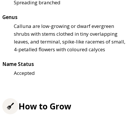
Spreading branched
Genus
Calluna are low-growing or dwarf evergreen
shrubs with stems clothed in tiny overlapping
leaves, and terminal, spike-like racemes of small,
4-petalled flowers with coloured calyces
Name Status
Accepted
How to Grow