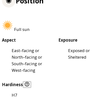
Position
Full sun
Aspect
Exposure
East–facing or
Exposed or
North–facing or
Sheltered
South–facing or
West–facing
Hardiness
H7