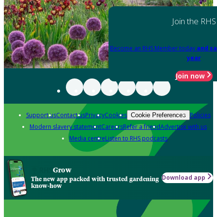
Join the RHS
Become an RHS Member today
and sa
year
Join now
Support us
Contact us
Privacy
Cookies
Policies
Cookie Preferences
Modern slavery statement
Careers
Refer a friend
Advertise with us
Media centre
Listen to RHS podcasts
Grow
Download app
The new app packed with trusted gardening
know-how