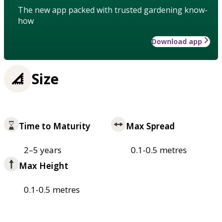
The new app packed with trusted gardening know-
how
Download app
Size
Time to Maturity
Max Spread
2–5 years
0.1-0.5 metres
Max Height
0.1-0.5 metres