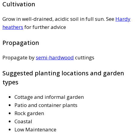
Cultivation
Grow in well-drained, acidic soil in full sun. See
Hardy
heathers
for further advice
Propagation
Propagate by
semi-hardwood
cuttings
Suggested planting locations and garden
types
Cottage and informal garden
Patio and container plants
Rock garden
Coastal
Low Maintenance