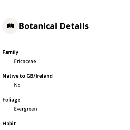
Botanical Details
Family
Ericaceae
Native to GB/Ireland
No
Foliage
Evergreen
Habit