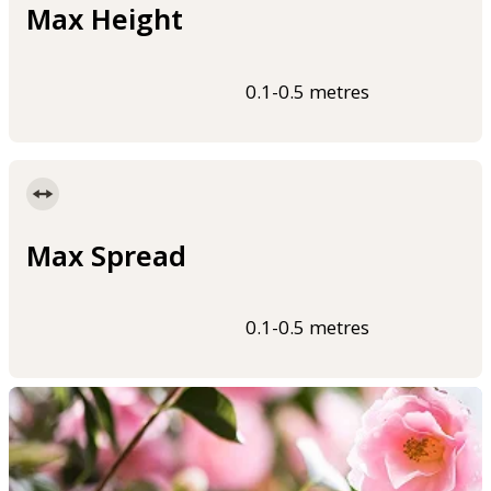
Max Height
0.1-0.5 metres
Max Spread
0.1-0.5 metres