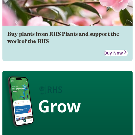
Buy plants from RHS Plants and support the
work of the RHS
Buy Now
Grow