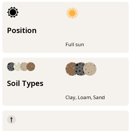
Position
Full sun
Soil Types
Clay, Loam, Sand