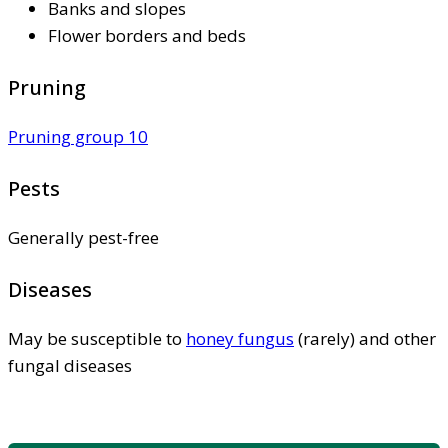
Banks and slopes
Flower borders and beds
Pruning
Pruning group 10
Pests
Generally pest-free
Diseases
May be susceptible to
honey fungus
(rarely) and other
fungal diseases