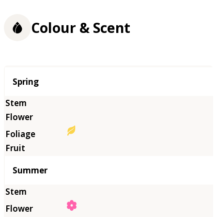
Colour & Scent
Season
Spring
Summer