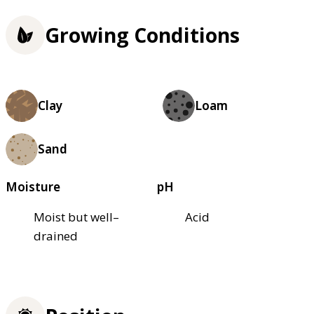
Growing Conditions
Clay
Loam
Sand
Moisture
pH
Moist but well–
Acid
drained