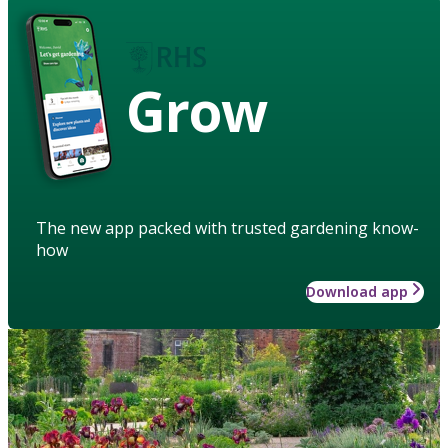
Grow
The new app packed with trusted gardening know-
how
Download app