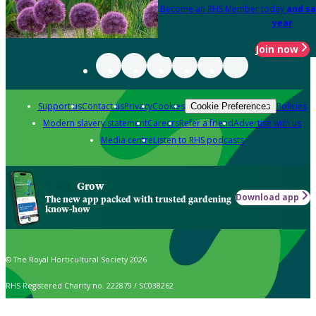
Become an RHS Member today
and sa
year
Join now
Support us
Contact us
Privacy
Cookies
Policies
Cookie Preferences
Modern slavery statement
Careers
Refer a friend
Advertise with us
Media centre
Listen to RHS podcasts
Grow
Download app
The new app packed with trusted gardening
know-how
© The Royal Horticultural Society 2026
RHS Registered Charity no. 222879 / SC038262