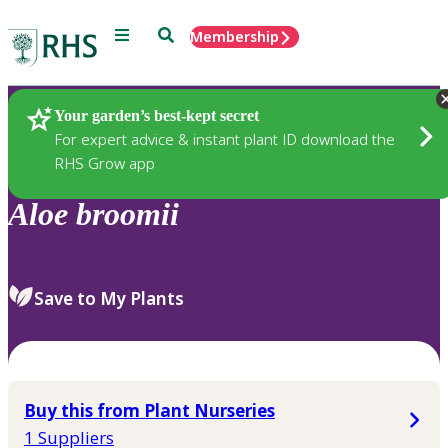
Menu
Search
Membership
Home
Plants
Your garden’s best-kept secret
For expert advice & instant plant ID download the
RHS Grow app
Aloe
broomii
Save to My Plants
Buy this from Plant Nurseries
1 Suppliers