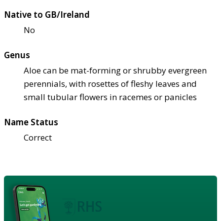
Native to GB/Ireland
No
Genus
Aloe can be mat-forming or shrubby evergreen
perennials, with rosettes of fleshy leaves and
small tubular flowers in racemes or panicles
Name Status
Correct