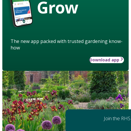
Grow
The new app packed with trusted gardening know-
how
Download app
Join the RHS