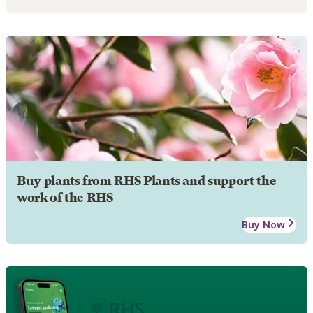
Buy plants from RHS Plants and support the
work of the RHS
Buy Now