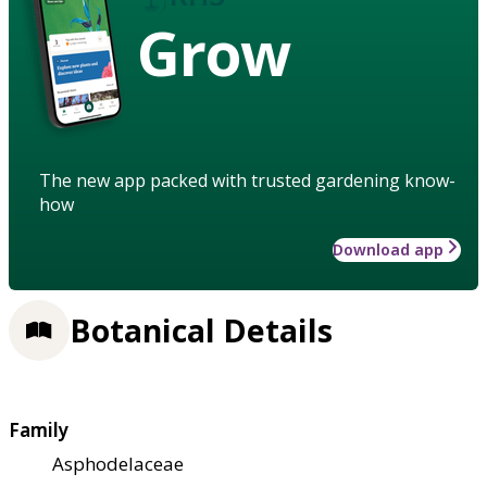
Grow
The new app packed with trusted gardening know-
how
Download app
Botanical Details
Family
Asphodelaceae