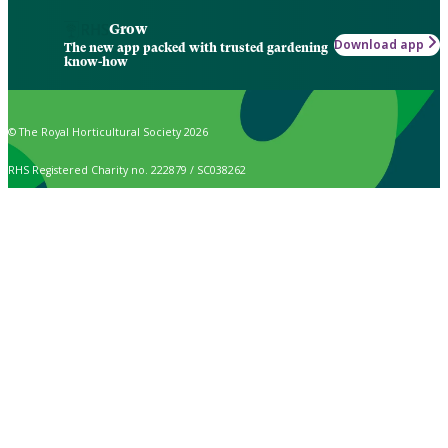
Grow
Download app
The new app packed with trusted gardening
know-how
© The Royal Horticultural Society 2026
RHS Registered Charity no. 222879 / SC038262