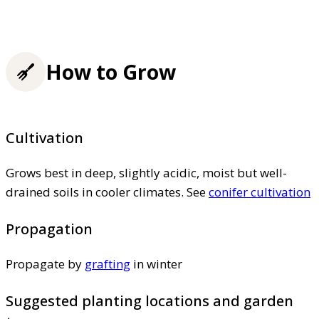
How to Grow
Cultivation
Grows best in deep, slightly acidic, moist but well-
drained soils in cooler climates. See
conifer cultivation
Propagation
Propagate by
grafting
in winter
Suggested planting locations and garden