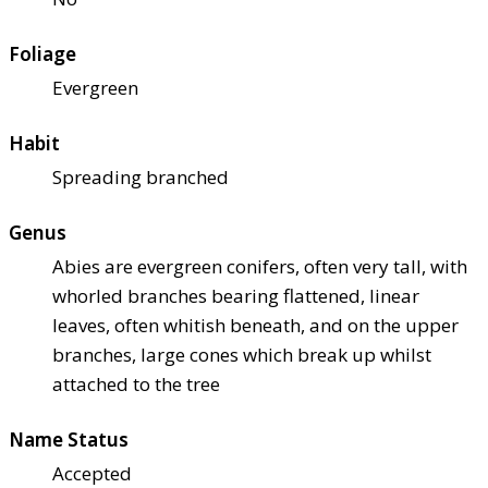
Foliage
Evergreen
Habit
Spreading branched
Genus
Abies are evergreen conifers, often very tall, with
whorled branches bearing flattened, linear
leaves, often whitish beneath, and on the upper
branches, large cones which break up whilst
attached to the tree
Name Status
Accepted