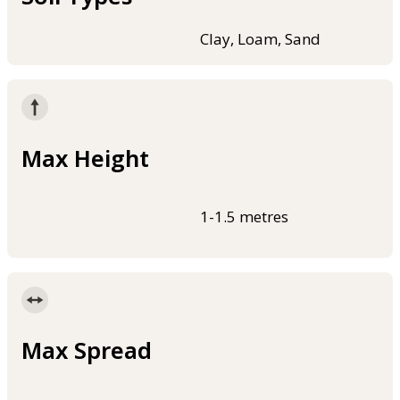
Clay, Loam, Sand
Max Height
1-1.5 metres
Max Spread