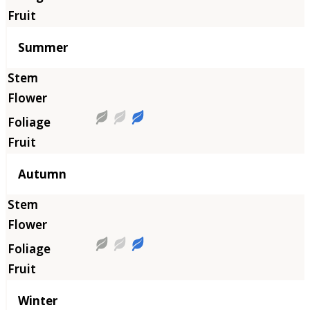
Summer
Autumn
Winter