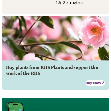
1.5-2.5 metres
Buy plants from RHS Plants and support the
work of the RHS
Buy Now