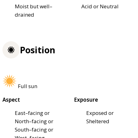
Moist but well–
Acid or Neutral
drained
Position
Full sun
Aspect
Exposure
East–facing or
Exposed or
North–facing or
Sheltered
South–facing or
West–facing