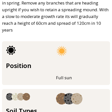
in spring. Remove any branches that are heading
upright if you wish to retain a spreading mound. With
a slow to moderate growth rate its will gradually
reach a height of 60cm and spread of 120cm in 10
years
Position
Full sun
Soil Types