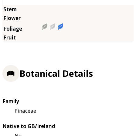
Botanical Details
Family
Pinaceae
Native to GB/Ireland
No