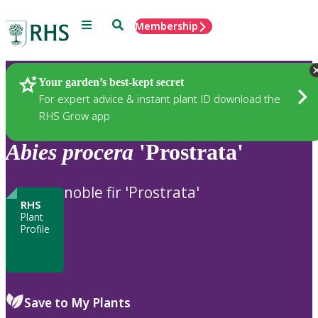
Menu
Search
Membership
Home
Plants
Your garden’s best-kept secret
For expert advice & instant plant ID download the
RHS Grow app
Abies
procera
'Prostrata'
noble fir 'Prostrata'
RHS
Plant
Profile
Save to My Plants