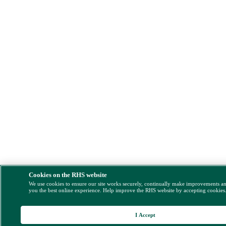
Cookies on the RHS website
We use cookies to ensure our site works securely, continually make improvements a
you the best online experience. Help improve the RHS website by accepting cookies
I Accept