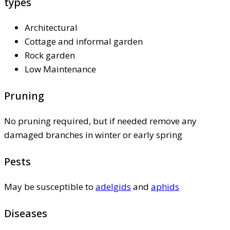
types
Architectural
Cottage and informal garden
Rock garden
Low Maintenance
Pruning
No pruning required, but if needed remove any
damaged branches in winter or early spring
Pests
May be susceptible to
adelgids
and
aphids
Diseases