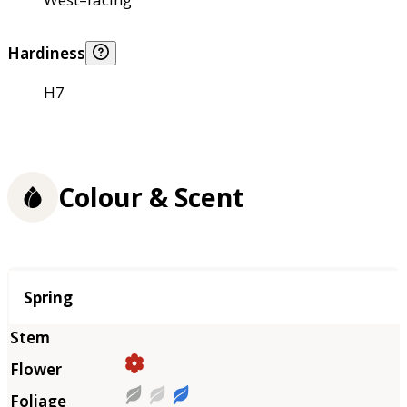
Hardiness
H7
Colour & Scent
Season
Spring