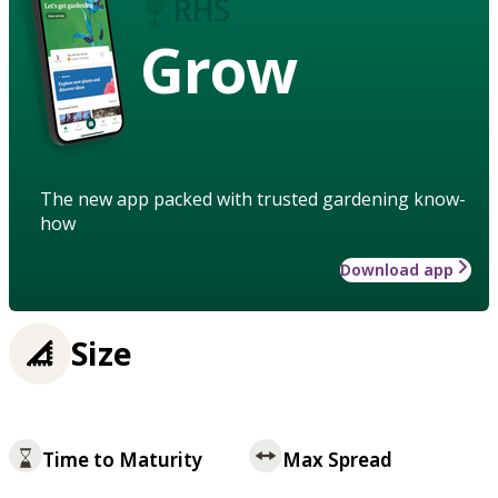
Grow
The new app packed with trusted gardening know-
how
Download app
Size
Time to Maturity
Max Spread