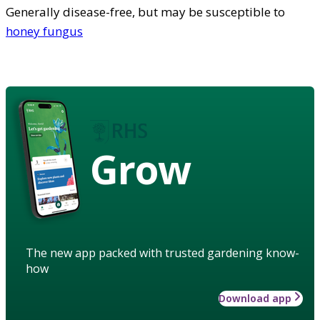
Generally disease-free, but may be susceptible to
honey fungus
Grow
The new app packed with trusted gardening know-
how
Download app