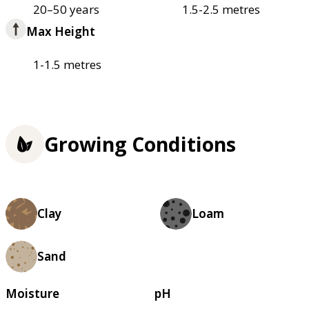
20–50 years
1.5-2.5 metres
Max Height
1-1.5 metres
Growing Conditions
Clay
Loam
Sand
Moisture
pH