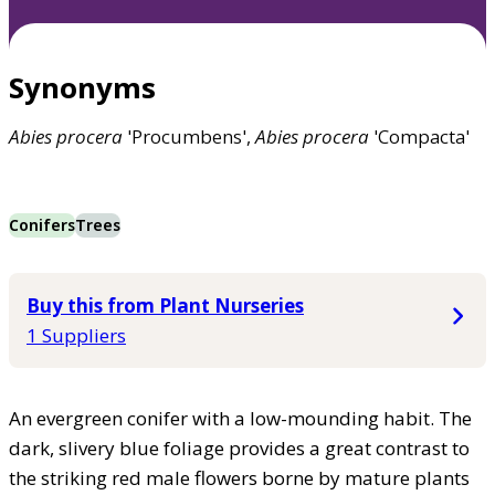
Synonyms
Abies
procera
'Procumbens',
Abies
procera
'Compacta'
Conifers
Trees
Buy this from Plant Nurseries
1 Suppliers
An evergreen conifer with a low-mounding habit. The
dark, slivery blue foliage provides a great contrast to
the striking red male flowers borne by mature plants