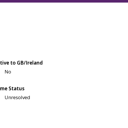
tive to GB/Ireland
No
me Status
Unresolved