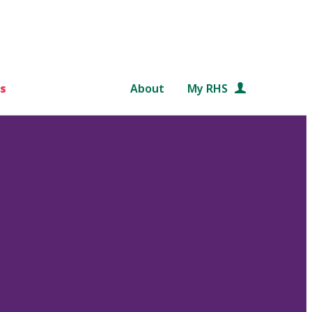
s
About
My RHS