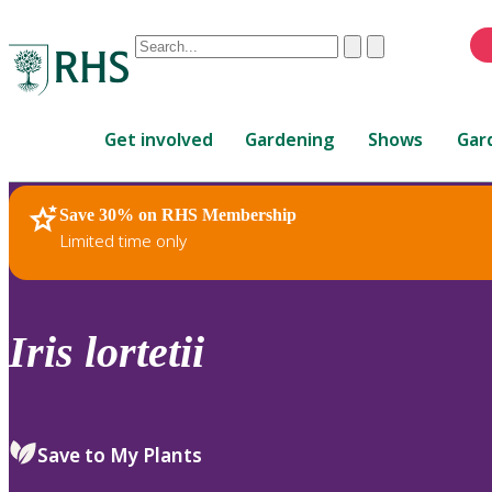
Conduct
Clear
Submit
a
When
search
autocomplete
Home
results
Get involved
Gardening
Shows
Gar
are
available,
use
Save 30% on RHS Membership
RHS Home
Plants
up
Limited time only
and
down
arrows
to
Iris
lortetii
review
and
enter
to
Save to My Plants
select.