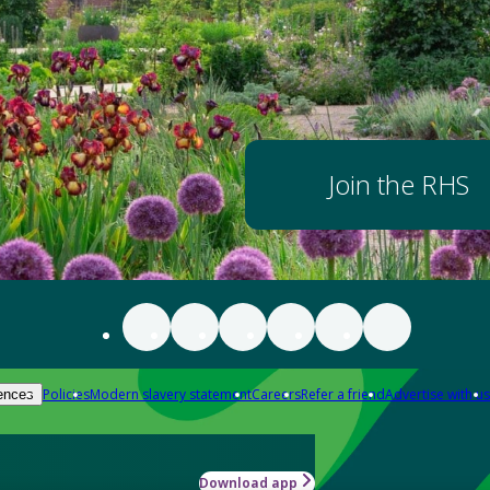
Join the RHS
Policies
Modern slavery statement
Careers
Refer a friend
Advertise with us
ences
Download app