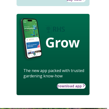
Grow
The new app packed with trusted
gardening know-how
Download app