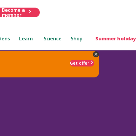
Become a
member
dens
Learn
Science
Shop
Summer holiday
Get offer