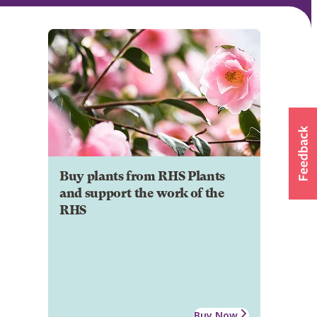
Buy plants from RHS Plants
and support the work of the
RHS
Buy Now