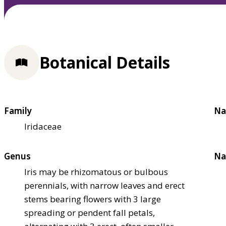
Botanical Details
Family
Na
Iridaceae
Genus
Na
Iris may be rhizomatous or bulbous
perennials, with narrow leaves and erect
stems bearing flowers with 3 large
spreading or pendent fall petals,