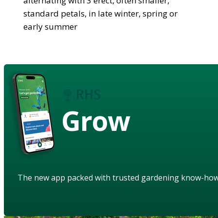
alternating with 3 erect, often smaller,
standard petals, in late winter, spring or
early summer
Grow
The new app packed with trusted gardening know-ho