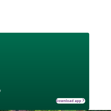
w
Download app