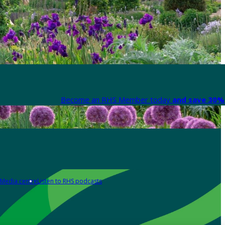
Become an RHS Member today
and save 30% 
Media centre
Listen to RHS podcasts