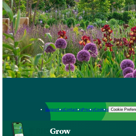
Support us
Contact us
Privacy
Cookies
Cookie Prefer
Grow