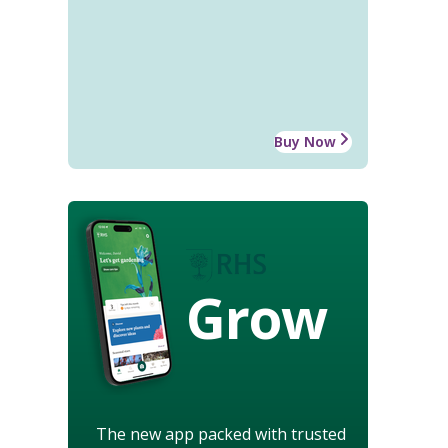
Buy Now
Grow
The new app packed with trusted