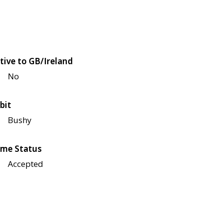
tive to GB/Ireland
No
bit
Bushy
me Status
Accepted