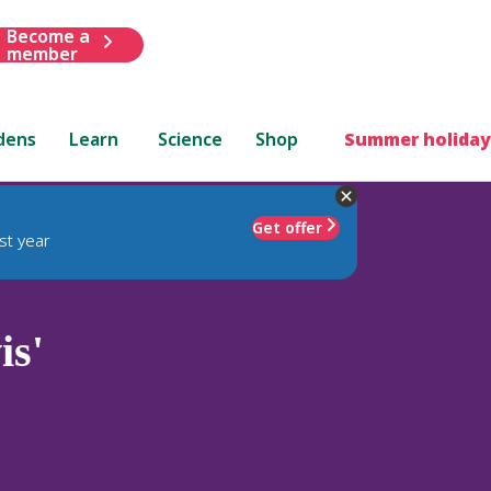
Become a
member
dens
Learn
Science
Shop
Summer holiday
Get offer
st year
is'