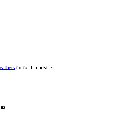
eathers
for further advice
pes