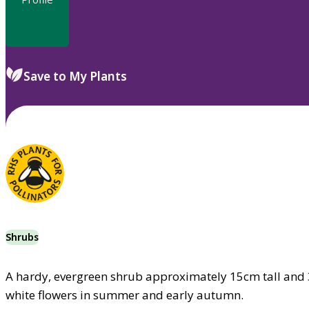
Save to My Plants
Shrubs
A hardy, evergreen shrub approximately 15cm tall and 
white flowers in summer and early autumn.