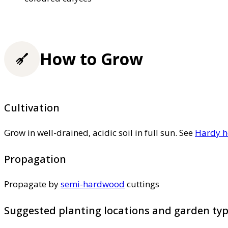
How to Grow
Cultivation
Grow in well-drained, acidic soil in full sun. See
Hardy h
Propagation
Propagate by
semi-hardwood
cuttings
Suggested planting locations and garden ty