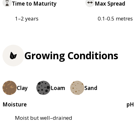
Time to Maturity
Max Spread
1–2 years
0.1-0.5 metres
Growing Conditions
Clay
Loam
Sand
Moisture
pH
Moist but well–drained