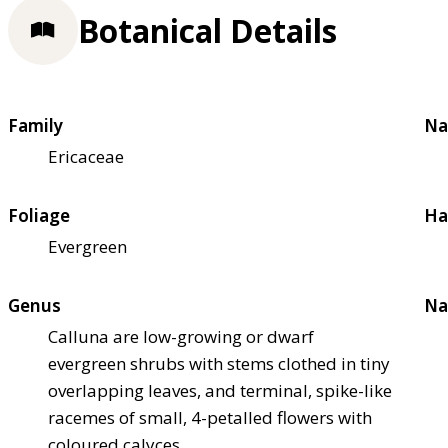
Botanical Details
Family
Na
Ericaceae
Foliage
Ha
Evergreen
Genus
Na
Calluna are low-growing or dwarf
evergreen shrubs with stems clothed in tiny
overlapping leaves, and terminal, spike-like
racemes of small, 4-petalled flowers with
coloured calyces