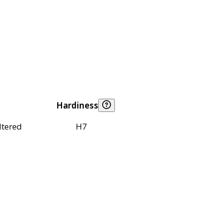
Hardiness
ltered
H7