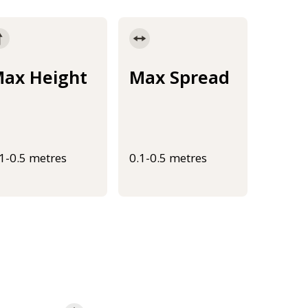
ax Height
Max Spread
.1-0.5 metres
0.1-0.5 metres