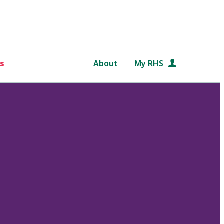
s
About
My RHS