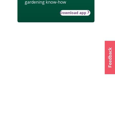
gardening know-how
Download app