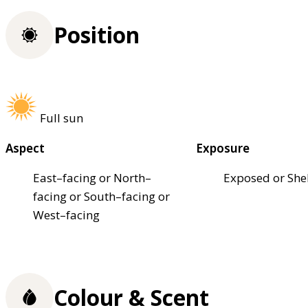
Position
Full sun
Aspect
Exposure
East–facing or North–
Exposed or She
facing or South–facing or
West–facing
Colour & Scent