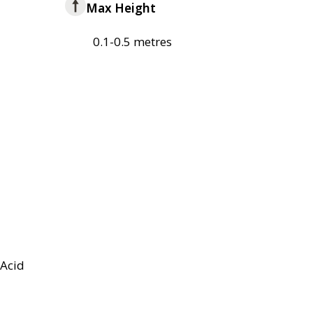
Max Height
0.1-0.5 metres
Acid