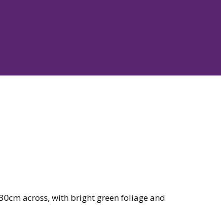
30cm across, with bright green foliage and