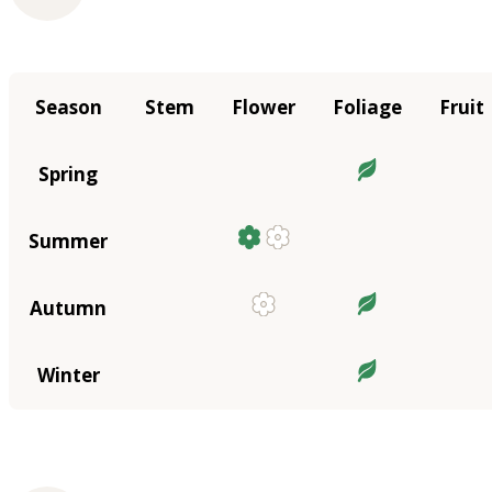
Season
Stem
Flower
Foliage
Fruit
Spring
Summer
Autumn
Winter