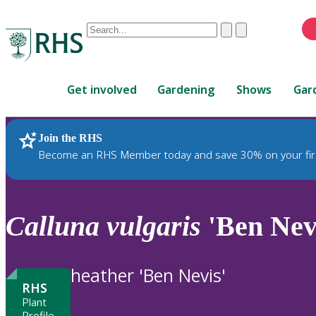
Conduct
Clear
Submit
a
When
search
autocomplete
Home
results
Get involved
Gardening
Shows
Gar
are
available,
use
Join the RHS
RHS Home
Plants
up
Become an RHS Member today and save 30% on your fir
and
down
arrows
to
Calluna
vulgaris
'Ben Nev
review
and
enter
heather 'Ben Nevis'
to
RHS
select.
Plant
Profile