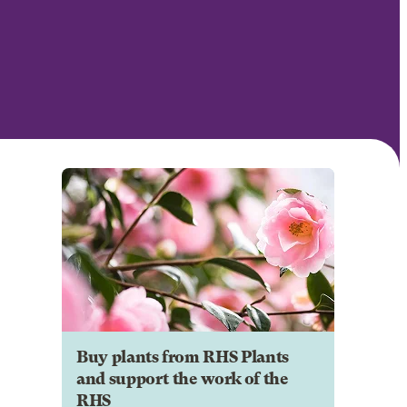
Buy plants from RHS Plants
and support the work of the
RHS