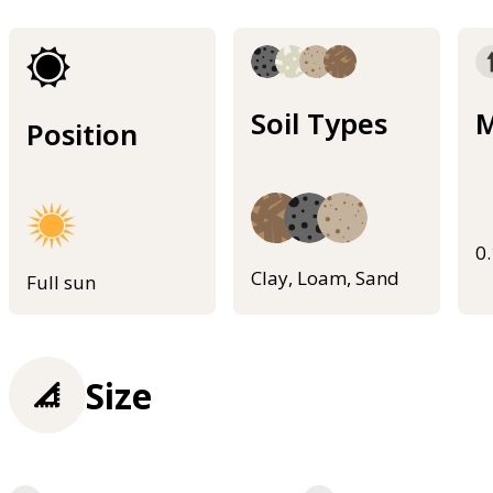
Soil Types
M
Position
0
Clay, Loam, Sand
Full sun
Size